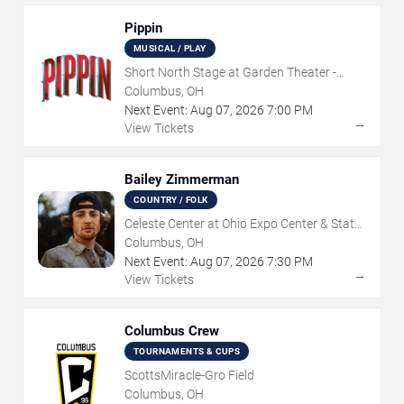
Pippin
MUSICAL / PLAY
Short North Stage at Garden Theater -
Columbus
Columbus, OH
Next Event:
Aug
07
,
2026
7:00 PM
→
View Tickets
Bailey Zimmerman
COUNTRY / FOLK
Celeste Center at Ohio Expo Center & State
Fair
Columbus, OH
Next Event:
Aug
07
,
2026
7:30 PM
→
View Tickets
Columbus Crew
TOURNAMENTS & CUPS
ScottsMiracle-Gro Field
Columbus, OH