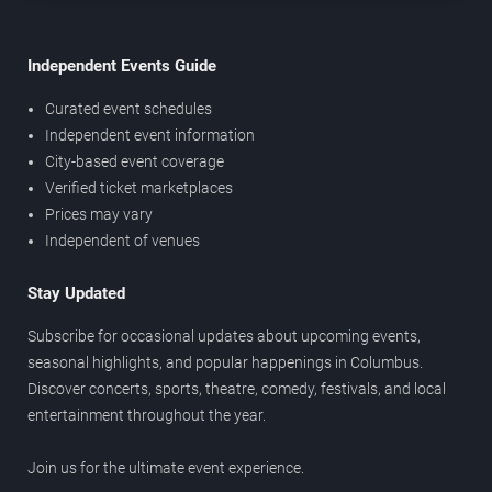
Independent Events Guide
Curated event schedules
Independent event information
City-based event coverage
Verified ticket marketplaces
Prices may vary
Independent of venues
Stay Updated
Subscribe for occasional updates about upcoming events,
seasonal highlights, and popular happenings in Columbus.
Discover concerts, sports, theatre, comedy, festivals, and local
entertainment throughout the year.
Join us for the ultimate event experience.