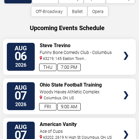
Off-Broadway
Ballet
Opera
Upcoming Events Schedule
VIEW
Steve Trevino
AUG
TICKETS
06
Funny Bone Comedy Club - Columbus
43219, 145 Easton Town
Center
Columbus
,
OH
,
US
2026
THU
7:00 PM
VIEW
Ohio State Football Training
AUG
TICKETS
Camp - Day 2
07
Woody Hayes Athletic Complex
Columbus
,
OH
,
US
2026
FRI
9:00 AM
VIEW
American Vanity
AUG
TICKETS
07
Ace of Cups
43202, 2619 N High St
Columbus
,
OH
,
US