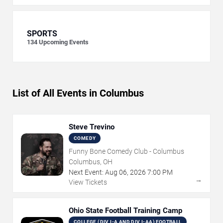
SPORTS
134
Upcoming Events
List of All Events in Columbus
Steve Trevino
COMEDY
Funny Bone Comedy Club - Columbus
Columbus, OH
Next Event:
Aug
06
,
2026
7:00 PM
→
View Tickets
Ohio State Football Training Camp
COLLEGE (DIV I-A AND DIV I-AA) FOOTBALL