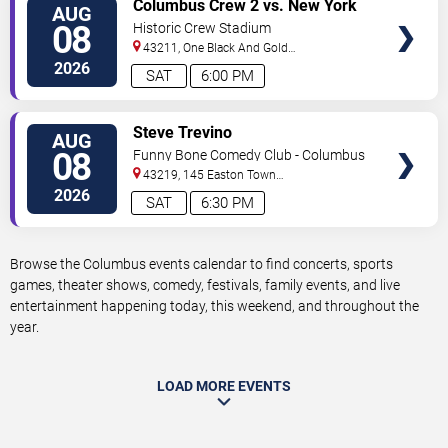
VIEW
Columbus Crew 2 vs. New York
AUG
TICKETS
Red Bulls II
08
Historic Crew Stadium
43211, One Black And Gold
Blvd.
Columbus
,
OH
,
US
2026
SAT
6:00 PM
VIEW
Steve Trevino
AUG
TICKETS
08
Funny Bone Comedy Club - Columbus
43219, 145 Easton Town
Center
Columbus
,
OH
,
US
2026
SAT
6:30 PM
Browse the Columbus events calendar to find concerts, sports
games, theater shows, comedy, festivals, family events, and live
entertainment happening today, this weekend, and throughout the
year.
LOAD MORE EVENTS