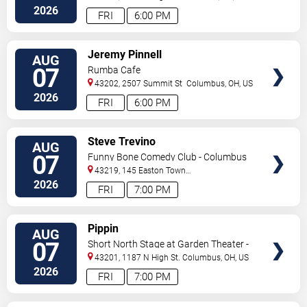
2026
FRI
6:00 PM
VIEW
Jeremy Pinnell
AUG
TICKETS
07
Rumba Cafe
43202, 2507 Summit St
Columbus
,
OH
,
US
2026
FRI
6:00 PM
VIEW
Steve Trevino
AUG
TICKETS
07
Funny Bone Comedy Club - Columbus
43219, 145 Easton Town
Center
Columbus
,
OH
,
US
2026
FRI
7:00 PM
VIEW
Pippin
AUG
TICKETS
07
Short North Stage at Garden Theater -
Columbus
43201, 1187 N High St.
Columbus
,
OH
,
US
2026
FRI
7:00 PM