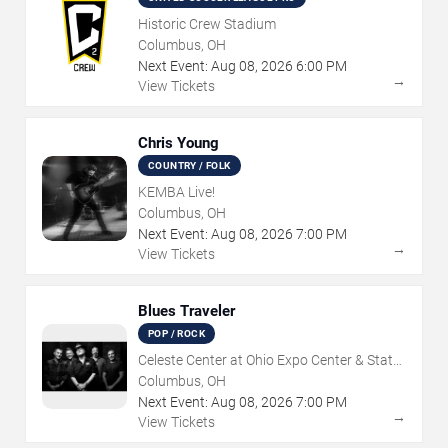
Historic Crew Stadium
Columbus, OH
Next Event:
Aug
08
,
2026
6:00 PM
→
View Tickets
Chris Young
COUNTRY / FOLK
KEMBA Live!
Columbus, OH
Next Event:
Aug
08
,
2026
7:00 PM
→
View Tickets
Blues Traveler
POP / ROCK
Celeste Center at Ohio Expo Center & State
Fair
Columbus, OH
Next Event:
Aug
08
,
2026
7:00 PM
→
View Tickets