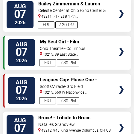
VIEW
Bailey Zimmerman & Lauren
AUG
TICKETS
Watkins
07
Celeste Center at Ohio Expo Center &
State Fair
43211, 717 East 17th
Ave
Columbus
,
OH
,
US
2026
FRI
7:30 PM
VIEW
My Best Girl - Film
AUG
TICKETS
07
Ohio Theatre - Columbus
43215, 39 East State
Street
Columbus
,
OH
,
US
2026
FRI
7:30 PM
VIEW
Leagues Cup: Phase One -
AUG
TICKETS
Columbus Crew vs. CF Pachuca
07
ScottsMiracle-Gro Field
43215, 560 W Nationwide
Blvd
Columbus
,
OH
,
US
2026
FRI
7:30 PM
VIEW
Bruce! - Tribute to Bruce
AUG
TICKETS
Springsteen
07
Natalie's Grandview
43212, 945 King Avenue
Columbus
,
OH
,
US