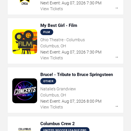
Next Event:
Aug
07
,
2026
7:30 PM
→
View Tickets
My Best Girl - Film
FILM
Ohio Theatre - Columbus
Columbus, OH
Next Event:
Aug
07
,
2026
7:30 PM
→
View Tickets
Bruce! - Tribute to Bruce Springsteen
OTHER
Natalie's Grandview
Columbus, OH
Next Event:
Aug
07
,
2026
8:00 PM
→
View Tickets
Columbus Crew 2
UNITED SOCCER LEAGUE PRO