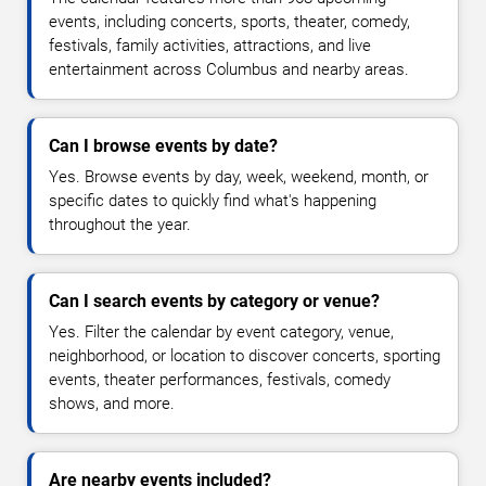
events, including concerts, sports, theater, comedy,
festivals, family activities, attractions, and live
entertainment across Columbus and nearby areas.
Can I browse events by date?
Yes. Browse events by day, week, weekend, month, or
specific dates to quickly find what's happening
throughout the year.
Can I search events by category or venue?
Yes. Filter the calendar by event category, venue,
neighborhood, or location to discover concerts, sporting
events, theater performances, festivals, comedy
shows, and more.
Are nearby events included?