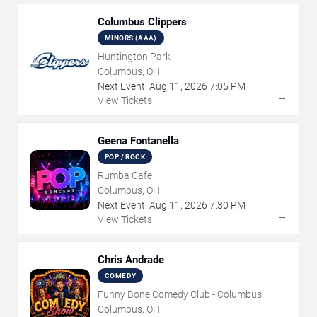
Columbus Clippers
MINORS (AAA)
Huntington Park
Columbus, OH
Next Event:
Aug
11
,
2026
7:05 PM
→
View Tickets
Geena Fontanella
POP / ROCK
Rumba Cafe
Columbus, OH
Next Event:
Aug
11
,
2026
7:30 PM
→
View Tickets
Chris Andrade
COMEDY
Funny Bone Comedy Club - Columbus
Columbus, OH