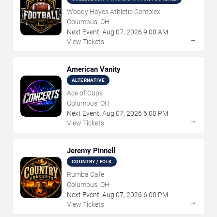
Woody Hayes Athletic Complex
Columbus, OH
Next Event:
Aug
07
,
2026
9:00 AM
→
View Tickets
American Vanity
ALTERNATIVE
Ace of Cups
Columbus, OH
Next Event:
Aug
07
,
2026
6:00 PM
→
View Tickets
Jeremy Pinnell
COUNTRY / FOLK
Rumba Cafe
Columbus, OH
Next Event:
Aug
07
,
2026
6:00 PM
→
View Tickets