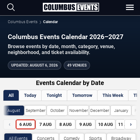
Columbus Events
Calendar
Columbus Events Calendar 2026–2027
Browse events by date, month, category, venue,
neighborhood, and ticket availability.
UPDATED
:
AUGUST 6, 2026
49 VENUES
Events Calendar by Date
All
Today
Tonight
Tomorrow
This Week
Th
August
September
October
November
December
January
Fe
‹
›
6
AUG
7
AUG
8
AUG
9
AUG
10
AUG
11
AUG
All Events
Concerts
Comedy
Sports
Broadway