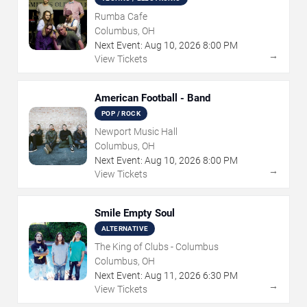
Rumba Cafe
Columbus, OH
Next Event:
Aug
10
,
2026
8:00 PM
→
View Tickets
American Football - Band
POP / ROCK
Newport Music Hall
Columbus, OH
Next Event:
Aug
10
,
2026
8:00 PM
→
View Tickets
Smile Empty Soul
ALTERNATIVE
The King of Clubs - Columbus
Columbus, OH
Next Event:
Aug
11
,
2026
6:30 PM
→
View Tickets