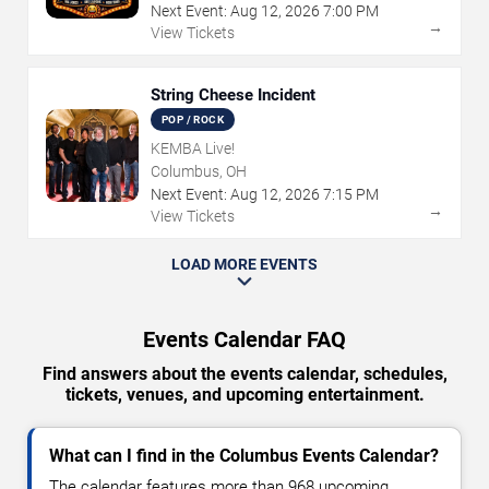
Next Event:
Aug
12
,
2026
7:00 PM
→
View Tickets
String Cheese Incident
POP / ROCK
KEMBA Live!
Columbus, OH
Next Event:
Aug
12
,
2026
7:15 PM
→
View Tickets
LOAD MORE EVENTS
Events Calendar FAQ
Find answers about the events calendar, schedules,
tickets, venues, and upcoming entertainment.
What can I find in the Columbus Events Calendar?
The calendar features more than 968 upcoming