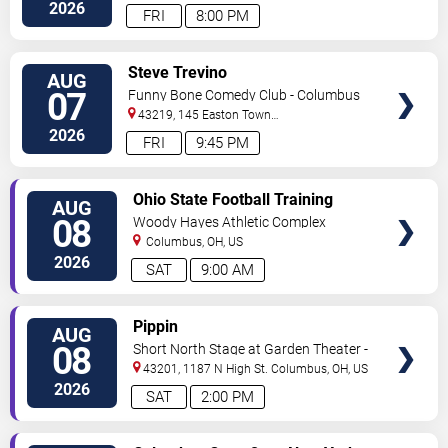
2026
FRI
8:00 PM
VIEW
Steve Trevino
AUG
TICKETS
07
Funny Bone Comedy Club - Columbus
43219, 145 Easton Town
Center
Columbus
,
OH
,
US
2026
FRI
9:45 PM
VIEW
Ohio State Football Training
AUG
TICKETS
Camp - Day 3
08
Woody Hayes Athletic Complex
Columbus
,
OH
,
US
2026
SAT
9:00 AM
VIEW
Pippin
AUG
TICKETS
08
Short North Stage at Garden Theater -
Columbus
43201, 1187 N High St.
Columbus
,
OH
,
US
2026
SAT
2:00 PM