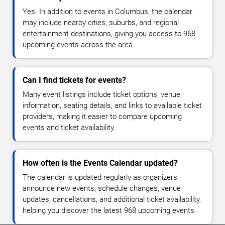
Yes. In addition to events in Columbus, the calendar
may include nearby cities, suburbs, and regional
entertainment destinations, giving you access to 968
upcoming events across the area.
Can I find tickets for events?
Many event listings include ticket options, venue
information, seating details, and links to available ticket
providers, making it easier to compare upcoming
events and ticket availability.
How often is the Events Calendar updated?
The calendar is updated regularly as organizers
announce new events, schedule changes, venue
updates, cancellations, and additional ticket availability,
helping you discover the latest 968 upcoming events.