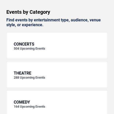
Events by Category
Find events by entertainment type, audience, venue
style, or experience.
CONCERTS
504
Upcoming Events
THEATRE
288
Upcoming Events
COMEDY
164
Upcoming Events