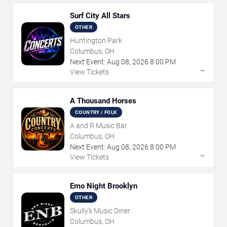
Surf City All Stars
OTHER
Huntington Park
Columbus, OH
Next Event:
Aug
08
,
2026
8:00 PM
→
View Tickets
A Thousand Horses
COUNTRY / FOLK
A and R Music Bar
Columbus, OH
Next Event:
Aug
08
,
2026
8:00 PM
→
View Tickets
Emo Night Brooklyn
OTHER
Skully's Music Diner
Columbus, OH