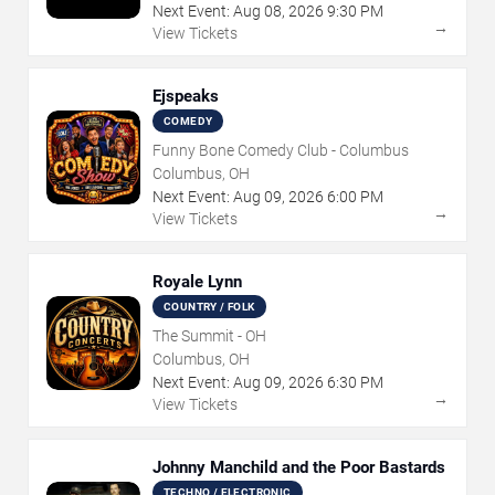
Next Event:
Aug
08
,
2026
9:30 PM
→
View Tickets
Ejspeaks
COMEDY
Funny Bone Comedy Club - Columbus
Columbus, OH
Next Event:
Aug
09
,
2026
6:00 PM
→
View Tickets
Royale Lynn
COUNTRY / FOLK
The Summit - OH
Columbus, OH
Next Event:
Aug
09
,
2026
6:30 PM
→
View Tickets
Johnny Manchild and the Poor Bastards
TECHNO / ELECTRONIC