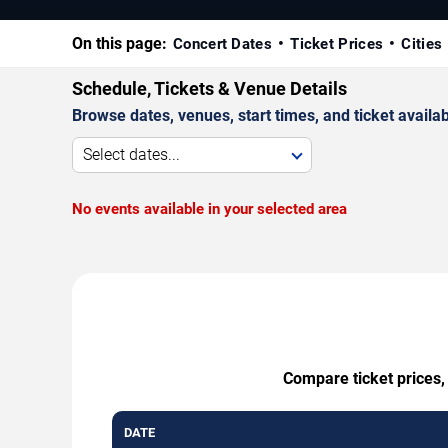
On this page:
Concert Dates
Ticket Prices
Cities
Schedule, Tickets & Venue Details
Browse dates, venues, start times, and ticket availabi
Select dates...
No events available in your selected area
Compare ticket prices,
DATE