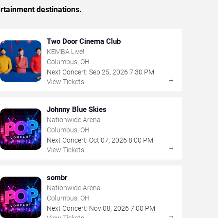
rtainment destinations.
Two Door Cinema Club
KEMBA Live!
Columbus, OH
Next Concert:
Sep
25
,
2026
7:30 PM
→
View Tickets
Johnny Blue Skies
Nationwide Arena
Columbus, OH
Next Concert:
Oct
07
,
2026
8:00 PM
→
View Tickets
sombr
Nationwide Arena
Columbus, OH
Next Concert:
Nov
08
,
2026
7:00 PM
→
View Tickets