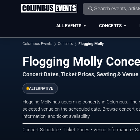
ALL EVENTS
CONCERTS
Columbus Events
Concerts
Flogging Molly
Flogging Molly Conce
Concert Dates, Ticket Prices, Seating & Venue
ALTERNATIVE
Flogging Molly has upcoming concerts in Columbus. The 
selected venue on the scheduled date. Browse concert da
information, and ticket availability.
Concert Schedule • Ticket Prices • Venue Information • Se