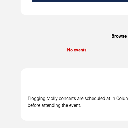
Browse u
No events
Flogging Molly concerts are scheduled at in Colum
before attending the event.