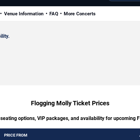
Venue Information
FAQ
More Concerts
lity.
Flogging Molly Ticket Prices
 seating options, VIP packages, and availability for upcoming F
PRICE FROM