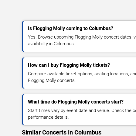
Is Flogging Molly coming to Columbus?
Yes. Browse upcoming Flogging Molly concert dates, ve
availability in Columbus.
How can I buy Flogging Molly tickets?
Compare available ticket options, seating locations, an
Flogging Molly concerts.
What time do Flogging Molly concerts start?
Start times vary by event date and venue. Check the c
performance details.
Similar Concerts in Columbus