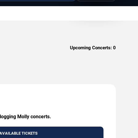
Upcoming Concerts:
0
logging Molly concerts.
AVAILABLE TICKETS