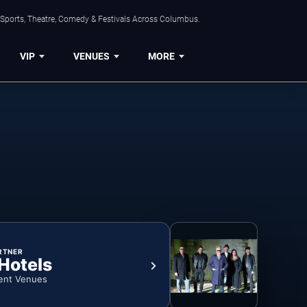
 Sports, Theatre, Comedy & Festivals Across Columbus.
VIP
VENUES
MORE
RTNER
 Hotels
ent Venues