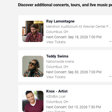
Discover additional concerts, tours, and live musi
Ray Lamontagne
Mershon Auditorium At Wexner Center For
The Arts
Columbus, OH
Next Concert:
Sep
18
,
2026
7:00 PM
View Tickets
Teddy Swims
Nationwide Arena
Columbus, OH
Next Concert:
Sep
30
,
2026
7:00 PM
View Tickets
Knox - Artist
KEMBA Live!
Columbus, OH
Next Concert:
Oct
15
,
2026
7:30 PM
View Tickets