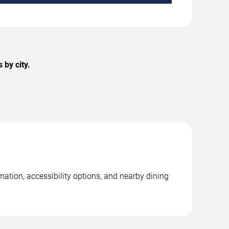
 by city.
ation, accessibility options, and nearby dining