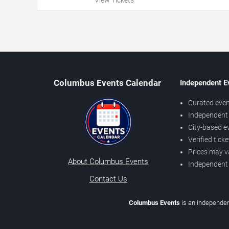
Columbus Events Calendar
Independent E
Curated even
Independent 
City-based e
Verified tick
Prices may v
About Columbus Events
Independent
Contact Us
Columbus Events
is an independen