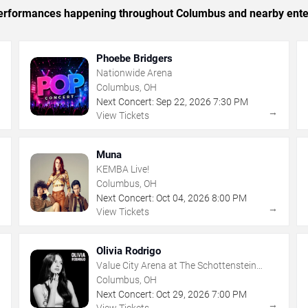
c performances happening throughout Columbus and nearby ente
Phoebe Bridgers
Nationwide Arena
Columbus, OH
Next Concert:
Sep
22
,
2026
7:30 PM
→
→
View Tickets
Muna
KEMBA Live!
Columbus, OH
Next Concert:
Oct
04
,
2026
8:00 PM
→
→
View Tickets
Olivia Rodrigo
Value City Arena at The Schottenstein
Center
Columbus, OH
Next Concert:
Oct
29
,
2026
7:00 PM
→
→
View Tickets