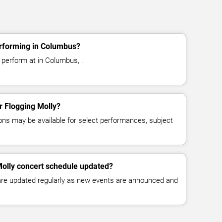
erforming in Columbus?
 perform at in Columbus, .
or Flogging Molly?
ns may be available for select performances, subject
Molly concert schedule updated?
 are updated regularly as new events are announced and