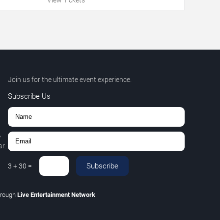
Join us for the ultimate event experience.
Subscribe Us
,
r.
Subscribe
3
+
30
=
hrough
Live Entertainment Network
.