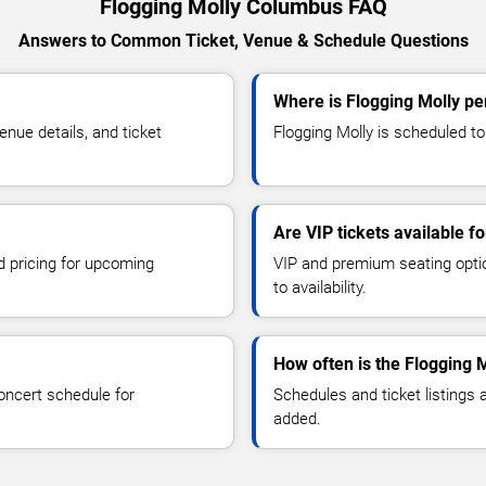
Flogging Molly Columbus FAQ
Answers to Common Ticket, Venue & Schedule Questions
Where is Flogging Molly p
nue details, and ticket
Flogging Molly is scheduled to
Are VIP tickets available f
d pricing for upcoming
VIP and premium seating optio
to availability.
How often is the Flogging 
oncert schedule for
Schedules and ticket listings
added.