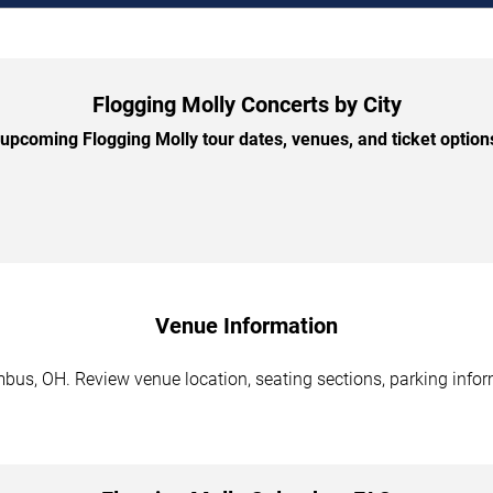
Flogging Molly Concerts by City
pcoming Flogging Molly tour dates, venues, and ticket options
Venue Information
bus, OH. Review venue location, seating sections, parking inform