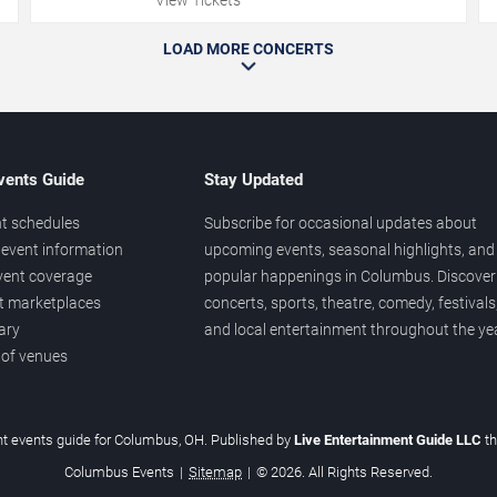
LOAD MORE CONCERTS
vents Guide
Stay Updated
t schedules
Subscribe for occasional updates about
event information
upcoming events, seasonal highlights, and
vent coverage
popular happenings in Columbus. Discover
et marketplaces
concerts, sports, theatre, comedy, festivals
ary
and local entertainment throughout the yea
 of venues
t events guide for Columbus, OH. Published by
Live Entertainment Guide LLC
t
Columbus Events
|
Sitemap
|
© 2026. All Rights Reserved.