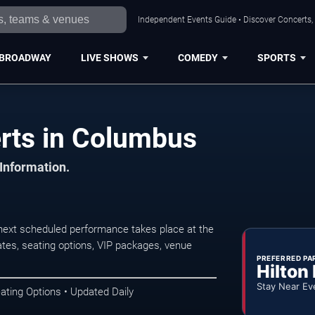
Independent Events Guide • Discover Concerts,
BROADWAY
LIVE SHOWS
COMEDY
SPORTS
rts in Columbus
 Information.
next scheduled performance takes place at the
tes, seating options, VIP packages, venue
PREFERRED PA
Hilton
Stay Near Ev
ating Options • Updated Daily