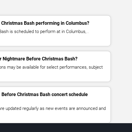
 Christmas Bash performing in Columbus?
ash is scheduled to perform at in Columbus, .
for Nightmare Before Christmas Bash?
ns may be available for select performances, subject
e Before Christmas Bash concert schedule
 are updated regularly as new events are announced and