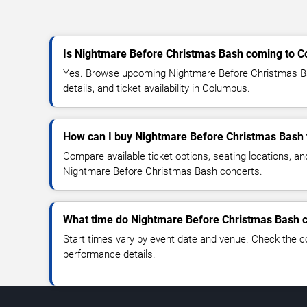
Is Nightmare Before Christmas Bash coming to 
Yes. Browse upcoming Nightmare Before Christmas B
details, and ticket availability in Columbus.
How can I buy Nightmare Before Christmas Bash 
Compare available ticket options, seating locations, an
Nightmare Before Christmas Bash concerts.
What time do Nightmare Before Christmas Bash c
Start times vary by event date and venue. Check the c
performance details.