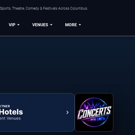
 Sports, Theatre, Comedy & Festivals Across Columbus.
VIP
VENUES
MORE
RTNER
 Hotels
ent Venues