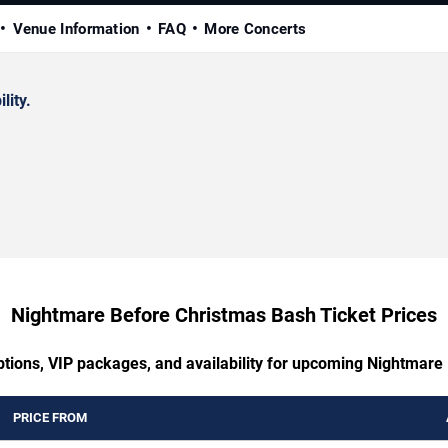
Venue Information
FAQ
More Concerts
lity.
Nightmare Before Christmas Bash Ticket Prices
ptions, VIP packages, and availability for upcoming Nightmar
PRICE FROM