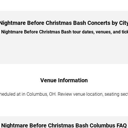
Nightmare Before Christmas Bash Concerts by Cit
ightmare Before Christmas Bash tour dates, venues, and ticke
Venue Information
duled at in Columbus, OH. Review venue location, seating sectio
Nightmare Before Christmas Bash Columbus FAQ