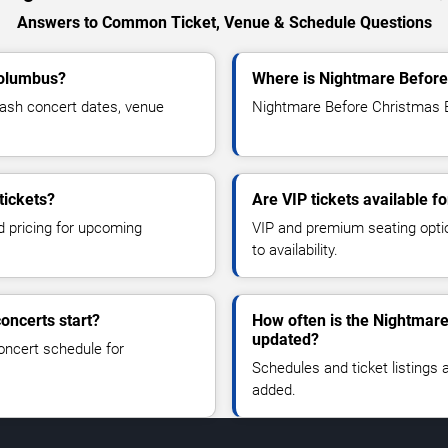
Answers to Common Ticket, Venue & Schedule Questions
Columbus?
Where is Nightmare Before
ash concert dates, venue
Nightmare Before Christmas B
tickets?
Are VIP tickets available 
d pricing for upcoming
VIP and premium seating optio
to availability.
oncerts start?
How often is the Nightmar
updated?
oncert schedule for
Schedules and ticket listings
added.