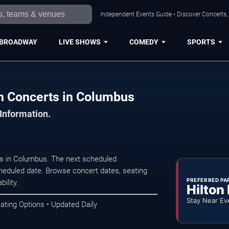
Independent Events Guide • Discover Concerts,
BROADWAY
LIVE SHOWS
COMEDY
SPORTS
h Concerts in Columbus
 Information.
s in Columbus. The next scheduled
heduled date. Browse concert dates, seating
PREFERRED PA
ility.
Hilton
Stay Near Ev
ating Options • Updated Daily