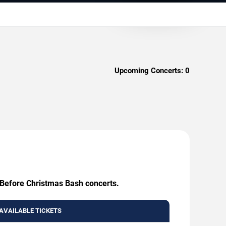
Upcoming Concerts:
0
e Before Christmas Bash concerts.
AVAILABLE TICKETS