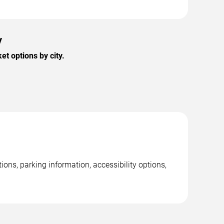
y
t options by city.
ns, parking information, accessibility options,