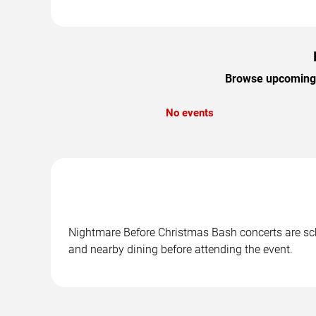
Browse upcoming N
No events
Nightmare Before Christmas Bash concerts are sche
and nearby dining before attending the event.