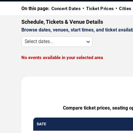
On this page:
Concert Dates
Ticket Prices
Cities
Schedule, Tickets & Venue Details
Browse dates, venues, start times, and ticket availabi
Select dates...
No events available in your selected area
Compare ticket prices, seating o
DATE