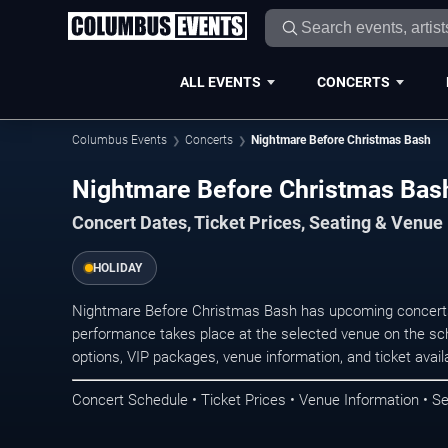
ALL EVENTS
CONCERTS
Columbus Events
Concerts
Nightmare Before Christmas Bash
Nightmare Before Christmas Bas
Concert Dates, Ticket Prices, Seating & Venue
HOLIDAY
Nightmare Before Christmas Bash has upcoming concert
performance takes place at the selected venue on the sc
options, VIP packages, venue information, and ticket availab
Concert Schedule • Ticket Prices • Venue Information • Se