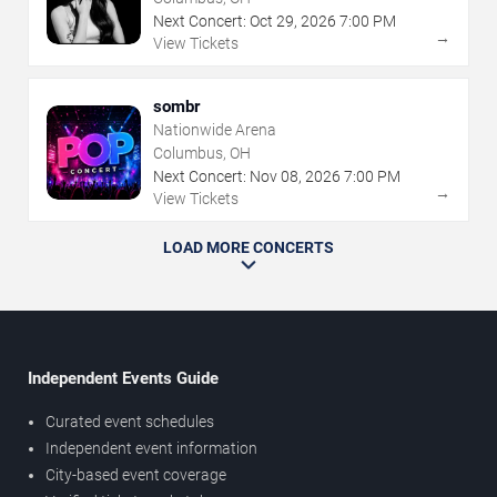
Next Concert:
Oct
29
,
2026
7:00 PM
→
View Tickets
sombr
Nationwide Arena
Columbus, OH
Next Concert:
Nov
08
,
2026
7:00 PM
→
View Tickets
LOAD MORE CONCERTS
Independent Events Guide
Curated event schedules
Independent event information
City-based event coverage