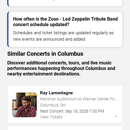
How often is the Zoso - Led Zeppelin Tribute Band
concert schedule updated?
Schedules and ticket listings are updated regularly as
new events are announced and added.
Similar Concerts in Columbus
Discover additional concerts, tours, and live music
performances happening throughout Columbus and
nearby entertainment destinations.
Ray Lamontagne
Mershon Auditorium At Wexner Center For
The Arts
Columbus, OH
Next Concert:
Sep
18
,
2026
7:00 PM
→
View Tickets