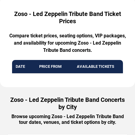
Zoso - Led Zeppelin Tribute Band Ticket
Prices
Compare ticket prices, seating options, VIP packages,
and availability for upcoming Zoso - Led Zeppelin
Tribute Band concerts.
DATE
PRICE FROM
AVAILABLE TICKETS
Zoso - Led Zeppelin Tribute Band Concerts
by City
Browse upcoming Zoso - Led Zeppelin Tribute Band
tour dates, venues, and ticket options by city.