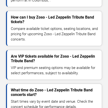
perform at in Columbus, .
How can I buy Zoso - Led Zeppelin Tribute Band
tickets?
Compare available ticket options, seating locations, and
pricing for upcoming Zoso - Led Zeppelin Tribute Band
concerts.
Are VIP tickets available for Zoso - Led Zeppelin
Tribute Band?
VIP and premium seating options may be available for
select performances, subject to availability.
What time do Zoso - Led Zeppelin Tribute Band
concerts start?
Start times vary by event date and venue. Check the
concert schedule for performance details.