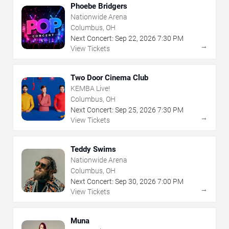
Phoebe Bridgers
Nationwide Arena
Columbus, OH
Next Concert:
Sep
22
,
2026
7:30 PM
→
View Tickets
Two Door Cinema Club
KEMBA Live!
Columbus, OH
Next Concert:
Sep
25
,
2026
7:30 PM
→
View Tickets
Teddy Swims
Nationwide Arena
Columbus, OH
Next Concert:
Sep
30
,
2026
7:00 PM
→
View Tickets
Muna