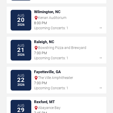
Wilmington, NC
AUG
Kenan Auditorium
20
8:00 PM
2026
→
Upcoming Concerts: 1
Raleigh, NC
AUG
Bowstring Pizza and Brewyard
21
7:00 PM
2026
→
Upcoming Concerts: 1
Fayetteville, GA
AUG
The Ville Amphitheater
22
7:00 PM
2026
→
Upcoming Concerts: 1
Rexford, MT
AUG
Abayance Bay
29