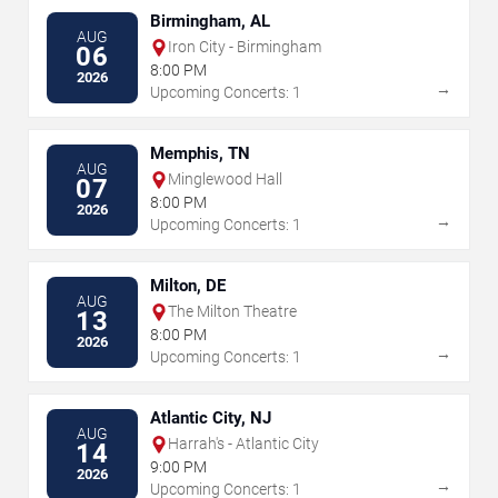
Birmingham, AL
AUG
Iron City - Birmingham
06
8:00 PM
2026
→
Upcoming Concerts: 1
Memphis, TN
AUG
Minglewood Hall
07
8:00 PM
2026
→
Upcoming Concerts: 1
Milton, DE
AUG
The Milton Theatre
13
8:00 PM
2026
→
Upcoming Concerts: 1
Atlantic City, NJ
AUG
Harrah's - Atlantic City
14
9:00 PM
2026
→
Upcoming Concerts: 1