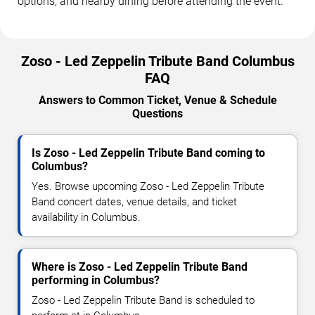
options, and nearby dining before attending the event.
Zoso - Led Zeppelin Tribute Band Columbus
FAQ
Answers to Common Ticket, Venue & Schedule
Questions
Is Zoso - Led Zeppelin Tribute Band coming to
Columbus?
Yes. Browse upcoming Zoso - Led Zeppelin Tribute
Band concert dates, venue details, and ticket
availability in Columbus.
Where is Zoso - Led Zeppelin Tribute Band
performing in Columbus?
Zoso - Led Zeppelin Tribute Band is scheduled to