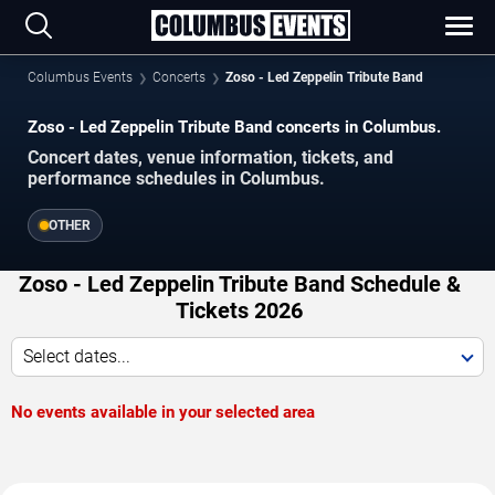
Columbus Events
Concerts
Zoso - Led Zeppelin Tribute Band
Zoso - Led Zeppelin Tribute Band concerts in Columbus.
Concert dates, venue information, tickets, and
performance schedules in Columbus.
OTHER
Zoso - Led Zeppelin Tribute Band Schedule &
Tickets 2026
Select dates...
No events available in your selected area