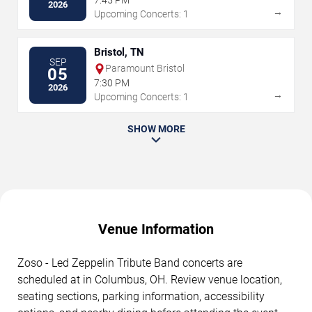
7:45 PM
2026
→
Upcoming Concerts: 1
Bristol, TN
SEP
Paramount Bristol
05
7:30 PM
2026
→
Upcoming Concerts: 1
SHOW MORE
Venue Information
Zoso - Led Zeppelin Tribute Band concerts are
scheduled at in Columbus, OH. Review venue location,
seating sections, parking information, accessibility