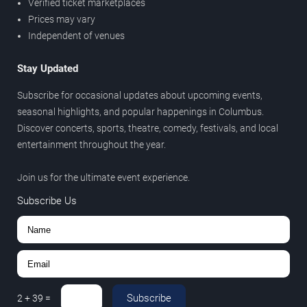
Verified ticket marketplaces
Prices may vary
Independent of venues
Stay Updated
Subscribe for occasional updates about upcoming events,
seasonal highlights, and popular happenings in Columbus.
Discover concerts, sports, theatre, comedy, festivals, and local
entertainment throughout the year.
Join us for the ultimate event experience.
Subscribe Us
Subscribe
2
+
39
=