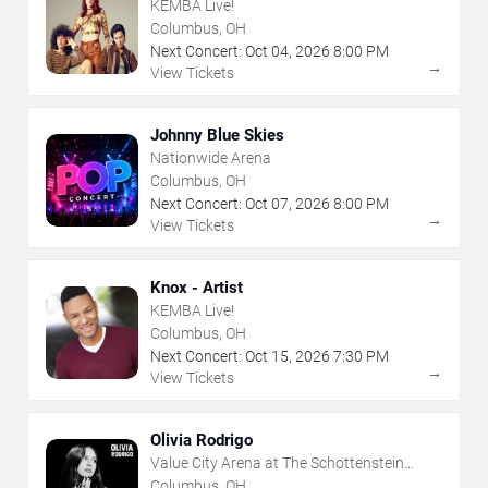
KEMBA Live!
Columbus, OH
Next Concert:
Oct
04
,
2026
8:00 PM
→
View Tickets
Johnny Blue Skies
Nationwide Arena
Columbus, OH
Next Concert:
Oct
07
,
2026
8:00 PM
→
View Tickets
Knox - Artist
KEMBA Live!
Columbus, OH
Next Concert:
Oct
15
,
2026
7:30 PM
→
View Tickets
Olivia Rodrigo
Value City Arena at The Schottenstein
Center
Columbus, OH