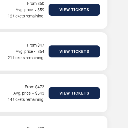
From $
50
Avg. price ~ $
59
VIEW TICKETS
12 tickets remaining!
From $
47
Avg. price ~ $
54
VIEW TICKETS
21 tickets remaining!
From $
473
Avg. price ~ $
543
VIEW TICKETS
14 tickets remaining!