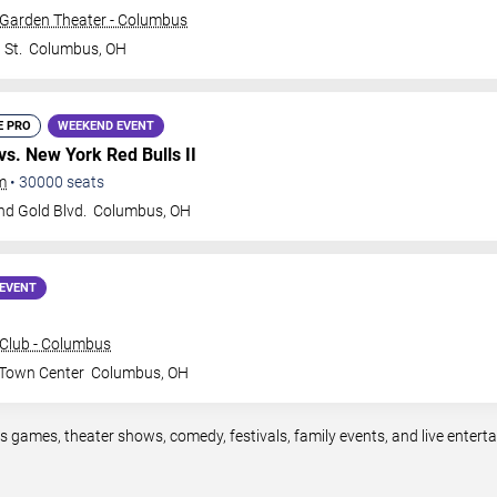
 Garden Theater - Columbus
 St.
Columbus
,
OH
E PRO
WEEKEND EVENT
vs. New York Red Bulls II
m
•
30000
seats
nd Gold Blvd.
Columbus
,
OH
EVENT
Club - Columbus
 Town Center
Columbus
,
OH
s games, theater shows, comedy, festivals, family events, and live enter