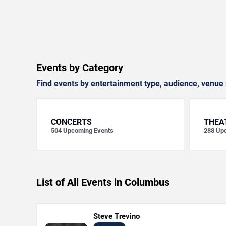
Events by Category
Find events by entertainment type, audience, venue 
CONCERTS
THEA
504
Upcoming Events
288
Upc
List of All Events in Columbus
Steve Trevino