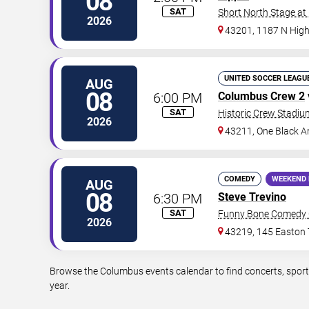
08
SAT
Short North Stage at
2026
43201, 1187 N High
UNITED SOCCER LEAGU
AUG
08
6:00 PM
Columbus Crew 2
SAT
Historic Crew Stadiu
2026
43211, One Black A
COMEDY
WEEKEND 
AUG
08
6:30 PM
Steve Trevino
SAT
Funny Bone Comedy 
2026
43219, 145 Easton
Browse the Columbus events calendar to find concerts, sport
year.