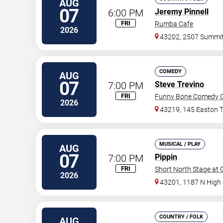
AUG
07
6:00 PM
Jeremy Pinnell
FRI
Rumba Cafe
2026
43202, 2507 Summi
COMEDY
AUG
07
7:00 PM
Steve Trevino
FRI
Funny Bone Comedy C
2026
43219, 145 Easton 
MUSICAL / PLAY
AUG
07
7:00 PM
Pippin
FRI
Short North Stage at
2026
43201, 1187 N High 
COUNTRY / FOLK
AUG