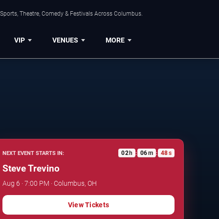
 Sports, Theatre, Comedy & Festivals Across Columbus.
VIP
VENUES
MORE
02
h
06
m
47
s
NEXT EVENT STARTS IN:
:
:
Steve Trevino
Aug 6 · 7:00 PM · Columbus, OH
View Tickets