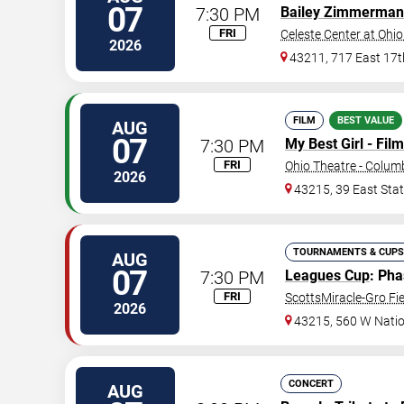
07
7:30 PM
Bailey Zimmerman
FRI
Celeste Center at Ohio
2026
43211, 717 East 17t
FILM
BEST VALUE
AUG
07
7:30 PM
My Best Girl - Film
FRI
Ohio Theatre - Colu
2026
43215, 39 East Stat
TOURNAMENTS & CUPS
AUG
07
7:30 PM
Leagues Cup
: Ph
FRI
ScottsMiracle-Gro Fie
2026
43215, 560 W Nati
CONCERT
AUG