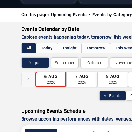
On this page:
Upcoming Events
Events by Categor
Events Calendar by Date
Explore events happening today, tomorrow, this we
All
Today
Tonight
Tomorrow
This We
August
September
October
Novembe
6
AUG
7
AUG
8
AUG
‹
2026
2026
2026
All Events
Upcoming Events Schedule
Browse upcoming performances with dates, venues, ti