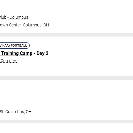
lub - Columbus
Town Center
Columbus
,
OH
IV I-AA) FOOTBALL
l Training Camp
- Day 2
c Complex
St
Columbus
,
OH