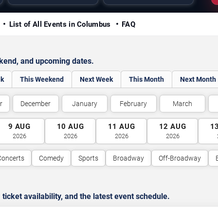
y
List of All Events in Columbus
FAQ
ekend, and upcoming dates.
ek
This Weekend
Next Week
This Month
Next Month
r
December
January
February
March
9
AUG
10
AUG
11
AUG
12
AUG
1
2026
2026
2026
2026
Concerts
Comedy
Sports
Broadway
Off-Broadway
cket availability, and the latest event schedule.