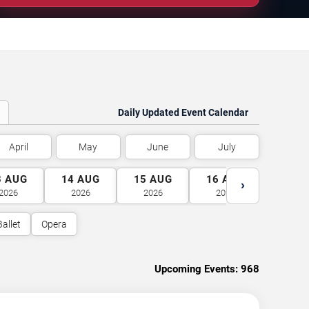
Daily Updated Event Calendar
April
May
June
July
3
AUG
14
AUG
15
AUG
16
AUG
17
A
›
2026
2026
2026
2026
2026
Ballet
Opera
Upcoming Events:
968