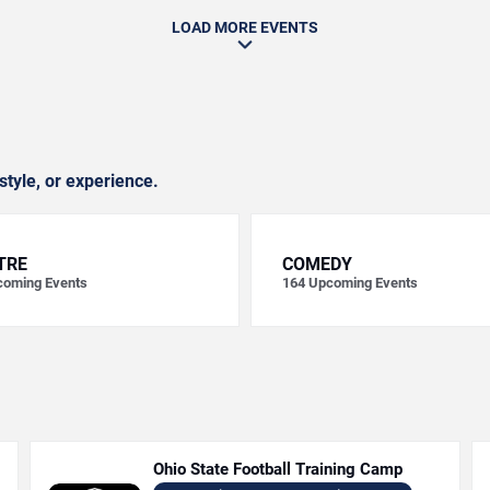
LOAD MORE EVENTS
style, or experience.
TRE
COMEDY
oming Events
164
Upcoming Events
Ohio State Football Training Camp