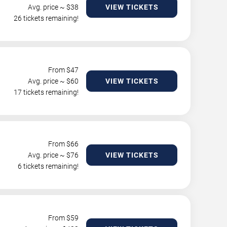
Avg. price ~ $
38
VIEW TICKETS
26 tickets remaining!
From $
47
Avg. price ~ $
60
VIEW TICKETS
17 tickets remaining!
From $
66
Avg. price ~ $
76
VIEW TICKETS
6 tickets remaining!
From $
59