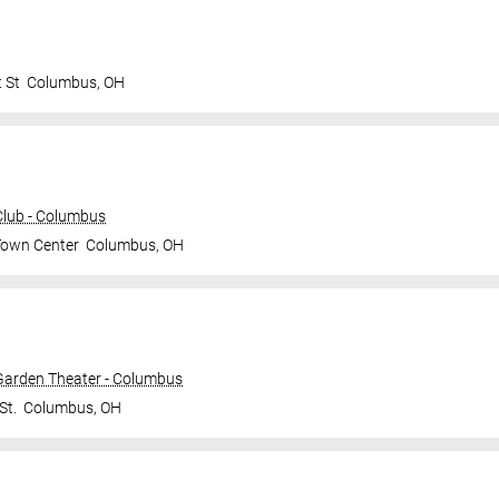
t St
Columbus
,
OH
lub - Columbus
Town Center
Columbus
,
OH
 Garden Theater - Columbus
St.
Columbus
,
OH