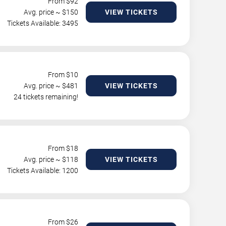
From $
92
Avg. price ~ $
150
VIEW TICKETS
Tickets Available: 3495
From $
10
Avg. price ~ $
481
VIEW TICKETS
24 tickets remaining!
From $
18
Avg. price ~ $
118
VIEW TICKETS
Tickets Available: 1200
From $
26