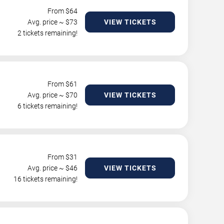
From $
64
Avg. price ~ $
73
VIEW TICKETS
2 tickets remaining!
From $
61
Avg. price ~ $
70
VIEW TICKETS
6 tickets remaining!
From $
31
Avg. price ~ $
46
VIEW TICKETS
16 tickets remaining!