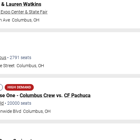
&
Lauren Watkins
 Expo Center & State Fair
h Ave
Columbus
,
OH
mbus
•
2791
seats
e Street
Columbus
,
OH
HIGH DEMAND
ase One -
Columbus Crew
vs.
CF Pachuca
ld
•
20000
seats
onwide Blvd
Columbus
,
OH