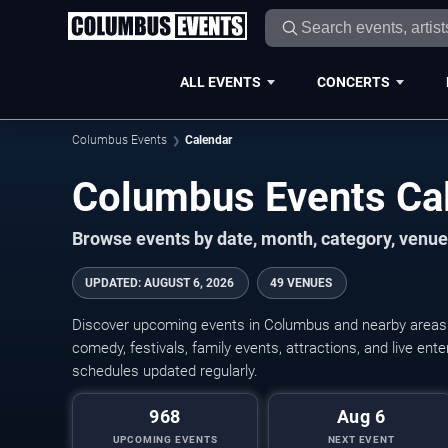
ALL EVENTS
CONCERTS
Columbus Events
Calendar
Columbus Events Ca
Browse events by date, month, category, venue,
UPDATED
:
AUGUST 6, 2026
49 VENUES
Discover upcoming events in Columbus and nearby areas wi
comedy, festivals, family events, attractions, and live en
schedules updated regularly.
968
Aug 6
UPCOMING EVENTS
NEXT EVENT