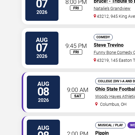
07
8:00 PM
Bruce! - Tribute to
FRI
Natalie's Grandview
2026
43212, 945 King Av
COMEDY
AUG
07
9:45 PM
Steve Trevino
FRI
Funny Bone Comedy C
2026
43219, 145 Easton 
COLLEGE (DIV I-A AND 
AUG
08
9:00 AM
Ohio State Footba
SAT
Woody Hayes Athleti
2026
Columbus
,
OH
MUSICAL / PLAY
WE
AUG
2:00 PM
Pippin