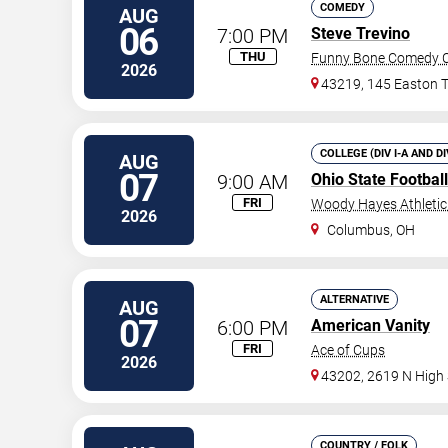
COMEDY
AUG
06
7:00 PM
Steve Trevino
THU
Funny Bone Comedy C
2026
43219, 145 Easton 
COLLEGE (DIV I-A AND D
AUG
07
9:00 AM
Ohio State Footbal
FRI
Woody Hayes Athleti
2026
Columbus
,
OH
ALTERNATIVE
AUG
07
6:00 PM
American Vanity
FRI
Ace of Cups
2026
43202, 2619 N High 
COUNTRY / FOLK