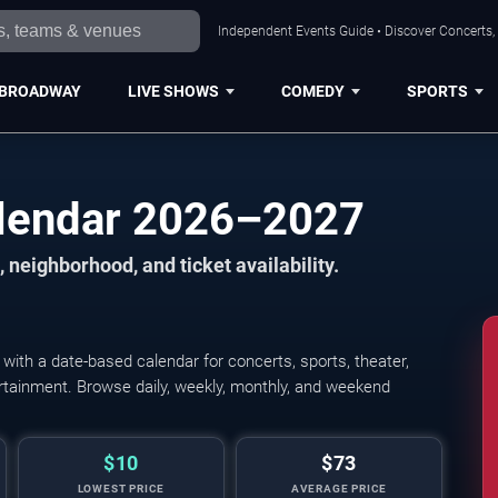
Independent Events Guide • Discover Concerts,
BROADWAY
LIVE SHOWS
COMEDY
SPORTS
lendar 2026–2027
 neighborhood, and ticket availability.
th a date-based calendar for concerts, sports, theater,
tertainment. Browse daily, weekly, monthly, and weekend
$10
$73
LOWEST PRICE
AVERAGE PRICE