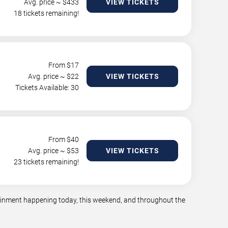
Avg. price ~ $
433
VIEW TICKETS
18 tickets remaining!
From $
17
Avg. price ~ $
22
VIEW TICKETS
Tickets Available: 30
From $
40
Avg. price ~ $
53
VIEW TICKETS
23 tickets remaining!
tainment happening today, this weekend, and throughout the