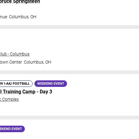
 Bruce Springsteen
enue
Columbus
,
OH
lub - Columbus
Town Center
Columbus
,
OH
DIV I-AA) FOOTBALL
WEEKEND EVENT
ll Training Camp
- Day 3
c Complex
EKEND EVENT