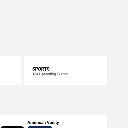
SPORTS
134
Upcoming Events
American Vanity