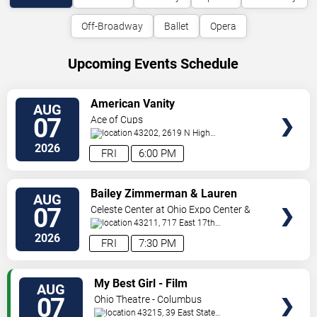
Off-Broadway
Ballet
Opera
Upcoming Events Schedule
VIEW
American Vanity
AUG
TICKETS
07
Ace of Cups
43202, 2619 N High
St
Columbus
,
OH
,
US
2026
FRI
6:00 PM
VIEW
Bailey Zimmerman & Lauren
AUG
TICKETS
Watkins
07
Celeste Center at Ohio Expo Center &
State Fair
43211, 717 East 17th
Ave
Columbus
,
OH
,
US
2026
FRI
7:30 PM
VIEW
My Best Girl - Film
AUG
TICKETS
07
Ohio Theatre - Columbus
43215, 39 East State