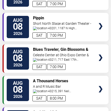
Avenue
Columbus
,
OH
,
US
2026
SAT
7:00 PM
VIEW
Pippin
AUG
TICKETS
08
Short North Stage at Garden Theater -
Columbus
43201, 1187 N High
St.
Columbus
,
OH
,
US
2026
SAT
7:00 PM
VIEW
Blues Traveler, Gin Blossoms &
AUG
TICKETS
Spin Doctors
08
Celeste Center at Ohio Expo Center &
State Fair
43211, 717 East 17th
Ave
Columbus
,
OH
,
US
2026
SAT
7:00 PM
VIEW
A Thousand Horses
AUG
TICKETS
08
A and R Music Bar
43215, 391 Neil
Ave
Columbus
,
OH
,
US
2026
SAT
8:00 PM