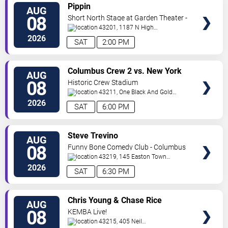
VIEW
Pippin
AUG
TICKETS
08
Short North Stage at Garden Theater -
Columbus
43201, 1187 N High
St.
Columbus
,
OH
,
US
2026
SAT
2:00 PM
VIEW
Columbus Crew 2 vs. New York
AUG
TICKETS
Red Bulls II
08
Historic Crew Stadium
43211, One Black And Gold
Blvd.
Columbus
,
OH
,
US
2026
SAT
6:00 PM
VIEW
Steve Trevino
AUG
TICKETS
08
Funny Bone Comedy Club - Columbus
43219, 145 Easton Town
Center
Columbus
,
OH
,
US
2026
SAT
6:30 PM
VIEW
Chris Young & Chase Rice
AUG
TICKETS
08
KEMBA Live!
43215, 405 Neil