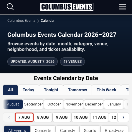
Columbus Events
Calendar
Columbus Events Calendar 2026–2027
Browse events by date, month, category, venue,
neighborhood, and ticket availability.
UPDATED
:
AUGUST 7, 2026
49 VENUES
Events Calendar by Date
All
Today
Tonight
Tomorrow
This Week
Th
August
September
October
November
December
January
Fe
‹
›
7
AUG
8
AUG
9
AUG
10
AUG
11
AUG
12
AUG
All Events
Concerts
Comedy
Sports
Broadway