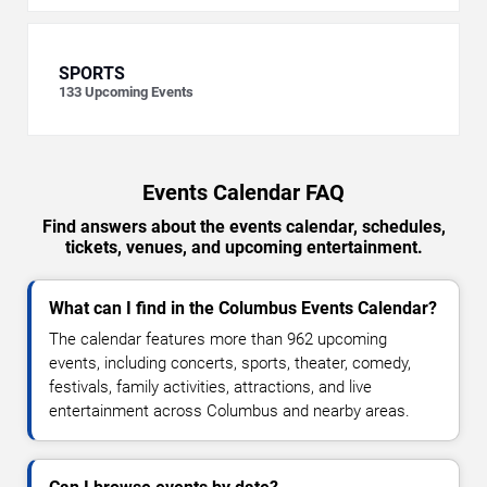
SPORTS
133
Upcoming Events
Events Calendar FAQ
Find answers about the events calendar, schedules,
tickets, venues, and upcoming entertainment.
What can I find in the Columbus Events Calendar?
The calendar features more than 962 upcoming
events, including concerts, sports, theater, comedy,
festivals, family activities, attractions, and live
entertainment across Columbus and nearby areas.