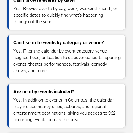
Can I browse events by date?
Yes. Browse events by day, week, weekend, month, or
specific dates to quickly find what's happening
throughout the year.
Can I search events by category or venue?
Yes. Filter the calendar by event category, venue,
neighborhood, or location to discover concerts, sporting
events, theater performances, festivals, comedy
shows, and more.
Are nearby events included?
Yes. In addition to events in Columbus, the calendar
may include nearby cities, suburbs, and regional
entertainment destinations, giving you access to 962
upcoming events across the area.