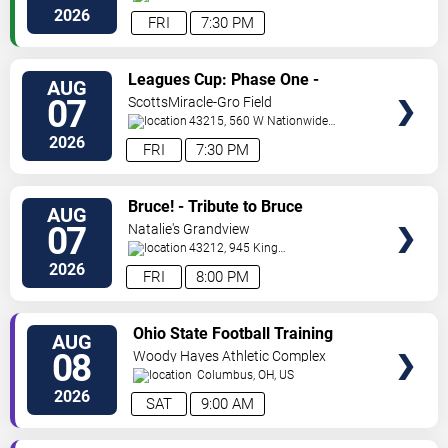
Street
Columbus
,
OH
,
US
2026
FRI
7:30 PM
VIEW
Leagues Cup: Phase One -
AUG
TICKETS
Columbus Crew vs. CF Pachuca
07
ScottsMiracle-Gro Field
43215, 560 W Nationwide
Blvd
Columbus
,
OH
,
US
2026
FRI
7:30 PM
VIEW
Bruce! - Tribute to Bruce
AUG
TICKETS
Springsteen
07
Natalie's Grandview
43212, 945 King
Avenue
Columbus
,
OH
,
US
2026
FRI
8:00 PM
VIEW
Ohio State Football Training
AUG
TICKETS
Camp - Day 3
08
Woody Hayes Athletic Complex
Columbus
,
OH
,
US
2026
SAT
9:00 AM