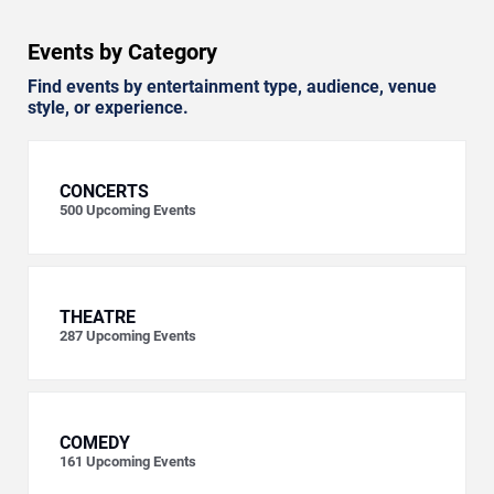
Events by Category
Find events by entertainment type, audience, venue
style, or experience.
CONCERTS
500
Upcoming Events
THEATRE
287
Upcoming Events
COMEDY
161
Upcoming Events