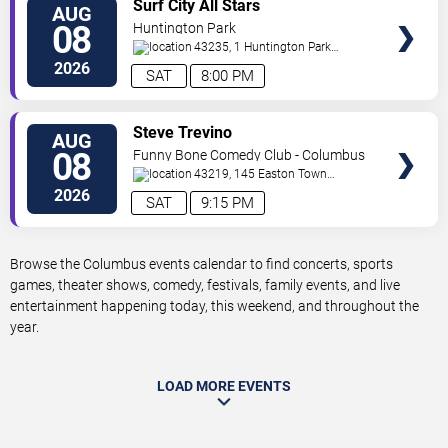
VIEW
Surf City All Stars
AUG
TICKETS
08
Huntington Park
43235, 1 Huntington Park
Dr
Columbus
,
OH
,
US
2026
SAT
8:00 PM
VIEW
Steve Trevino
AUG
TICKETS
08
Funny Bone Comedy Club - Columbus
43219, 145 Easton Town
Center
Columbus
,
OH
,
US
2026
SAT
9:15 PM
Browse the Columbus events calendar to find concerts, sports
games, theater shows, comedy, festivals, family events, and live
entertainment happening today, this weekend, and throughout the
year.
LOAD MORE EVENTS