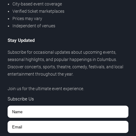
City-based event coverage
Verified ticket marketplaces
Prices may vary
Independent of venues
Stay Updated
Subscribe for occasional updates about upcoming events,
seasonal highlights, and popular happenings in Columbus.
Discover concerts, sports, theatre, comedy, festivals, and local
entertainment throughout the year.
Join us for the ultimate event experience.
Subscribe Us