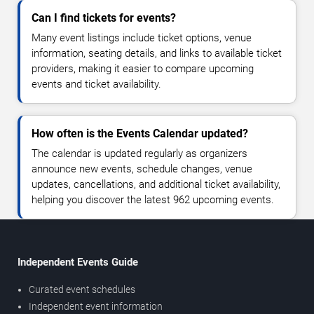
Can I find tickets for events?
Many event listings include ticket options, venue
information, seating details, and links to available ticket
providers, making it easier to compare upcoming
events and ticket availability.
How often is the Events Calendar updated?
The calendar is updated regularly as organizers
announce new events, schedule changes, venue
updates, cancellations, and additional ticket availability,
helping you discover the latest 962 upcoming events.
Independent Events Guide
Curated event schedules
Independent event information