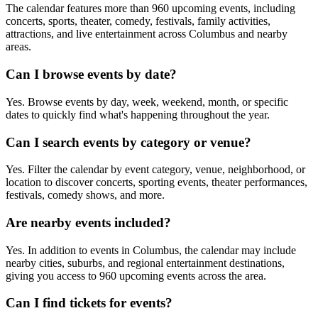
The calendar features more than 960 upcoming events, including
concerts, sports, theater, comedy, festivals, family activities,
attractions, and live entertainment across Columbus and nearby
areas.
Can I browse events by date?
Yes. Browse events by day, week, weekend, month, or specific
dates to quickly find what's happening throughout the year.
Can I search events by category or venue?
Yes. Filter the calendar by event category, venue, neighborhood, or
location to discover concerts, sporting events, theater performances,
festivals, comedy shows, and more.
Are nearby events included?
Yes. In addition to events in Columbus, the calendar may include
nearby cities, suburbs, and regional entertainment destinations,
giving you access to 960 upcoming events across the area.
Can I find tickets for events?