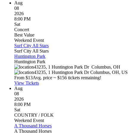
Aug
08
2026
8:00 PM
Sat
Concert
Best Value
Weekend Event
Surf City All Stars
Surf City All Stars
Huntington Park
Huntington Park
43235, 1 Huntington Park Dr
Columbus
,
OH
43235, 1 Huntington Park Dr
Columbus
,
OH
,
US
From $
13
Avg. price ~ $
15
6 tickets remaining!
View Tickets
Aug
08
2026
8:00 PM
Sat
COUNTRY / FOLK
Weekend Event
A Thousand Horses
A Thousand Horses