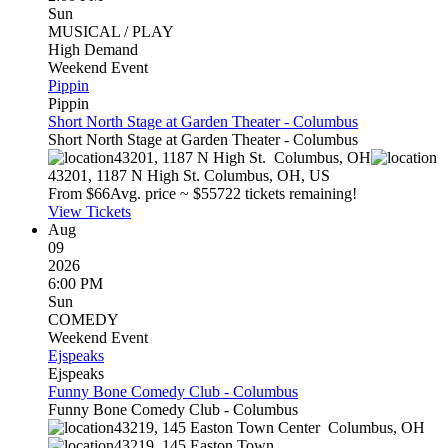
Sun
MUSICAL / PLAY
High Demand
Weekend Event
Pippin
Pippin
Short North Stage at Garden Theater - Columbus
Short North Stage at Garden Theater - Columbus
43201, 1187 N High St.
Columbus
,
OH
43201, 1187 N High St.
Columbus
,
OH
,
US
From $
66
Avg. price ~ $
557
22 tickets remaining!
View Tickets
Aug
09
2026
6:00 PM
Sun
COMEDY
Weekend Event
Ejspeaks
Ejspeaks
Funny Bone Comedy Club - Columbus
Funny Bone Comedy Club - Columbus
43219, 145 Easton Town Center
Columbus
,
OH
43219, 145 Easton Town