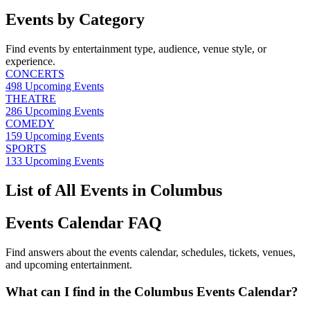
Events by Category
Find events by entertainment type, audience, venue style, or
experience.
CONCERTS
498
Upcoming Events
THEATRE
286
Upcoming Events
COMEDY
159
Upcoming Events
SPORTS
133
Upcoming Events
List of All Events in Columbus
Events Calendar FAQ
Find answers about the events calendar, schedules, tickets, venues,
and upcoming entertainment.
What can I find in the Columbus Events Calendar?