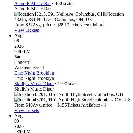
A and R Music Bar
•
400
seats
A and R Music Bar
43215, 391 Neil Ave
Columbus
,
OH
43215, 391 Neil Ave
Columbus
,
OH
,
US
From $
37
Avg. price ~ $
69
19 tickets remaining!
View Tickets
Aug
08
2026
9:30 PM
Sat
Concert
Weekend Event
Emo Night Brooklyn
Emo Night Brooklyn
Skully's Music Diner
•
1100
seats
Skully's Music Diner
43201, 1151 North High Street
Columbus
,
OH
43201, 1151 North High Street
Columbus
,
OH
,
US
From $
40
Avg. price ~ $
155
Tickets Available: 44
View Tickets
Aug
09
2026
2:00 PM