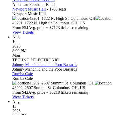
American Football - Band
Newport Music Hall
•
1700
seats
Newport Music Hall
43201, 1722 N. High St
Columbus
,
OH
43201, 1722 N. High St
Columbus
,
OH
,
US
From $
54
Avg. price ~ $
71
23 tickets remaining!
View Tickets
Aug
10
2026
8:00 PM
Mon
TECHNO / ELECTRONIC
Johnny Manchild and the Poor Bastards
Johnny Manchild and the Poor Bastards
Rumba Cafe
Rumba Cafe
43202, 2507 Summit St
Columbus
,
OH
43202, 2507 Summit St
Columbus
,
OH
,
US
From $
42
Avg. price ~ $
52
18 tickets remaining!
View Tickets
Aug
11
2026