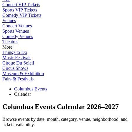
Concert VIP Tickets
Sports VIP Tickets
Comedy VIP Tickets
Venues
Concert Venues
Sports Venues
Comedy Venues
Theatres
More
Things to Do
Music Festivals
Cirque Du Soleil
Circus Shows
Museum & Exhibition
Fairs & Festivals
Columbus Events
Calendar
Columbus Events Calendar 2026–2027
Browse events by date, month, category, venue, neighborhood, and
ticket availability.