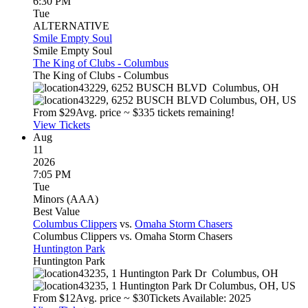
6:30 PM
Tue
ALTERNATIVE
Smile Empty Soul
Smile Empty Soul
The King of Clubs - Columbus
The King of Clubs - Columbus
43229, 6252 BUSCH BLVD
Columbus
,
OH
43229, 6252 BUSCH BLVD
Columbus
,
OH
,
US
From $
29
Avg. price ~ $
33
5 tickets remaining!
View Tickets
Aug
11
2026
7:05 PM
Tue
Minors (AAA)
Best Value
Columbus Clippers
vs.
Omaha Storm Chasers
Columbus Clippers vs. Omaha Storm Chasers
Huntington Park
Huntington Park
43235, 1 Huntington Park Dr
Columbus
,
OH
43235, 1 Huntington Park Dr
Columbus
,
OH
,
US
From $
12
Avg. price ~ $
30
Tickets Available: 2025