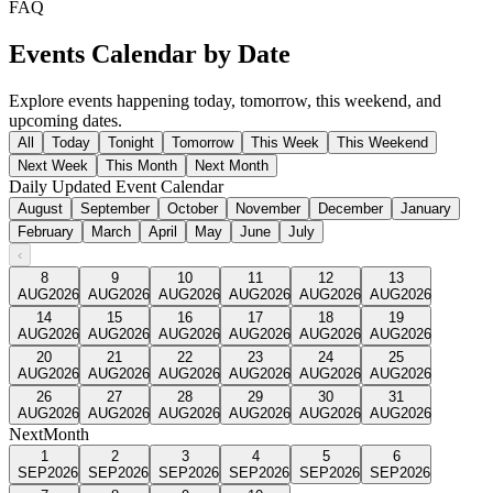
FAQ
Events Calendar by Date
Explore events happening today, tomorrow, this weekend, and
upcoming dates.
All
Today
Tonight
Tomorrow
This Week
This Weekend
Next Week
This Month
Next Month
Daily Updated Event Calendar
August
September
October
November
December
January
February
March
April
May
June
July
‹
8
9
10
11
12
13
AUG
2026
AUG
2026
AUG
2026
AUG
2026
AUG
2026
AUG
2026
14
15
16
17
18
19
AUG
2026
AUG
2026
AUG
2026
AUG
2026
AUG
2026
AUG
2026
20
21
22
23
24
25
AUG
2026
AUG
2026
AUG
2026
AUG
2026
AUG
2026
AUG
2026
26
27
28
29
30
31
AUG
2026
AUG
2026
AUG
2026
AUG
2026
AUG
2026
AUG
2026
Next
Month
1
2
3
4
5
6
SEP
2026
SEP
2026
SEP
2026
SEP
2026
SEP
2026
SEP
2026