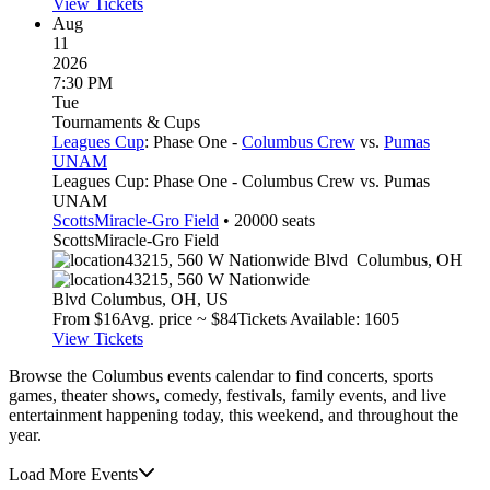
View Tickets
Aug
11
2026
7:30 PM
Tue
Tournaments & Cups
Leagues Cup
: Phase One -
Columbus Crew
vs.
Pumas
UNAM
Leagues Cup: Phase One - Columbus Crew vs. Pumas
UNAM
ScottsMiracle-Gro Field
•
20000
seats
ScottsMiracle-Gro Field
43215, 560 W Nationwide Blvd
Columbus
,
OH
43215, 560 W Nationwide
Blvd
Columbus
,
OH
,
US
From $
16
Avg. price ~ $
84
Tickets Available: 1605
View Tickets
Browse the Columbus events calendar to find concerts, sports
games, theater shows, comedy, festivals, family events, and live
entertainment happening today, this weekend, and throughout the
year.
Load More Events