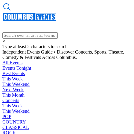
×
Type at least 2 characters to search
Independent Events Guide • Discover Concerts, Sports, Theatre,
Comedy & Festivals Across Columbus.
All Events
Events Tonight
Best Events
This Week
This Weekend
Next Week
This Month
Concerts
This Week
This Weekend
POP
COUNTRY
CLASSICAL
ROCK