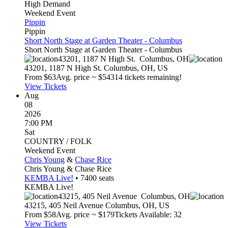
High Demand
Weekend Event
Pippin
Pippin
Short North Stage at Garden Theater - Columbus
Short North Stage at Garden Theater - Columbus
43201, 1187 N High St.
Columbus
,
OH
43201, 1187 N High St.
Columbus
,
OH
,
US
From $
63
Avg. price ~ $
543
14 tickets remaining!
View Tickets
Aug
08
2026
7:00 PM
Sat
COUNTRY / FOLK
Weekend Event
Chris Young
&
Chase Rice
Chris Young & Chase Rice
KEMBA Live!
•
7400
seats
KEMBA Live!
43215, 405 Neil Avenue
Columbus
,
OH
43215, 405 Neil Avenue
Columbus
,
OH
,
US
From $
58
Avg. price ~ $
179
Tickets Available: 32
View Tickets