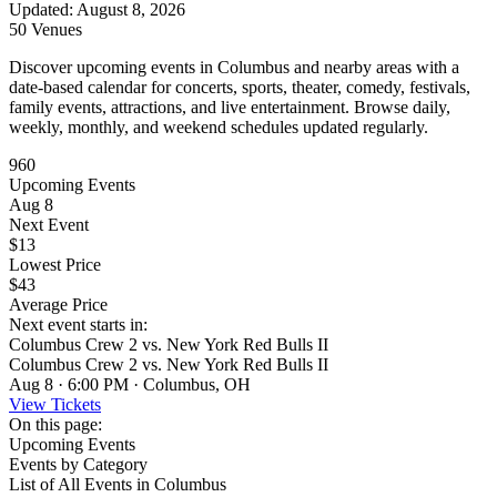
Updated
:
August 8, 2026
50 Venues
Discover upcoming events in Columbus and nearby areas with a
date-based calendar for concerts, sports, theater, comedy, festivals,
family events, attractions, and live entertainment. Browse daily,
weekly, monthly, and weekend schedules updated regularly.
960
Upcoming Events
Aug 8
Next Event
$13
Lowest Price
$43
Average Price
Next event starts in:
Columbus Crew 2 vs. New York Red Bulls II
Columbus Crew 2 vs. New York Red Bulls II
Aug 8 · 6:00 PM · Columbus, OH
View Tickets
On this page:
Upcoming Events
Events by Category
List of All Events in Columbus