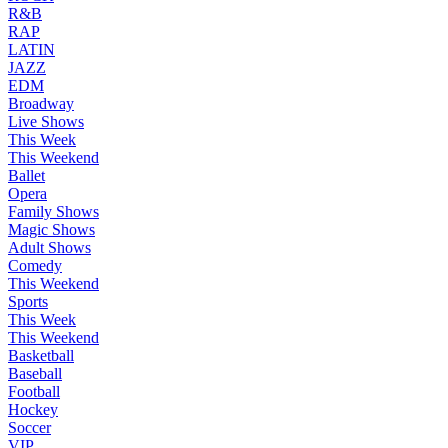
R&B
RAP
LATIN
JAZZ
EDM
Broadway
Live Shows
This Week
This Weekend
Ballet
Opera
Family Shows
Magic Shows
Adult Shows
Comedy
This Weekend
Sports
This Week
This Weekend
Basketball
Baseball
Football
Hockey
Soccer
VIP