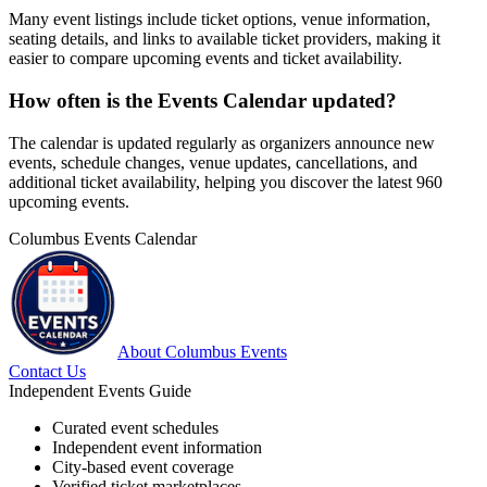
Many event listings include ticket options, venue information,
seating details, and links to available ticket providers, making it
easier to compare upcoming events and ticket availability.
How often is the Events Calendar updated?
The calendar is updated regularly as organizers announce new
events, schedule changes, venue updates, cancellations, and
additional ticket availability, helping you discover the latest 960
upcoming events.
Columbus Events Calendar
About Columbus Events
Contact Us
Independent Events Guide
Curated event schedules
Independent event information
City-based event coverage
Verified ticket marketplaces