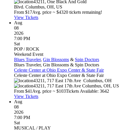
43211, One Black And Gold
Blvd.
Columbus
,
OH
,
US
From $
17
Avg. price ~ $
43
20 tickets remaining!
View Tickets
Aug
08
2026
7:00 PM
Sat
POP / ROCK
Weekend Event
Blues Traveler
,
Gin Blossoms
&
Spin Doctors
Blues Traveler, Gin Blossoms & Spin Doctors
Celeste Center at Ohio Expo Center & State Fair
Celeste Center at Ohio Expo Center & State Fair
43211, 717 East 17th Ave
Columbus
,
OH
43211, 717 East 17th Ave
Columbus
,
OH
,
US
From $
41
Avg. price ~ $
103
Tickets Available: 3642
View Tickets
Aug
08
2026
7:00 PM
Sat
MUSICAL / PLAY