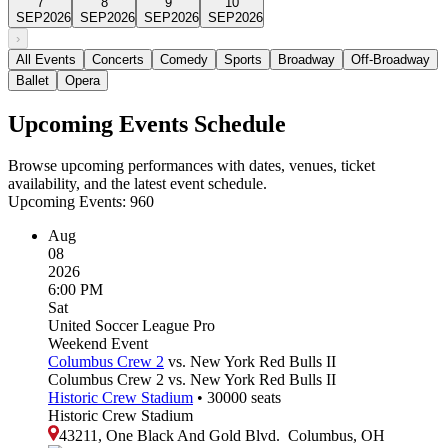
7
8
9
10
SEP
2026
SEP
2026
SEP
2026
SEP
2026
›
All Events
Concerts
Comedy
Sports
Broadway
Off-Broadway
Ballet
Opera
Upcoming Events Schedule
Browse upcoming performances with dates, venues, ticket
availability, and the latest event schedule.
Upcoming Events:
960
Aug
08
2026
6:00 PM
Sat
United Soccer League Pro
Weekend Event
Columbus Crew 2
vs. New York Red Bulls II
Columbus Crew 2 vs. New York Red Bulls II
Historic Crew Stadium
•
30000
seats
Historic Crew Stadium
43211, One Black And Gold Blvd.
Columbus
,
OH