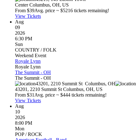
Center
Columbus
,
OH
,
US
From $
39
Avg. price ~ $
52
16 tickets remaining!
View Tickets
Aug
09
2026
6:30 PM
Sun
COUNTRY / FOLK
Weekend Event
Royale Lynn
Royale Lynn
The Summit - OH
The Summit - OH
43201, 2210 Summit St
Columbus
,
OH
43201, 2210 Summit St
Columbus
,
OH
,
US
From $
31
Avg. price ~ $
44
4 tickets remaining!
View Tickets
Aug
10
2026
8:00 PM
Mon
POP / ROCK
American Football - Band