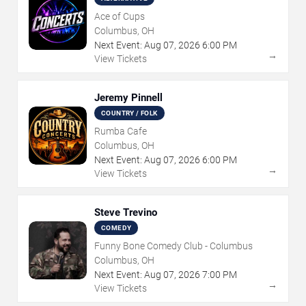
Ace of Cups
Columbus, OH
Next Event:
Aug
07
,
2026
6:00 PM
→
View Tickets
Jeremy Pinnell
COUNTRY / FOLK
Rumba Cafe
Columbus, OH
Next Event:
Aug
07
,
2026
6:00 PM
→
View Tickets
Steve Trevino
COMEDY
Funny Bone Comedy Club - Columbus
Columbus, OH
Next Event:
Aug
07
,
2026
7:00 PM
→
View Tickets