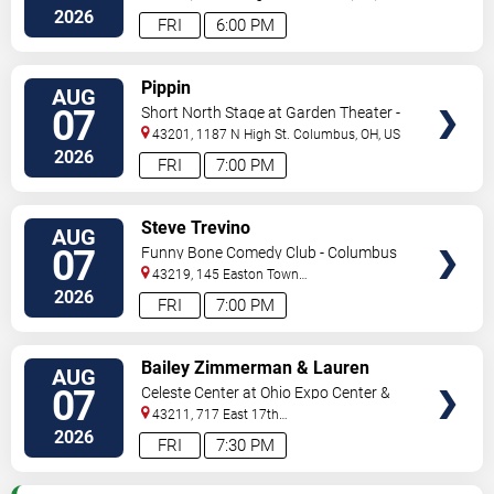
2026
FRI
6:00 PM
VIEW
Pippin
AUG
TICKETS
07
Short North Stage at Garden Theater -
Columbus
43201, 1187 N High St.
Columbus
,
OH
,
US
2026
FRI
7:00 PM
VIEW
Steve Trevino
AUG
TICKETS
07
Funny Bone Comedy Club - Columbus
43219, 145 Easton Town
Center
Columbus
,
OH
,
US
2026
FRI
7:00 PM
VIEW
Bailey Zimmerman & Lauren
AUG
TICKETS
Watkins
07
Celeste Center at Ohio Expo Center &
State Fair
43211, 717 East 17th
Ave
Columbus
,
OH
,
US
2026
FRI
7:30 PM