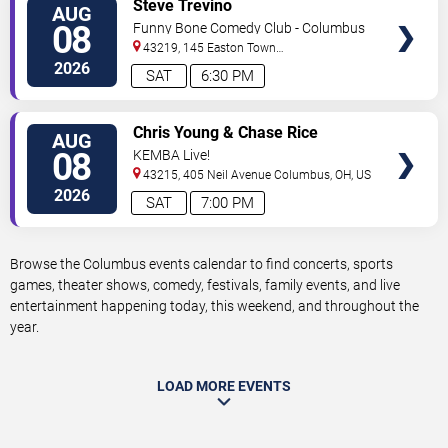
VIEW
Steve Trevino
AUG
TICKETS
08
Funny Bone Comedy Club - Columbus
43219, 145 Easton Town
Center
Columbus
,
OH
,
US
2026
SAT
6:30 PM
VIEW
Chris Young & Chase Rice
AUG
TICKETS
08
KEMBA Live!
43215, 405 Neil Avenue
Columbus
,
OH
,
US
2026
SAT
7:00 PM
Browse the Columbus events calendar to find concerts, sports
games, theater shows, comedy, festivals, family events, and live
entertainment happening today, this weekend, and throughout the
year.
LOAD MORE EVENTS