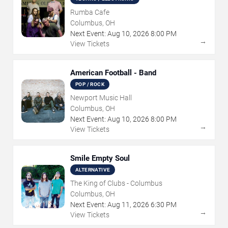
Rumba Cafe
Columbus, OH
Next Event:
Aug
10
,
2026
8:00 PM
→
View Tickets
American Football - Band
POP / ROCK
Newport Music Hall
Columbus, OH
Next Event:
Aug
10
,
2026
8:00 PM
→
View Tickets
Smile Empty Soul
ALTERNATIVE
The King of Clubs - Columbus
Columbus, OH
Next Event:
Aug
11
,
2026
6:30 PM
→
View Tickets