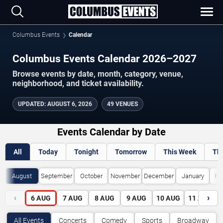
Columbus Events
Calendar
Columbus Events Calendar 2026–2027
Browse events by date, month, category, venue,
neighborhood, and ticket availability.
UPDATED
:
AUGUST 6, 2026
49 VENUES
Events Calendar by Date
All
Today
Tonight
Tomorrow
This Week
Th
August
September
October
November
December
January
Fe
‹
›
6
AUG
7
AUG
8
AUG
9
AUG
10
AUG
11
AUG
All Events
Concerts
Comedy
Sports
Broadway