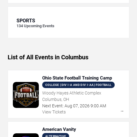
SPORTS
134
Upcoming Events
List of All Events in Columbus
Ohio State Football Training Camp
COLLEGE (DIV I-A AND DIV I-AA) FOOTBALL
Woody Hayes Athletic Complex
Columbus, OH
Next Event:
Aug
07
,
2026
9:00 AM
→
View Tickets
American Vanity
ALTERNATIVE