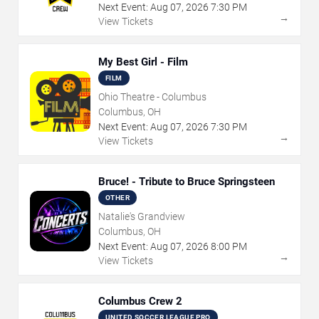
Next Event:
Aug
07
,
2026
7:30 PM
→
View Tickets
My Best Girl - Film
FILM
Ohio Theatre - Columbus
Columbus, OH
Next Event:
Aug
07
,
2026
7:30 PM
→
View Tickets
Bruce! - Tribute to Bruce Springsteen
OTHER
Natalie's Grandview
Columbus, OH
Next Event:
Aug
07
,
2026
8:00 PM
→
View Tickets
Columbus Crew 2
UNITED SOCCER LEAGUE PRO