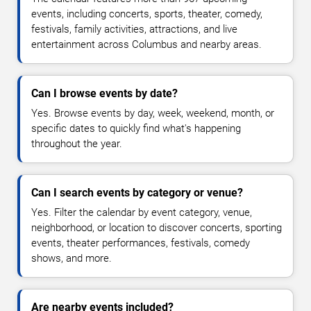
events, including concerts, sports, theater, comedy,
festivals, family activities, attractions, and live
entertainment across Columbus and nearby areas.
Can I browse events by date?
Yes. Browse events by day, week, weekend, month, or
specific dates to quickly find what's happening
throughout the year.
Can I search events by category or venue?
Yes. Filter the calendar by event category, venue,
neighborhood, or location to discover concerts, sporting
events, theater performances, festivals, comedy
shows, and more.
Are nearby events included?