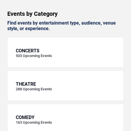
Events by Category
Find events by entertainment type, audience, venue
style, or experience.
CONCERTS
503
Upcoming Events
THEATRE
288
Upcoming Events
COMEDY
163
Upcoming Events