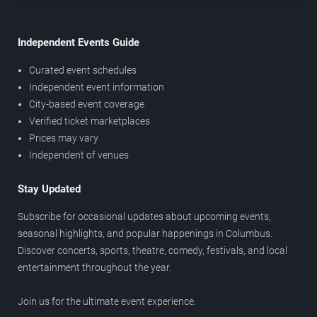
Independent Events Guide
Curated event schedules
Independent event information
City-based event coverage
Verified ticket marketplaces
Prices may vary
Independent of venues
Stay Updated
Subscribe for occasional updates about upcoming events,
seasonal highlights, and popular happenings in Columbus.
Discover concerts, sports, theatre, comedy, festivals, and local
entertainment throughout the year.
Join us for the ultimate event experience.