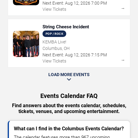
Next Event:
Aug
12
,
2026
7:00 PM
→
View Tickets
String Cheese Incident
POP / ROCK
KEMBA Live!
Columbus, OH
Next Event:
Aug
12
,
2026
7:15 PM
→
View Tickets
LOAD MORE EVENTS
Events Calendar FAQ
Find answers about the events calendar, schedules,
tickets, venues, and upcoming entertainment.
What can I find in the Columbus Events Calendar?
The calendar features more than 967 upcoming