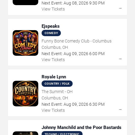
Next Event:
Aug
08
,
2026
9:30 PM
→
View Tickets
Ejspeaks
COMEDY
Funny Bone Comedy Club - Columbus
Columbus, OH
Next Event:
Aug
09
,
2026
6:00 PM
→
View Tickets
Royale Lynn
COUNTRY / FOLK
The Summit - OH
Columbus, OH
Next Event:
Aug
09
,
2026
6:30 PM
→
View Tickets
Johnny Manchild and the Poor Bastards
TECHNO / ELECTRONIC