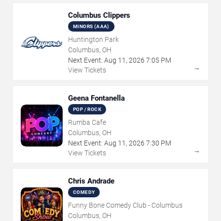
Columbus Clippers
MINORS (AAA)
Huntington Park
Columbus, OH
Next Event:
Aug
11
,
2026
7:05 PM
→
View Tickets
Geena Fontanella
POP / ROCK
Rumba Cafe
Columbus, OH
Next Event:
Aug
11
,
2026
7:30 PM
→
View Tickets
Chris Andrade
COMEDY
Funny Bone Comedy Club - Columbus
Columbus, OH