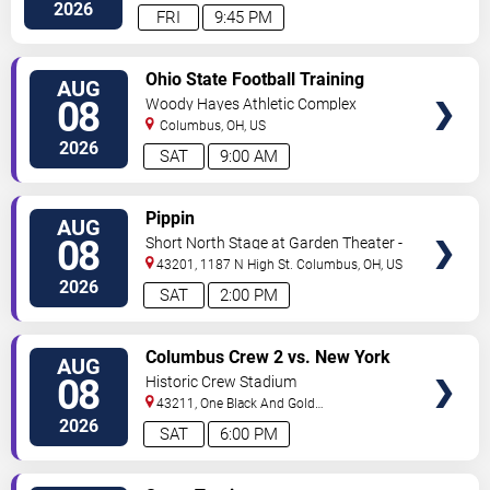
Center
Columbus
,
OH
,
US
2026
FRI
9:45 PM
VIEW
Ohio State Football Training
AUG
TICKETS
Camp - Day 3
08
Woody Hayes Athletic Complex
Columbus
,
OH
,
US
2026
SAT
9:00 AM
VIEW
Pippin
AUG
TICKETS
08
Short North Stage at Garden Theater -
Columbus
43201, 1187 N High St.
Columbus
,
OH
,
US
2026
SAT
2:00 PM
VIEW
Columbus Crew 2 vs. New York
AUG
TICKETS
Red Bulls II
08
Historic Crew Stadium
43211, One Black And Gold
Blvd.
Columbus
,
OH
,
US
2026
SAT
6:00 PM