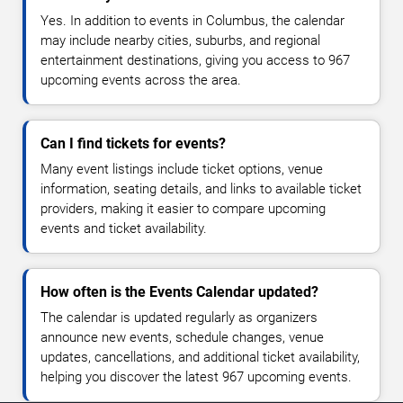
Yes. In addition to events in Columbus, the calendar
may include nearby cities, suburbs, and regional
entertainment destinations, giving you access to 967
upcoming events across the area.
Can I find tickets for events?
Many event listings include ticket options, venue
information, seating details, and links to available ticket
providers, making it easier to compare upcoming
events and ticket availability.
How often is the Events Calendar updated?
The calendar is updated regularly as organizers
announce new events, schedule changes, venue
updates, cancellations, and additional ticket availability,
helping you discover the latest 967 upcoming events.