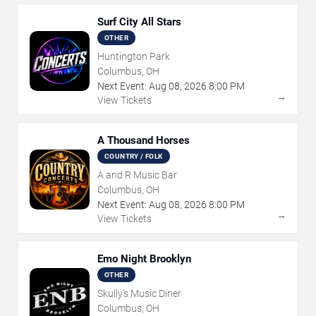
Surf City All Stars
OTHER
Huntington Park
Columbus, OH
Next Event:
Aug
08
,
2026
8:00 PM
→
View Tickets
A Thousand Horses
COUNTRY / FOLK
A and R Music Bar
Columbus, OH
Next Event:
Aug
08
,
2026
8:00 PM
→
View Tickets
Emo Night Brooklyn
OTHER
Skully's Music Diner
Columbus, OH