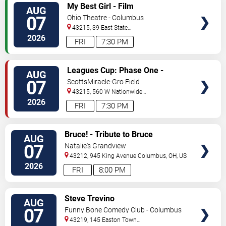
VIEW
My Best Girl - Film
AUG
TICKETS
07
Ohio Theatre - Columbus
43215, 39 East State
Street
Columbus
,
OH
,
US
2026
FRI
7:30 PM
VIEW
Leagues Cup: Phase One -
AUG
TICKETS
Columbus Crew vs. CF Pachuca
07
ScottsMiracle-Gro Field
43215, 560 W Nationwide
Blvd
Columbus
,
OH
,
US
2026
FRI
7:30 PM
VIEW
Bruce! - Tribute to Bruce
AUG
TICKETS
Springsteen
07
Natalie's Grandview
43212, 945 King Avenue
Columbus
,
OH
,
US
2026
FRI
8:00 PM
VIEW
Steve Trevino
AUG
TICKETS
07
Funny Bone Comedy Club - Columbus
43219, 145 Easton Town