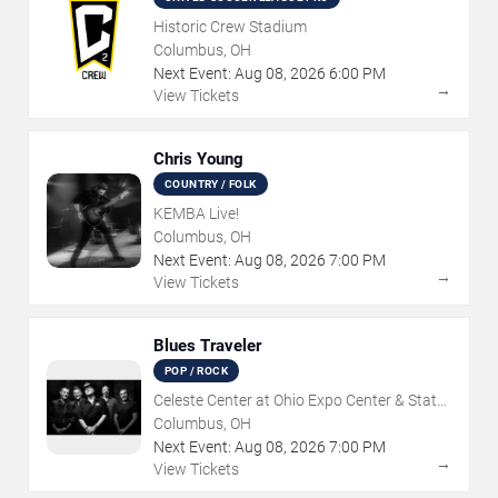
Historic Crew Stadium
Columbus, OH
Next Event:
Aug
08
,
2026
6:00 PM
→
View Tickets
Chris Young
COUNTRY / FOLK
KEMBA Live!
Columbus, OH
Next Event:
Aug
08
,
2026
7:00 PM
→
View Tickets
Blues Traveler
POP / ROCK
Celeste Center at Ohio Expo Center & State
Fair
Columbus, OH
Next Event:
Aug
08
,
2026
7:00 PM
→
View Tickets