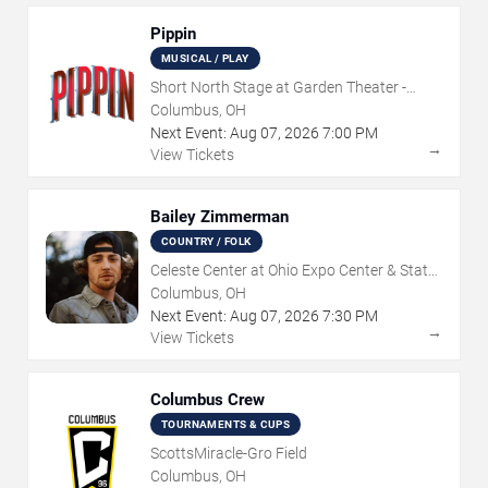
Pippin
MUSICAL / PLAY
Short North Stage at Garden Theater -
Columbus
Columbus, OH
Next Event:
Aug
07
,
2026
7:00 PM
→
View Tickets
Bailey Zimmerman
COUNTRY / FOLK
Celeste Center at Ohio Expo Center & State
Fair
Columbus, OH
Next Event:
Aug
07
,
2026
7:30 PM
→
View Tickets
Columbus Crew
TOURNAMENTS & CUPS
ScottsMiracle-Gro Field
Columbus, OH