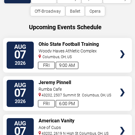
Off-Broadway
Ballet
Opera
Upcoming Events Schedule
VIEW
Ohio State Football Training
AUG
TICKETS
Camp - Day 2
07
Woody Hayes Athletic Complex
Columbus
,
OH
,
US
2026
FRI
9:00 AM
VIEW
Jeremy Pinnell
AUG
TICKETS
07
Rumba Cafe
43202, 2507 Summit St
Columbus
,
OH
,
US
2026
FRI
6:00 PM
VIEW
American Vanity
AUG
TICKETS
07
Ace of Cups
43202, 2619 N High St
Columbus
,
OH
,
US