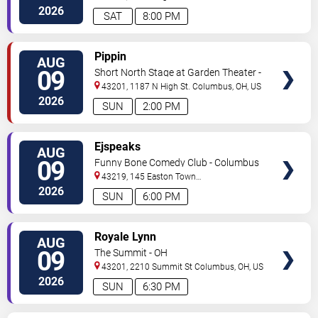
Dr
Columbus
,
OH
,
US
2026
SAT
8:00 PM
VIEW
Pippin
AUG
TICKETS
09
Short North Stage at Garden Theater -
Columbus
43201, 1187 N High St.
Columbus
,
OH
,
US
2026
SUN
2:00 PM
VIEW
Ejspeaks
AUG
TICKETS
09
Funny Bone Comedy Club - Columbus
43219, 145 Easton Town
Center
Columbus
,
OH
,
US
2026
SUN
6:00 PM
VIEW
Royale Lynn
AUG
TICKETS
09
The Summit - OH
43201, 2210 Summit St
Columbus
,
OH
,
US
2026
SUN
6:30 PM