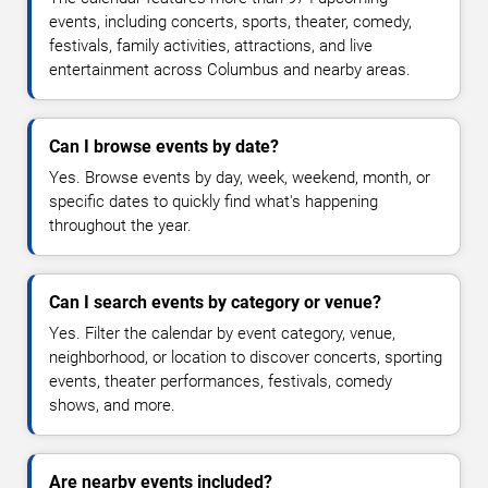
events, including concerts, sports, theater, comedy,
festivals, family activities, attractions, and live
entertainment across Columbus and nearby areas.
Can I browse events by date?
Yes. Browse events by day, week, weekend, month, or
specific dates to quickly find what's happening
throughout the year.
Can I search events by category or venue?
Yes. Filter the calendar by event category, venue,
neighborhood, or location to discover concerts, sporting
events, theater performances, festivals, comedy
shows, and more.
Are nearby events included?