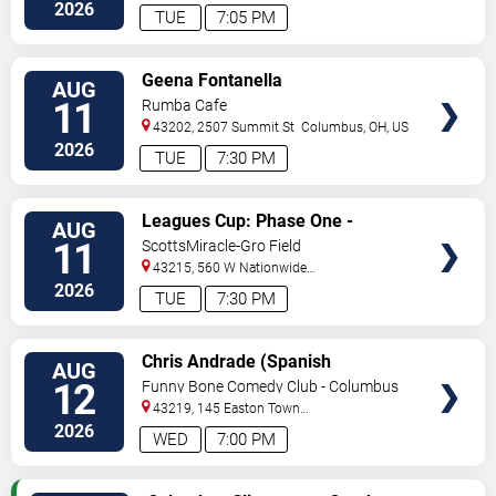
Dr
Columbus
,
OH
,
US
2026
TUE
7:05 PM
VIEW
Geena Fontanella
AUG
TICKETS
11
Rumba Cafe
43202, 2507 Summit St
Columbus
,
OH
,
US
2026
TUE
7:30 PM
VIEW
Leagues Cup: Phase One -
AUG
TICKETS
Columbus Crew vs. Pumas UNAM
11
ScottsMiracle-Gro Field
43215, 560 W Nationwide
Blvd
Columbus
,
OH
,
US
2026
TUE
7:30 PM
VIEW
Chris Andrade (Spanish
AUG
TICKETS
Perfornance)
12
Funny Bone Comedy Club - Columbus
43219, 145 Easton Town
Center
Columbus
,
OH
,
US
2026
WED
7:00 PM