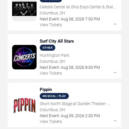
Celeste Center at Ohio Expo Center & State
Fair
Columbus, OH
Next Event:
Aug
08
,
2026
7:00 PM
→
View Tickets
Surf City All Stars
OTHER
Huntington Park
Columbus, OH
Next Event:
Aug
08
,
2026
8:00 PM
→
View Tickets
Pippin
MUSICAL / PLAY
Short North Stage at Garden Theater -
Columbus
Columbus, OH
Next Event:
Aug
09
,
2026
2:00 PM
→
View Tickets