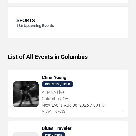
SPORTS
136
Upcoming Events
List of All Events in Columbus
Chris Young
COUNTRY / FOLK
KEMBA Live!
Columbus, OH
Next Event:
Aug
08
,
2026
7:00 PM
→
View Tickets
Blues Traveler
POP / ROCK