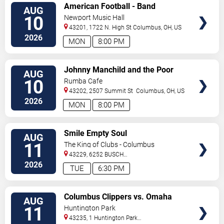
VIEW
American Football - Band
AUG
TICKETS
10
Newport Music Hall
43201, 1722 N. High St
Columbus
,
OH
,
US
2026
MON
8:00 PM
VIEW
Johnny Manchild and the Poor
AUG
TICKETS
Bastards
10
Rumba Cafe
43202, 2507 Summit St
Columbus
,
OH
,
US
2026
MON
8:00 PM
VIEW
Smile Empty Soul
AUG
TICKETS
11
The King of Clubs - Columbus
43229, 6252 BUSCH
BLVD
Columbus
,
OH
,
US
2026
TUE
6:30 PM
VIEW
Columbus Clippers vs. Omaha
AUG
TICKETS
Storm Chasers
11
Huntington Park
43235, 1 Huntington Park