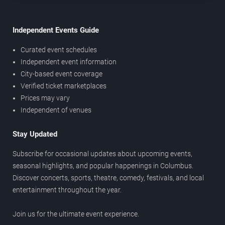
Independent Events Guide
Curated event schedules
Independent event information
City-based event coverage
Verified ticket marketplaces
Prices may vary
Independent of venues
Stay Updated
Subscribe for occasional updates about upcoming events,
seasonal highlights, and popular happenings in Columbus.
Discover concerts, sports, theatre, comedy, festivals, and local
entertainment throughout the year.
Join us for the ultimate event experience.