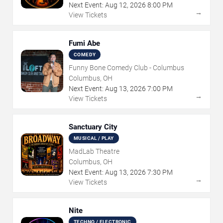
Next Event:
Aug
12
,
2026
8:00 PM
→
View Tickets
Fumi Abe
COMEDY
Funny Bone Comedy Club - Columbus
Columbus, OH
Next Event:
Aug
13
,
2026
7:00 PM
→
View Tickets
Sanctuary City
MUSICAL / PLAY
MadLab Theatre
Columbus, OH
Next Event:
Aug
13
,
2026
7:30 PM
→
View Tickets
Nite
TECHNO / ELECTRONIC