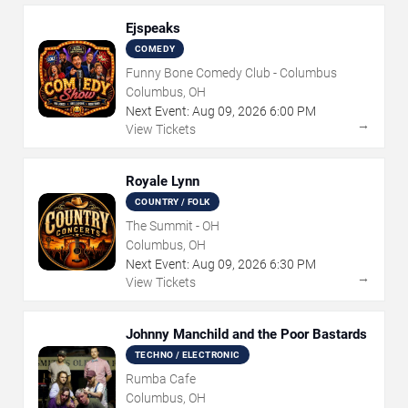
Ejspeaks
COMEDY
Funny Bone Comedy Club - Columbus
Columbus, OH
Next Event:
Aug
09
,
2026
6:00 PM
→
View Tickets
Royale Lynn
COUNTRY / FOLK
The Summit - OH
Columbus, OH
Next Event:
Aug
09
,
2026
6:30 PM
→
View Tickets
Johnny Manchild and the Poor Bastards
TECHNO / ELECTRONIC
Rumba Cafe
Columbus, OH