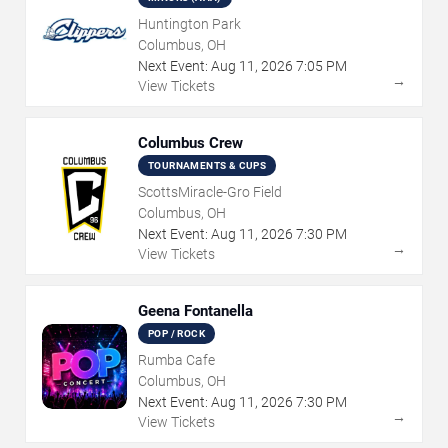
Huntington Park
Columbus, OH
Next Event:
Aug
11
,
2026
7:05 PM
→
View Tickets
Columbus Crew
TOURNAMENTS & CUPS
ScottsMiracle-Gro Field
Columbus, OH
Next Event:
Aug
11
,
2026
7:30 PM
→
View Tickets
Geena Fontanella
POP / ROCK
Rumba Cafe
Columbus, OH
Next Event:
Aug
11
,
2026
7:30 PM
→
View Tickets