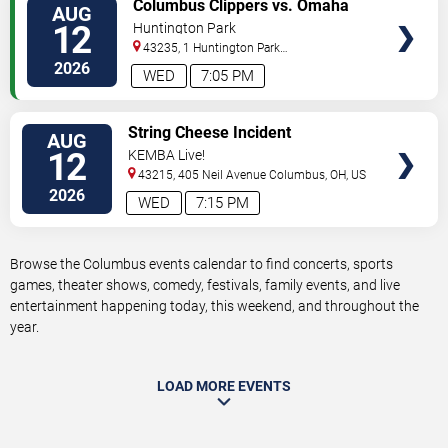
VIEW
Columbus Clippers vs. Omaha
AUG
TICKETS
Storm Chasers
12
Huntington Park
43235, 1 Huntington Park
Dr
Columbus
,
OH
,
US
2026
WED
7:05 PM
VIEW
String Cheese Incident
AUG
TICKETS
12
KEMBA Live!
43215, 405 Neil Avenue
Columbus
,
OH
,
US
2026
WED
7:15 PM
Browse the Columbus events calendar to find concerts, sports
games, theater shows, comedy, festivals, family events, and live
entertainment happening today, this weekend, and throughout the
year.
LOAD MORE EVENTS