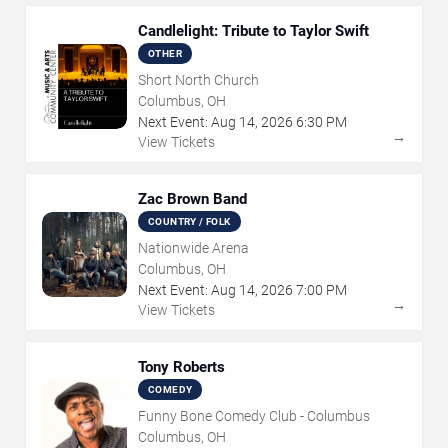
Candlelight: Tribute to Taylor Swift
OTHER
Short North Church
Columbus, OH
Next Event:
Aug
14
,
2026
6:30 PM
→
View Tickets
Zac Brown Band
COUNTRY / FOLK
Nationwide Arena
Columbus, OH
Next Event:
Aug
14
,
2026
7:00 PM
→
View Tickets
Tony Roberts
COMEDY
Funny Bone Comedy Club - Columbus
Columbus, OH