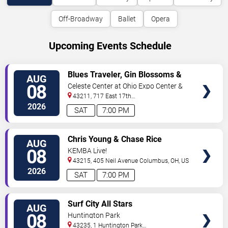
Off-Broadway
Ballet
Opera
Upcoming Events Schedule
VIEW
Blues Traveler, Gin Blossoms &
AUG
TICKETS
Spin Doctors
08
Celeste Center at Ohio Expo Center &
State Fair
43211, 717 East 17th
Ave
Columbus
,
OH
,
US
2026
SAT
7:00 PM
VIEW
Chris Young & Chase Rice
AUG
TICKETS
08
KEMBA Live!
43215, 405 Neil Avenue
Columbus
,
OH
,
US
2026
SAT
7:00 PM
VIEW
Surf City All Stars
AUG
TICKETS
08
Huntington Park
43235, 1 Huntington Park