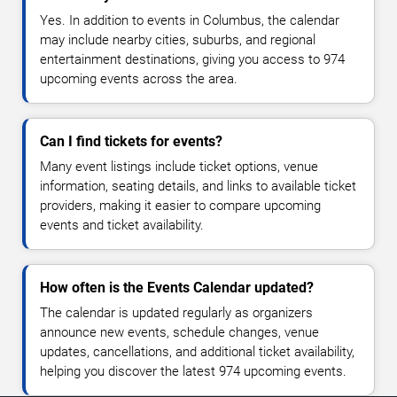
Yes. In addition to events in Columbus, the calendar
may include nearby cities, suburbs, and regional
entertainment destinations, giving you access to 974
upcoming events across the area.
Can I find tickets for events?
Many event listings include ticket options, venue
information, seating details, and links to available ticket
providers, making it easier to compare upcoming
events and ticket availability.
How often is the Events Calendar updated?
The calendar is updated regularly as organizers
announce new events, schedule changes, venue
updates, cancellations, and additional ticket availability,
helping you discover the latest 974 upcoming events.