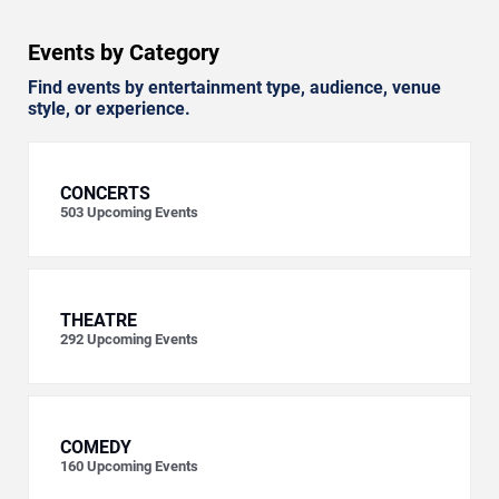
Events by Category
Find events by entertainment type, audience, venue
style, or experience.
CONCERTS
503
Upcoming Events
THEATRE
292
Upcoming Events
COMEDY
160
Upcoming Events