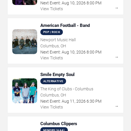
Next Event:
Aug
10
,
2026
8:00 PM
→
View Tickets
American Football - Band
POP / ROCK
Newport Music Hall
Columbus, OH
Next Event:
Aug
10
,
2026
8:00 PM
→
View Tickets
Smile Empty Soul
ALTERNATIVE
The King of Clubs - Columbus
Columbus, OH
Next Event:
Aug
11
,
2026
6:30 PM
→
View Tickets
Columbus Clippers
MINORS (AAA)