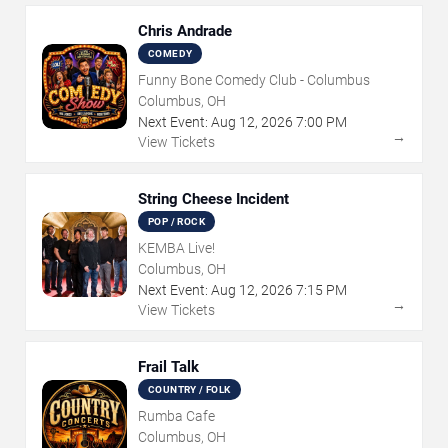
Chris Andrade
COMEDY
Funny Bone Comedy Club - Columbus
Columbus, OH
Next Event:
Aug
12
,
2026
7:00 PM
→
View Tickets
String Cheese Incident
POP / ROCK
KEMBA Live!
Columbus, OH
Next Event:
Aug
12
,
2026
7:15 PM
→
View Tickets
Frail Talk
COUNTRY / FOLK
Rumba Cafe
Columbus, OH