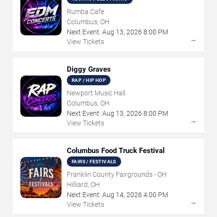
Rumba Cafe
Columbus, OH
Next Event:
Aug
13
,
2026
8:00 PM
→
View Tickets
Diggy Graves
RAP / HIP HOP
Newport Music Hall
Columbus, OH
Next Event:
Aug
13
,
2026
8:00 PM
→
View Tickets
Columbus Food Truck Festival
FAIRS / FESTIVALS
Franklin County Fairgrounds - OH
Hilliard, OH
Next Event:
Aug
14
,
2026
4:00 PM
→
View Tickets