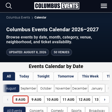
Columbus Events
Calendar
Columbus Events Calendar 2026–2027
Browse events by date, month, category, venue,
neighborhood, and ticket availability.
UPDATED
:
AUGUST 8, 2026
50 VENUES
Events Calendar by Date
All
Today
Tonight
Tomorrow
This Week
Th
August
September
October
November
December
January
Fe
‹
›
8
AUG
9
AUG
10
AUG
11
AUG
12
AUG
13
AUG
All Events
Concerts
Comedy
Sports
Broadway