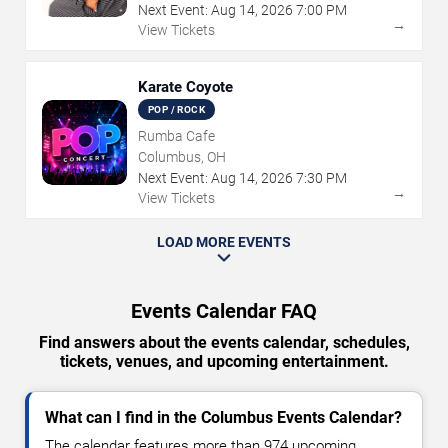
Next Event:
Aug
14
,
2026
7:00 PM
→
View Tickets
Karate Coyote
POP / ROCK
Rumba Cafe
Columbus, OH
Next Event:
Aug
14
,
2026
7:30 PM
→
View Tickets
LOAD MORE EVENTS
Events Calendar FAQ
Find answers about the events calendar, schedules,
tickets, venues, and upcoming entertainment.
What can I find in the Columbus Events Calendar?
The calendar features more than 974 upcoming