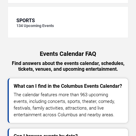
SPORTS
134
Upcoming Events
Events Calendar FAQ
Find answers about the events calendar, schedules,
tickets, venues, and upcoming entertainment.
What can I find in the Columbus Events Calendar?
The calendar features more than 963 upcoming
events, including concerts, sports, theater, comedy,
festivals, family activities, attractions, and live
entertainment across Columbus and nearby areas.