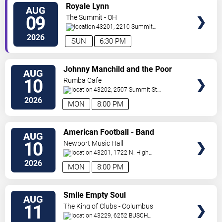
VIEW
Royale Lynn
AUG
TICKETS
09
The Summit - OH
43201, 2210 Summit
St
Columbus
,
OH
,
US
2026
SUN
6:30 PM
VIEW
Johnny Manchild and the Poor
AUG
TICKETS
Bastards
10
Rumba Cafe
43202, 2507 Summit St
Columbus
,
OH
,
US
2026
MON
8:00 PM
VIEW
American Football - Band
AUG
TICKETS
10
Newport Music Hall
43201, 1722 N. High
St
Columbus
,
OH
,
US
2026
MON
8:00 PM
VIEW
Smile Empty Soul
AUG
TICKETS
11
The King of Clubs - Columbus
43229, 6252 BUSCH