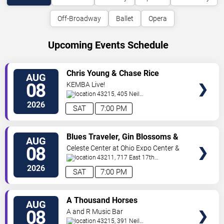
Off-Broadway
Ballet
Opera
Upcoming Events Schedule
VIEW
Chris Young & Chase Rice
AUG
TICKETS
08
KEMBA Live!
43215, 405 Neil
Avenue
Columbus
,
OH
,
US
2026
SAT
7:00 PM
VIEW
Blues Traveler, Gin Blossoms &
AUG
TICKETS
Spin Doctors
08
Celeste Center at Ohio Expo Center &
State Fair
43211, 717 East 17th
Ave
Columbus
,
OH
,
US
2026
SAT
7:00 PM
VIEW
A Thousand Horses
AUG
TICKETS
08
A and R Music Bar
43215, 391 Neil