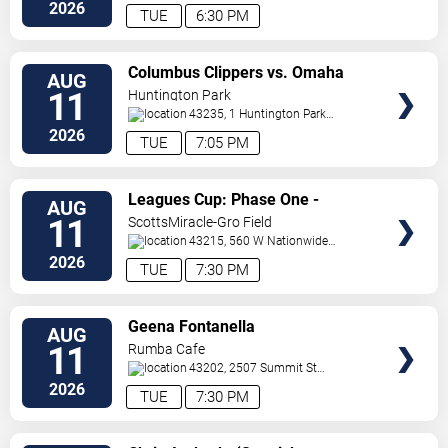
BLVD
Columbus
,
OH
,
US
2026
TUE
6:30 PM
VIEW
Columbus Clippers vs. Omaha
AUG
TICKETS
Storm Chasers
11
Huntington Park
43235, 1 Huntington Park
Dr
Columbus
,
OH
,
US
2026
TUE
7:05 PM
VIEW
Leagues Cup: Phase One -
AUG
TICKETS
Columbus Crew vs. Pumas UNAM
11
ScottsMiracle-Gro Field
43215, 560 W Nationwide
Blvd
Columbus
,
OH
,
US
2026
TUE
7:30 PM
VIEW
Geena Fontanella
AUG
TICKETS
11
Rumba Cafe
43202, 2507 Summit St
Columbus
,
OH
,
US
2026
TUE
7:30 PM