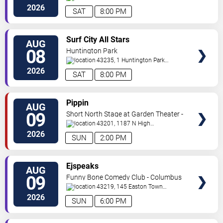
Ave
Columbus
,
OH
,
US
2026
SAT
8:00 PM
VIEW
Surf City All Stars
AUG
TICKETS
08
Huntington Park
43235, 1 Huntington Park
Dr
Columbus
,
OH
,
US
2026
SAT
8:00 PM
VIEW
Pippin
AUG
TICKETS
09
Short North Stage at Garden Theater -
Columbus
43201, 1187 N High
St.
Columbus
,
OH
,
US
2026
SUN
2:00 PM
VIEW
Ejspeaks
AUG
TICKETS
09
Funny Bone Comedy Club - Columbus
43219, 145 Easton Town
Center
Columbus
,
OH
,
US
2026
SUN
6:00 PM