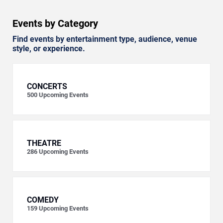
Events by Category
Find events by entertainment type, audience, venue
style, or experience.
CONCERTS
500
Upcoming Events
THEATRE
286
Upcoming Events
COMEDY
159
Upcoming Events