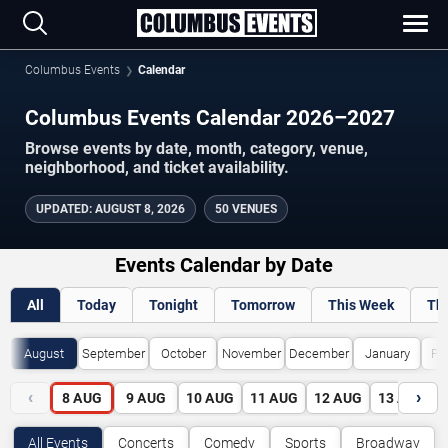
Columbus Events
Calendar
Columbus Events Calendar 2026–2027
Browse events by date, month, category, venue,
neighborhood, and ticket availability.
UPDATED
:
AUGUST 8, 2026
50 VENUES
Events Calendar by Date
All
Today
Tonight
Tomorrow
This Week
Th
August
September
October
November
December
January
Fe
‹
›
8
AUG
9
AUG
10
AUG
11
AUG
12
AUG
13
AUG
All Events
Concerts
Comedy
Sports
Broadway