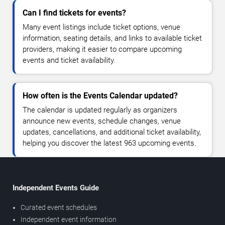
Can I find tickets for events?
Many event listings include ticket options, venue
information, seating details, and links to available ticket
providers, making it easier to compare upcoming
events and ticket availability.
How often is the Events Calendar updated?
The calendar is updated regularly as organizers
announce new events, schedule changes, venue
updates, cancellations, and additional ticket availability,
helping you discover the latest 963 upcoming events.
Independent Events Guide
Curated event schedules
Independent event information