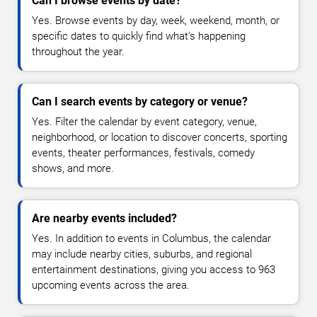
Can I browse events by date?
Yes. Browse events by day, week, weekend, month, or
specific dates to quickly find what's happening
throughout the year.
Can I search events by category or venue?
Yes. Filter the calendar by event category, venue,
neighborhood, or location to discover concerts, sporting
events, theater performances, festivals, comedy
shows, and more.
Are nearby events included?
Yes. In addition to events in Columbus, the calendar
may include nearby cities, suburbs, and regional
entertainment destinations, giving you access to 963
upcoming events across the area.