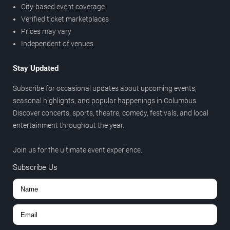
City-based event coverage
Verified ticket marketplaces
Prices may vary
Independent of venues
Stay Updated
Subscribe for occasional updates about upcoming events,
seasonal highlights, and popular happenings in Columbus.
Discover concerts, sports, theatre, comedy, festivals, and local
entertainment throughout the year.
Join us for the ultimate event experience.
Subscribe Us