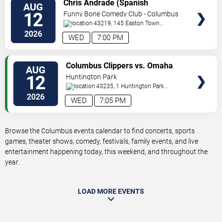
VIEW
Chris Andrade (Spanish
AUG
TICKETS
Perfornance)
12
Funny Bone Comedy Club - Columbus
43219, 145 Easton Town
Center
Columbus
,
OH
,
US
2026
WED
7:00 PM
VIEW
Columbus Clippers vs. Omaha
AUG
TICKETS
Storm Chasers
12
Huntington Park
43235, 1 Huntington Park
Dr
Columbus
,
OH
,
US
2026
WED
7:05 PM
Browse the Columbus events calendar to find concerts, sports
games, theater shows, comedy, festivals, family events, and live
entertainment happening today, this weekend, and throughout the
year.
LOAD MORE EVENTS