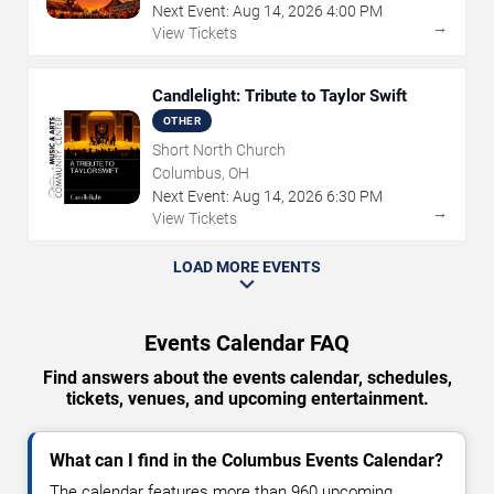
Next Event:
Aug
14
,
2026
4:00 PM
→
View Tickets
Candlelight: Tribute to Taylor Swift
OTHER
Short North Church
Columbus, OH
Next Event:
Aug
14
,
2026
6:30 PM
→
View Tickets
LOAD MORE EVENTS
Events Calendar FAQ
Find answers about the events calendar, schedules,
tickets, venues, and upcoming entertainment.
What can I find in the Columbus Events Calendar?
The calendar features more than 960 upcoming