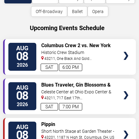
Off-Broadway
Ballet
Opera
Upcoming Events Schedule
VIEW
Columbus Crew 2 vs. New York
AUG
TICKETS
Red Bulls II
08
Historic Crew Stadium
43211, One Black And Gold
Blvd.
Columbus
,
OH
,
US
2026
SAT
6:00 PM
VIEW
Blues Traveler, Gin Blossoms &
AUG
TICKETS
Spin Doctors
08
Celeste Center at Ohio Expo Center &
State Fair
43211, 717 East 17th
Ave
Columbus
,
OH
,
US
2026
SAT
7:00 PM
VIEW
Pippin
AUG
TICKETS
08
Short North Stage at Garden Theater -
Columbus
43201, 1187 N High St.
Columbus
,
OH
,
US