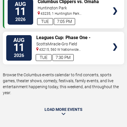
VIEW
Columbus Clippers vs. Omaha
AUG
TICKETS
Storm Chasers
11
Huntington Park
43235, 1 Huntington Park
Dr
Columbus
,
OH
,
US
2026
TUE
7:05 PM
VIEW
Leagues Cup: Phase One -
AUG
TICKETS
Columbus Crew vs. Pumas UNAM
11
ScottsMiracle-Gro Field
43215, 560 W Nationwide
Blvd
Columbus
,
OH
,
US
2026
TUE
7:30 PM
Browse the Columbus events calendar to find concerts, sports
games, theater shows, comedy, festivals, family events, and live
entertainment happening today, this weekend, and throughout the
year.
LOAD MORE EVENTS