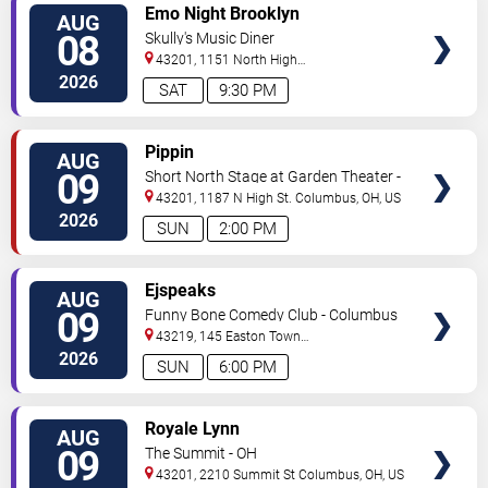
VIEW
Emo Night Brooklyn
AUG
TICKETS
08
Skully's Music Diner
43201, 1151 North High
Street
Columbus
,
OH
,
US
2026
SAT
9:30 PM
VIEW
Pippin
AUG
TICKETS
09
Short North Stage at Garden Theater -
Columbus
43201, 1187 N High St.
Columbus
,
OH
,
US
2026
SUN
2:00 PM
VIEW
Ejspeaks
AUG
TICKETS
09
Funny Bone Comedy Club - Columbus
43219, 145 Easton Town
Center
Columbus
,
OH
,
US
2026
SUN
6:00 PM
VIEW
Royale Lynn
AUG
TICKETS
09
The Summit - OH
43201, 2210 Summit St
Columbus
,
OH
,
US