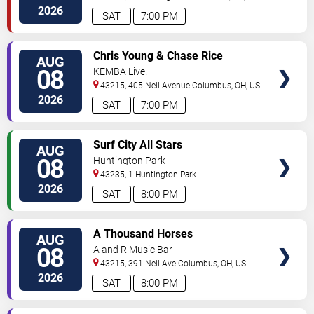
2026
SAT
7:00 PM
VIEW
Chris Young & Chase Rice
AUG
TICKETS
08
KEMBA Live!
43215, 405 Neil Avenue
Columbus
,
OH
,
US
2026
SAT
7:00 PM
VIEW
Surf City All Stars
AUG
TICKETS
08
Huntington Park
43235, 1 Huntington Park
Dr
Columbus
,
OH
,
US
2026
SAT
8:00 PM
VIEW
A Thousand Horses
AUG
TICKETS
08
A and R Music Bar
43215, 391 Neil Ave
Columbus
,
OH
,
US
2026
SAT
8:00 PM