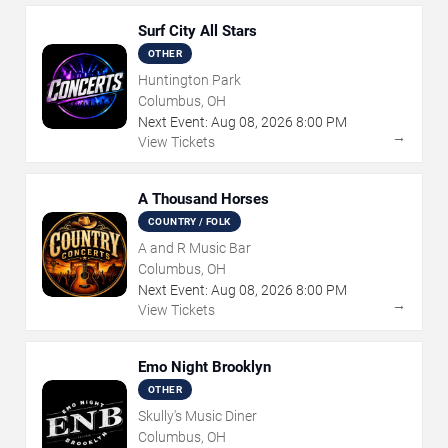
Surf City All Stars
OTHER
Huntington Park
Columbus, OH
Next Event:
Aug
08
,
2026
8:00 PM
→
View Tickets
A Thousand Horses
COUNTRY / FOLK
A and R Music Bar
Columbus, OH
Next Event:
Aug
08
,
2026
8:00 PM
→
View Tickets
Emo Night Brooklyn
OTHER
Skully's Music Diner
Columbus, OH