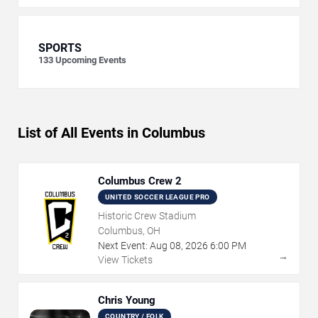
SPORTS
133
Upcoming Events
List of All Events in Columbus
Columbus Crew 2
UNITED SOCCER LEAGUE PRO
Historic Crew Stadium
Columbus, OH
Next Event:
Aug
08
,
2026
6:00 PM
→
View Tickets
Chris Young
COUNTRY / FOLK