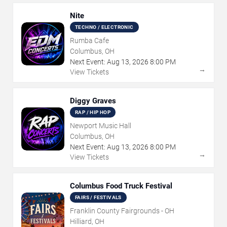
Nite
TECHNO / ELECTRONIC
Rumba Cafe
Columbus, OH
Next Event:
Aug
13
,
2026
8:00 PM
→
View Tickets
Diggy Graves
RAP / HIP HOP
Newport Music Hall
Columbus, OH
Next Event:
Aug
13
,
2026
8:00 PM
→
View Tickets
Columbus Food Truck Festival
FAIRS / FESTIVALS
Franklin County Fairgrounds - OH
Hilliard, OH