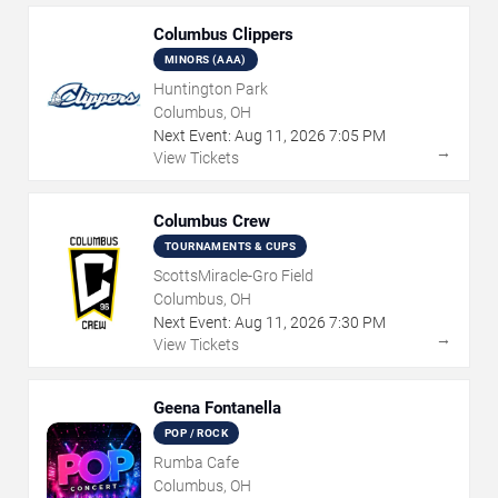
Columbus Clippers
MINORS (AAA)
Huntington Park
Columbus, OH
Next Event:
Aug
11
,
2026
7:05 PM
→
View Tickets
Columbus Crew
TOURNAMENTS & CUPS
ScottsMiracle-Gro Field
Columbus, OH
Next Event:
Aug
11
,
2026
7:30 PM
→
View Tickets
Geena Fontanella
POP / ROCK
Rumba Cafe
Columbus, OH