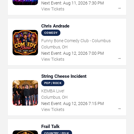
Next Event:
Aug
11
,
2026
7:30 PM
→
View Tickets
Chris Andrade
COMEDY
Funny Bone Comedy Club - Columbus
Columbus, OH
Next Event:
Aug
12
,
2026
7:00 PM
→
View Tickets
String Cheese Incident
POP / ROCK
KEMBA Live!
Columbus, OH
Next Event:
Aug
12
,
2026
7:15 PM
→
View Tickets
Frail Talk
COUNTRY / FOLK