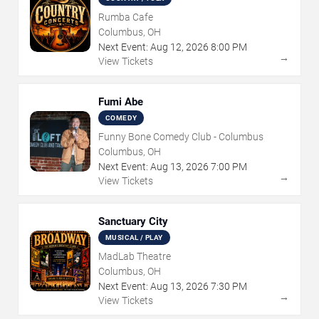
Rumba Cafe
Columbus, OH
Next Event:
Aug
12
,
2026
8:00 PM
→
View Tickets
Fumi Abe
COMEDY
Funny Bone Comedy Club - Columbus
Columbus, OH
Next Event:
Aug
13
,
2026
7:00 PM
→
View Tickets
Sanctuary City
MUSICAL / PLAY
MadLab Theatre
Columbus, OH
Next Event:
Aug
13
,
2026
7:30 PM
→
View Tickets