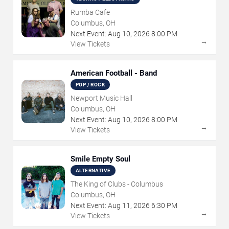
Rumba Cafe
Columbus, OH
Next Event:
Aug
10
,
2026
8:00 PM
→
View Tickets
American Football - Band
POP / ROCK
Newport Music Hall
Columbus, OH
Next Event:
Aug
10
,
2026
8:00 PM
→
View Tickets
Smile Empty Soul
ALTERNATIVE
The King of Clubs - Columbus
Columbus, OH
Next Event:
Aug
11
,
2026
6:30 PM
→
View Tickets