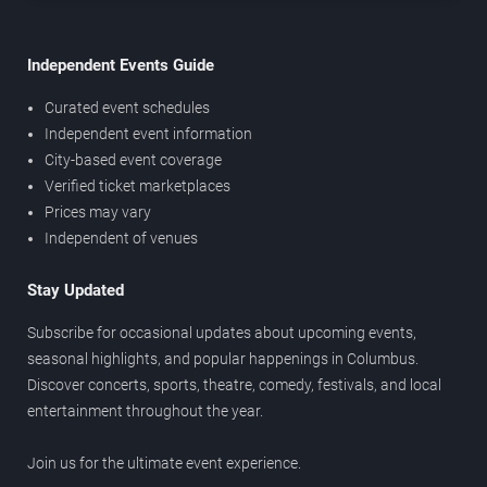
Independent Events Guide
Curated event schedules
Independent event information
City-based event coverage
Verified ticket marketplaces
Prices may vary
Independent of venues
Stay Updated
Subscribe for occasional updates about upcoming events,
seasonal highlights, and popular happenings in Columbus.
Discover concerts, sports, theatre, comedy, festivals, and local
entertainment throughout the year.
Join us for the ultimate event experience.