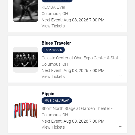
KEMBA Live!
Columbus, OH
Next Event:
Aug
08
,
2026
7:00 PM
→
View Tickets
Blues Traveler
POP / ROCK
Celeste Center at Ohio Expo Center & State
Fair
Columbus, OH
Next Event:
Aug
08
,
2026
7:00 PM
→
View Tickets
Pippin
MUSICAL / PLAY
Short North Stage at Garden Theater -
Columbus
Columbus, OH
Next Event:
Aug
08
,
2026
7:00 PM
→
View Tickets