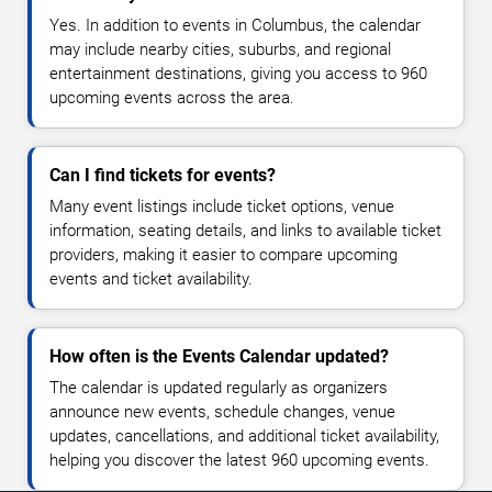
Yes. In addition to events in Columbus, the calendar
may include nearby cities, suburbs, and regional
entertainment destinations, giving you access to 960
upcoming events across the area.
Can I find tickets for events?
Many event listings include ticket options, venue
information, seating details, and links to available ticket
providers, making it easier to compare upcoming
events and ticket availability.
How often is the Events Calendar updated?
The calendar is updated regularly as organizers
announce new events, schedule changes, venue
updates, cancellations, and additional ticket availability,
helping you discover the latest 960 upcoming events.