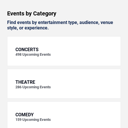
Events by Category
Find events by entertainment type, audience, venue
style, or experience.
CONCERTS
498
Upcoming Events
THEATRE
286
Upcoming Events
COMEDY
159
Upcoming Events