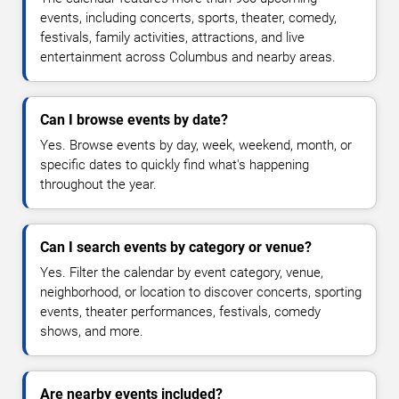
events, including concerts, sports, theater, comedy,
festivals, family activities, attractions, and live
entertainment across Columbus and nearby areas.
Can I browse events by date?
Yes. Browse events by day, week, weekend, month, or
specific dates to quickly find what's happening
throughout the year.
Can I search events by category or venue?
Yes. Filter the calendar by event category, venue,
neighborhood, or location to discover concerts, sporting
events, theater performances, festivals, comedy
shows, and more.
Are nearby events included?