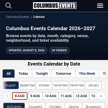
Columbus Events
Calendar
Columbus Events Calendar 2026–2027
Browse events by date, month, category, venue,
neighborhood, and ticket availability.
UPDATED
:
AUGUST 8, 2026
50 VENUES
Events Calendar by Date
All
Today
Tonight
Tomorrow
This Week
Th
August
September
October
November
December
January
Fe
‹
›
8
AUG
9
AUG
10
AUG
11
AUG
12
AUG
13
AUG
All Events
Concerts
Comedy
Sports
Broadway