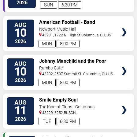
2026
SUN
6:30 PM
VIEW
American Football - Band
AUG
TICKETS
10
Newport Music Hall
43201, 1722 N. High St
Columbus
,
OH
,
US
2026
MON
8:00 PM
VIEW
Johnny Manchild and the Poor
AUG
TICKETS
Bastards
10
Rumba Cafe
43202, 2507 Summit St
Columbus
,
OH
,
US
2026
MON
8:00 PM
VIEW
Smile Empty Soul
AUG
TICKETS
11
The King of Clubs - Columbus
43229, 6252 BUSCH
BLVD
Columbus
,
OH
,
US
2026
TUE
6:30 PM