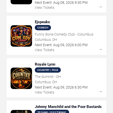
Next Event:
Aug
08
,
2026
9:30 PM
→
View Tickets
Ejspeaks
COMEDY
Funny Bone Comedy Club - Columbus
Columbus, OH
Next Event:
Aug
09
,
2026
6:00 PM
→
View Tickets
Royale Lynn
COUNTRY / FOLK
The Summit - OH
Columbus, OH
Next Event:
Aug
09
,
2026
6:30 PM
→
View Tickets
Johnny Manchild and the Poor Bastards
TECHNO / ELECTRONIC