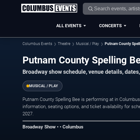
ALL EVENTS
CONCERTS
Columbus Events
Theatre
Musical / Play
Putnam County Spell
Putnam County Spelling B
Broadway show schedule, venue details, dates,
MUSICAL / PLAY
Putnam County Spelling Bee is performing at in Columb
information, seating options, and ticket availability for
2027.
Broadway Show • • Columbus