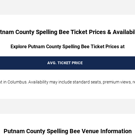
tnam County Spelling Bee Ticket Prices & Availabil
Explore Putnam County Spelling Bee Ticket Prices at
AVG. TICKET PRICE
 in Columbus. Availability may include standard seats, premium views, res
Putnam County Spelling Bee Venue Information