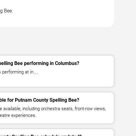
ng Bee.
elling Bee performing in Columbus?
performing at in , .
ble for Putnam County Spelling Bee?
available, including orchestra seats, front-row views,
eatre experiences.