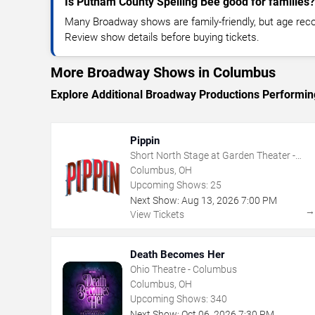
Is Putnam County Spelling Bee good for families?
Many Broadway shows are family-friendly, but age re
Review show details before buying tickets.
More Broadway Shows in Columbus
Explore Additional Broadway Productions Performi
Pippin
Short North Stage at Garden Theater -
Columbus
Columbus, OH
Upcoming Shows:
25
Next Show:
Aug
13
,
2026
7:00 PM
View Tickets
Death Becomes Her
Ohio Theatre - Columbus
Columbus, OH
Upcoming Shows:
340
Next Show:
Oct
06
,
2026
7:30 PM