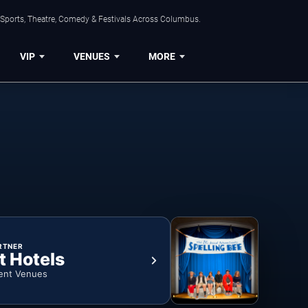
 Sports, Theatre, Comedy & Festivals Across Columbus.
VIP
VENUES
MORE
RTNER
t Hotels
ent Venues