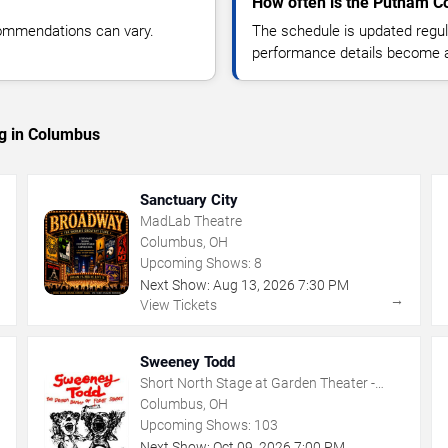
How often is the Putnam C
commendations can vary.
The schedule is updated regula
performance details become a
ng in Columbus
Sanctuary City
MadLab Theatre
Columbus, OH
Upcoming Shows:
8
Next Show:
Aug
13
,
2026
7:30 PM
→
→
View Tickets
Sweeney Todd
Short North Stage at Garden Theater -
Columbus
Columbus, OH
Upcoming Shows:
103
Next Show:
Oct
09
,
2026
7:00 PM