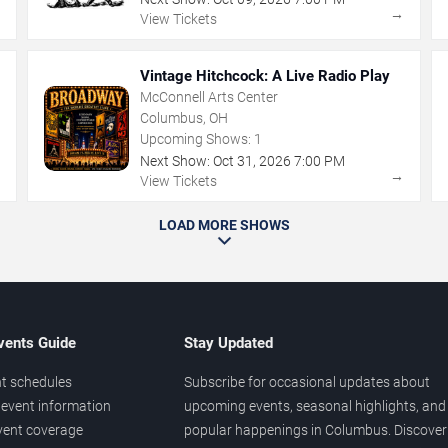
→
→
View Tickets
Vintage Hitchcock: A Live Radio Play
McConnell Arts Center
Columbus, OH
Upcoming Shows:
1
Next Show:
Oct
31
,
2026
7:00 PM
→
→
View Tickets
LOAD MORE SHOWS
vents Guide
Stay Updated
t schedules
Subscribe for occasional updates about
event information
upcoming events, seasonal highlights, and
vent coverage
popular happenings in Columbus. Discover