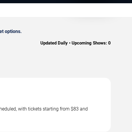
t options.
Updated Daily • Upcoming Shows:
0
eduled, with tickets starting from $83 and