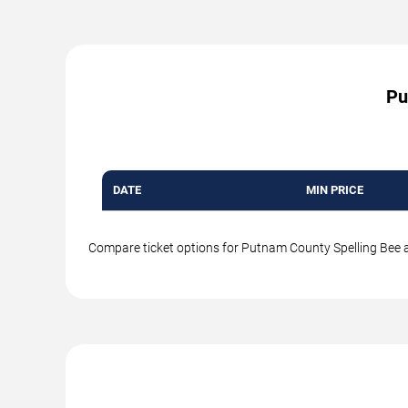
Pu
DATE
MIN PRICE
Compare ticket options for Putnam County Spelling Bee at