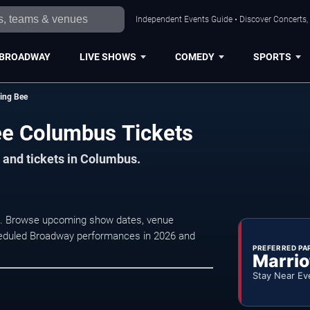
Independent Events Guide • Discover Concerts,
BROADWAY
LIVE SHOWS
COMEDY
SPORTS
ing Bee
ee Columbus Tickets
 and tickets in Columbus.
us. Browse upcoming show dates, venue
 scheduled Broadway performances in 2026 and
PREFERRED PA
Marrio
Stay Near Ev