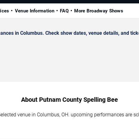
rices
Venue Information
FAQ
More Broadway Shows
nces in Columbus. Check show dates, venue details, and ticke
About Putnam County Spelling Bee
selected venue in Columbus, OH. upcoming performances are sch