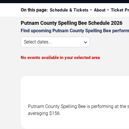
On this page:
Schedule & Tickets
About
Ticket P
Putnam County Spelling Bee Schedule 2026
Find upcoming Putnam County Spelling Bee performa
Select dates...
No events available in your selected area
Putnam County Spelling Bee is performing at the 
averaging $156.