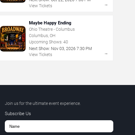
→
View Tickets
Maybe Happy Ending
Ohio Theatre - Columbus
Columbus, OH
Upcoming Shows:
40
Next Show:
Nov
03
,
2026
7:30 PM
→
View Tickets
Join us for the ultimate event experience.
Subscribe Us