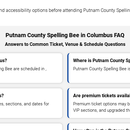
, and accessibility options before attending Putnam County Spelli
Putnam County Spelling Bee in Columbus FAQ
Answers to Common Ticket, Venue & Schedule Questions
bus?
Where is Putnam County Sp
g Bee are scheduled in ,
Putnam County Spelling Bee is 
s?
Are premium tickets availa
es, sections, and dates for
Premium ticket options may be 
VIP sections, and upgraded th