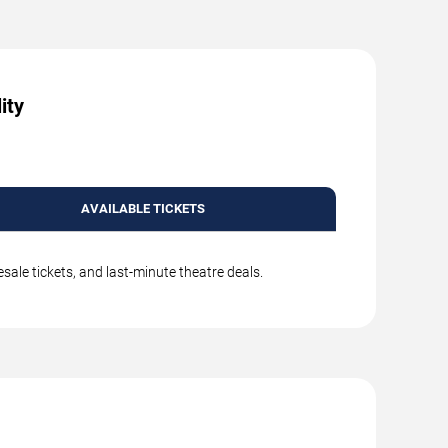
ity
AVAILABLE TICKETS
ale tickets, and last-minute theatre deals.