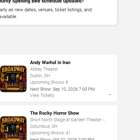
ounty Spelling Bee schedule updated?
rly as new dates, venues, ticket listings, and
vailable.
Andy Warhol in Iran
Abbey Theater
Dublin, OH
Upcoming Shows:
8
Next Show:
Sep
10
,
2026
7:00 PM
→
View Tickets
The Rocky Horror Show
Short North Stage at Garden Theater -
Columbus
Columbus, OH
Upcoming Shows:
41
Next Show:
Oct
22
,
2026
7:00 PM