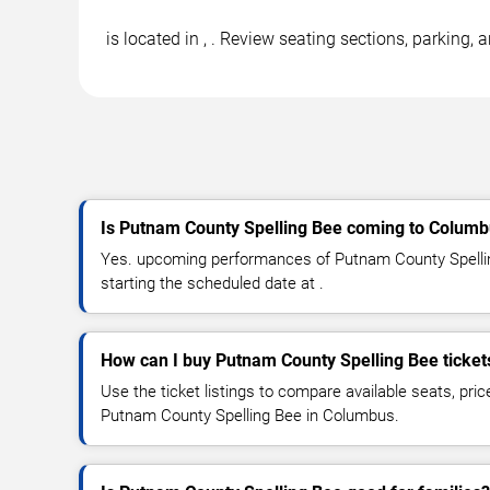
is located in , . Review seating sections, parking
Is Putnam County Spelling Bee coming to Colum
Yes. upcoming performances of Putnam County Spellin
starting the scheduled date at .
How can I buy Putnam County Spelling Bee ticket
Use the ticket listings to compare available seats, pric
Putnam County Spelling Bee in Columbus.