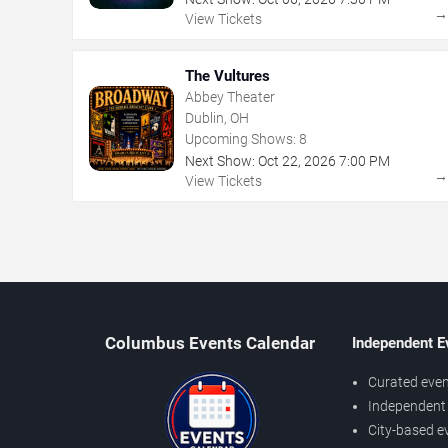
View Tickets
The Vultures
Abbey Theater
Dublin, OH
Upcoming Shows:
8
Next Show:
Oct
22
,
2026
7:00 PM
View Tickets
Columbus Events Calendar
Independent E
Curated even
Independent 
City-based e