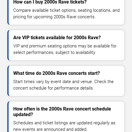
How can I buy 2000s Rave tickets?
Compare available ticket options, seating locations, and
pricing for upcoming 2000s Rave concerts.
Are VIP tickets available for 2000s Rave?
VIP and premium seating options may be available for
select performances, subject to availability.
What time do 2000s Rave concerts start?
Start times vary by event date and venue. Check the
concert schedule for performance details.
How often is the 2000s Rave concert schedule
updated?
Schedules and ticket listings are updated regularly as
new events are announced and added.