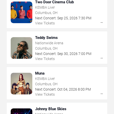
Two Door Cinema Club
KEMBA Live!
Columbus, OH
Next Concert:
Sep
25
,
2026
7:30 PM
→
View Tickets
Teddy Swims
Nationwide Arena
Columbus, OH
Next Concert:
Sep
30
,
2026
7:00 PM
→
View Tickets
Muna
KEMBA Live!
Columbus, OH
Next Concert:
Oct
04
,
2026
8:00 PM
→
View Tickets
Johnny Blue Skies