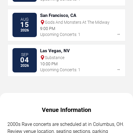
San Francisco, CA
AUG
Gods And Monsters At The Midway
15
9:00 PM
2026
→
Upcoming Concerts: 1
Las Vegas, NV
SEP
Substance
04
10:00 PM
2026
→
Upcoming Concerts: 1
Venue Information
2000s Rave concerts are scheduled at in Columbus, OH.
Review venue location, seating sections, parking