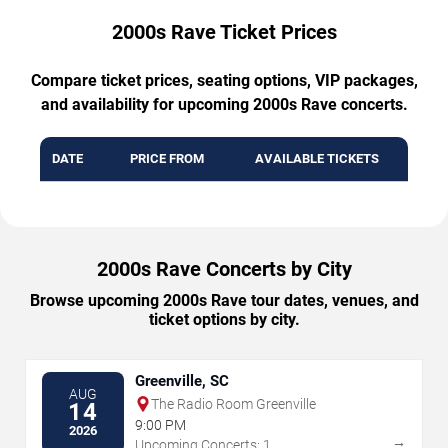
2000s Rave Ticket Prices
Compare ticket prices, seating options, VIP packages,
and availability for upcoming 2000s Rave concerts.
DATE
PRICE FROM
AVAILABLE TICKETS
2000s Rave Concerts by City
Browse upcoming 2000s Rave tour dates, venues, and
ticket options by city.
Greenville, SC
AUG
The Radio Room Greenville
14
9:00 PM
2026
→
Upcoming Concerts: 1