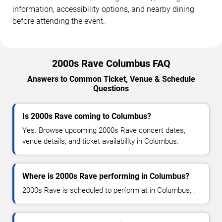
information, accessibility options, and nearby dining
before attending the event.
2000s Rave Columbus FAQ
Answers to Common Ticket, Venue & Schedule
Questions
Is 2000s Rave coming to Columbus?
Yes. Browse upcoming 2000s Rave concert dates,
venue details, and ticket availability in Columbus.
Where is 2000s Rave performing in Columbus?
2000s Rave is scheduled to perform at in Columbus, .