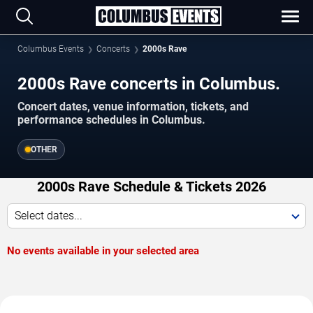
Columbus Events
Concerts
2000s Rave
2000s Rave concerts in Columbus.
Concert dates, venue information, tickets, and
performance schedules in Columbus.
OTHER
2000s Rave Schedule & Tickets 2026
Select dates...
No events available in your selected area