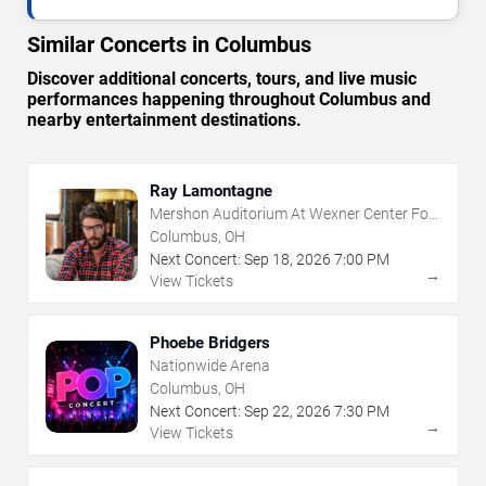
Similar Concerts in Columbus
Discover additional concerts, tours, and live music
performances happening throughout Columbus and
nearby entertainment destinations.
Ray Lamontagne
Mershon Auditorium At Wexner Center For
The Arts
Columbus, OH
Next Concert:
Sep
18
,
2026
7:00 PM
→
View Tickets
Phoebe Bridgers
Nationwide Arena
Columbus, OH
Next Concert:
Sep
22
,
2026
7:30 PM
→
View Tickets