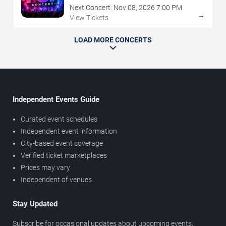
Next Concert:
Nov
08
,
2026
7:00 PM
→
View Tickets
LOAD MORE CONCERTS
Independent Events Guide
Curated event schedules
Independent event information
City-based event coverage
Verified ticket marketplaces
Prices may vary
Independent of venues
Stay Updated
Subscribe for occasional updates about upcoming events,