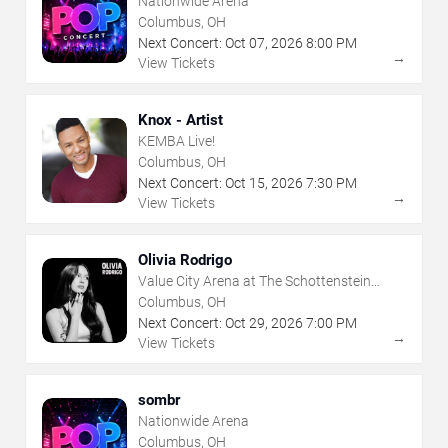
Nationwide Arena
Columbus, OH
Next Concert:
Oct
07
,
2026
8:00 PM
→
View Tickets
Knox - Artist
KEMBA Live!
Columbus, OH
Next Concert:
Oct
15
,
2026
7:30 PM
→
View Tickets
Olivia Rodrigo
Value City Arena at The Schottenstein
Center
Columbus, OH
Next Concert:
Oct
29
,
2026
7:00 PM
→
View Tickets
sombr
Nationwide Arena
Columbus, OH