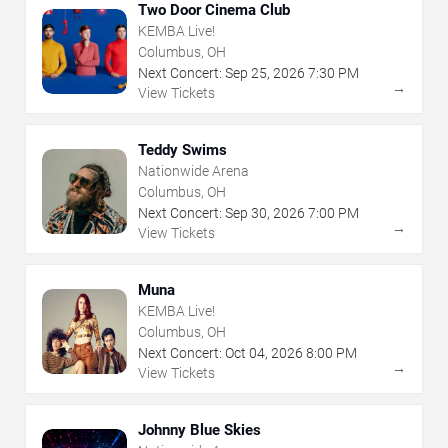
Two Door Cinema Club
KEMBA Live!
Columbus, OH
Next Concert:
Sep
25
,
2026
7:30 PM
→
View Tickets
Teddy Swims
Nationwide Arena
Columbus, OH
Next Concert:
Sep
30
,
2026
7:00 PM
→
View Tickets
Muna
KEMBA Live!
Columbus, OH
Next Concert:
Oct
04
,
2026
8:00 PM
→
View Tickets
Johnny Blue Skies