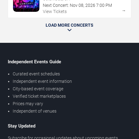
Next Concert:
Nov
08
,
2026
7:00 PM
→
View Tickets
LOAD MORE CONCERTS
Independent Events Guide
Curated event schedules
Independent event information
City-based event coverage
Verified ticket marketplaces
Prices may vary
Independent of venues
Stay Updated
Subscribe for occasional updates about upcoming events,