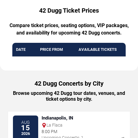
42 Dugg Ticket Prices
Compare ticket prices, seating options, VIP packages,
and availability for upcoming 42 Dugg concerts.
DATE
PRICE FROM
AVAILABLE TICKETS
42 Dugg Concerts by City
Browse upcoming 42 Dugg tour dates, venues, and
ticket options by city.
Indianapolis, IN
AUG
La Flaca
15
8:00 PM
2026
→
Upcoming Concerts: 1