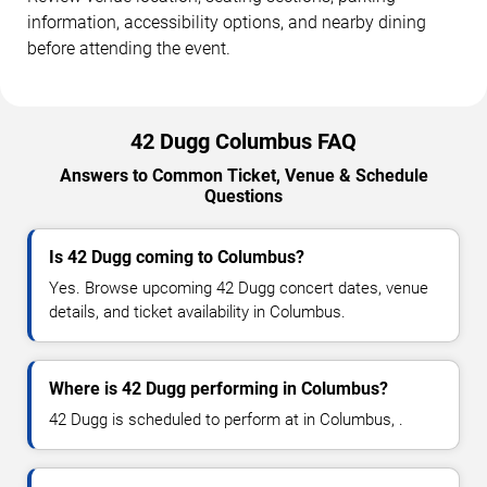
information, accessibility options, and nearby dining
before attending the event.
42 Dugg Columbus FAQ
Answers to Common Ticket, Venue & Schedule
Questions
Is 42 Dugg coming to Columbus?
Yes. Browse upcoming 42 Dugg concert dates, venue
details, and ticket availability in Columbus.
Where is 42 Dugg performing in Columbus?
42 Dugg is scheduled to perform at in Columbus, .