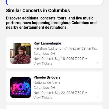
Similar Concerts in Columbus
Discover additional concerts, tours, and live music
performances happening throughout Columbus and
nearby entertainment destinations.
Ray Lamontagne
Mershon Auditorium At Wexner Center For
The Arts
Columbus, OH
Next Concert:
Sep
18
,
2026
7:00 PM
→
View Tickets
Phoebe Bridgers
Nationwide Arena
Columbus, OH
Next Concert:
Sep
22
,
2026
7:30 PM
→
View Tickets