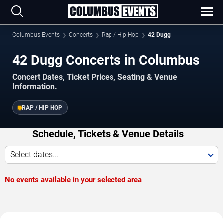
Columbus Events
Concerts
Rap / Hip Hop
42 Dugg
42 Dugg Concerts in Columbus
Concert Dates, Ticket Prices, Seating & Venue
Information.
RAP / HIP HOP
Schedule, Tickets & Venue Details
Select dates...
No events available in your selected area