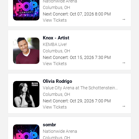
Nationwide Arena
Columbus, OH
Next Concert:
Oct
07
,
2026
8:00 PM
→
View Tickets
Knox - Artist
KEMBA Live!
Columbus, OH
Next Concert:
Oct
15
,
2026
7:30 PM
→
View Tickets
Olivia Rodrigo
Value City Arena at The Schottenstein
Center
Columbus, OH
Next Concert:
Oct
29
,
2026
7:00 PM
→
View Tickets
sombr
Nationwide Arena
Columbus, OH