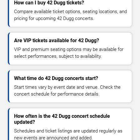
How can I buy 42 Dugg tickets?
Compare available ticket options, seating locations, and
pricing for upcoming 42 Dugg concerts.
Are VIP tickets available for 42 Dugg?
VIP and premium seating options may be available for
select performances, subject to availability.
What time do 42 Dugg concerts start?
Start times vary by event date and venue. Check the
concert schedule for performance details.
How often is the 42 Dugg concert schedule
updated?
Schedules and ticket listings are updated regularly as
new events are announced and added.