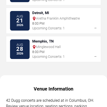
Detroit, MI
AUG
Aretha Franklin Amphitheatre
21
8:00 PM
2026
→
Upcoming Concerts: 1
Memphis, TN
AUG
Minglewood Hall
28
8:00 PM
2026
→
Upcoming Concerts: 1
Venue Information
42 Dugg concerts are scheduled at in Columbus, OH.
Review venue location, seating sections, parking