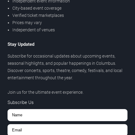
Independent event information
City-based event coverage
Verified ticket marketplaces
Prices may vary
Independent of venues
Stay Updated
Subscribe for occasional updates about upcoming events,
seasonal highlights, and popular happenings in Columbus.
Discover concerts, sports, theatre, comedy, festivals, and local
entertainment throughout the year.
Join us for the ultimate event experience.
Subscribe Us