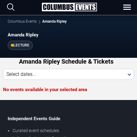
Columbus Events
Amanda Ripley
Amanda Ripley
LECTURE
Amanda Ripley Schedule & Tickets
Select dates...
No events available in your selected area
Independent Events Guide
Curated event schedules