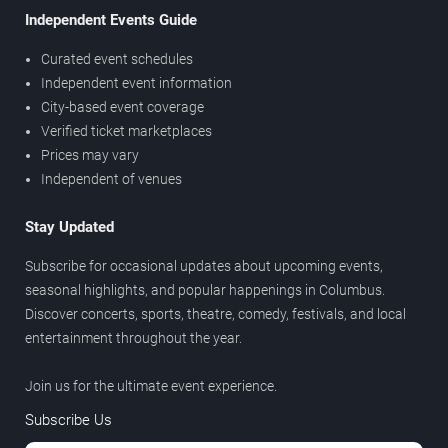
Independent Events Guide
Curated event schedules
Independent event information
City-based event coverage
Verified ticket marketplaces
Prices may vary
Independent of venues
Stay Updated
Subscribe for occasional updates about upcoming events,
seasonal highlights, and popular happenings in Columbus.
Discover concerts, sports, theatre, comedy, festivals, and local
entertainment throughout the year.
Join us for the ultimate event experience.
Subscribe Us