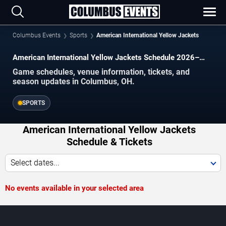
Columbus Events
Sports
American International Yellow Jackets
American International Yellow Jackets Schedule 2026–
2027
Game schedules, venue information, tickets, and
season updates in Columbus, OH.
SPORTS
American International Yellow Jackets
Schedule & Tickets
Select dates...
No events available in your selected area