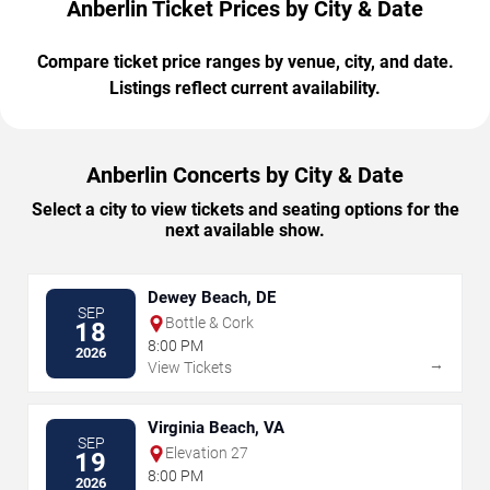
Anberlin Ticket Prices by City & Date
Compare ticket price ranges by venue, city, and date.
Listings reflect current availability.
Anberlin Concerts by City & Date
Select a city to view tickets and seating options for the
next available show.
Dewey Beach, DE
SEP
Bottle & Cork
18
8:00 PM
2026
→
View Tickets
Virginia Beach, VA
SEP
Elevation 27
19
8:00 PM
2026