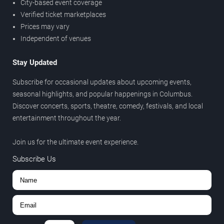
City-based event coverage
Verified ticket marketplaces
Prices may vary
Independent of venues
Stay Updated
Subscribe for occasional updates about upcoming events,
seasonal highlights, and popular happenings in Columbus.
Discover concerts, sports, theatre, comedy, festivals, and local
entertainment throughout the year.
Join us for the ultimate event experience.
Subscribe Us