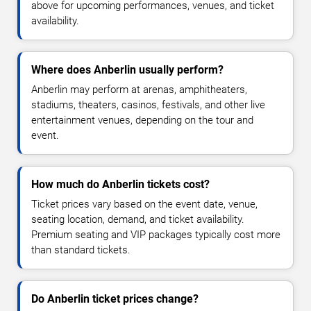
above for upcoming performances, venues, and ticket
availability.
Where does Anberlin usually perform?
Anberlin may perform at arenas, amphitheaters,
stadiums, theaters, casinos, festivals, and other live
entertainment venues, depending on the tour and
event.
How much do Anberlin tickets cost?
Ticket prices vary based on the event date, venue,
seating location, demand, and ticket availability.
Premium seating and VIP packages typically cost more
than standard tickets.
Do Anberlin ticket prices change?