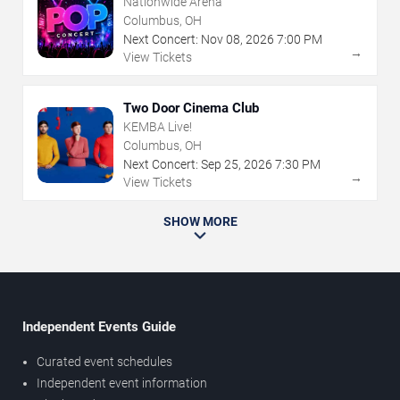
Nationwide Arena
Columbus, OH
Next Concert:
Nov
08
,
2026
7:00 PM
→
View Tickets
Two Door Cinema Club
KEMBA Live!
Columbus, OH
Next Concert:
Sep
25
,
2026
7:30 PM
→
View Tickets
SHOW MORE
Independent Events Guide
Curated event schedules
Independent event information