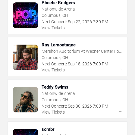
Phoebe Bridgers
Nationwide Arena
Columbus, OH
Next Concert:
Sep
22
,
2026
7:30 PM
→
View Tickets
Ray Lamontagne
Mershon Auditorium At Wexner Center For
The Arts
Columbus, OH
Next Concert:
Sep
18
,
2026
7:00 PM
→
View Tickets
Teddy Swims
Nationwide Arena
Columbus, OH
Next Concert:
Sep
30
,
2026
7:00 PM
→
View Tickets
sombr