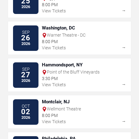
25
8:00 PM
2026
→
View Tickets
Washington, DC
SEP
Warner Theatre - DC
26
8:00 PM
2026
→
View Tickets
Hammondsport, NY
SEP
Point of the Bluff Vineyards
27
3:30 PM
2026
→
View Tickets
Montclair, NJ
OCT
Wellmont Theatre
02
8:00 PM
2026
→
View Tickets
Philadelphia, PA