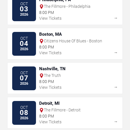
OCT
The Fillmore - Philadelphia
03
8:00 PM
2026
→
View Tickets
Boston, MA
OCT
Citizens House Of Blues - Boston
04
8:00 PM
2026
→
View Tickets
Nashville, TN
OCT
The Truth
07
8:00 PM
2026
→
View Tickets
Detroit, MI
OCT
The Fillmore - Detroit
08
8:00 PM
2026
→
View Tickets