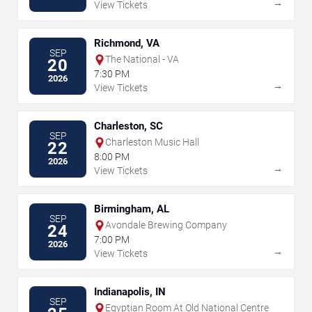
→
View Tickets
Richmond, VA
SEP
The National - VA
20
7:30 PM
2026
→
View Tickets
Charleston, SC
SEP
Charleston Music Hall
22
8:00 PM
2026
→
View Tickets
Birmingham, AL
SEP
Avondale Brewing Company
24
7:00 PM
2026
→
View Tickets
Indianapolis, IN
SEP
Egyptian Room At Old National Centre