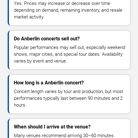
Yes. Prices may increase or decrease over time
depending on demand, remaining inventory, and resale
market activity.
Do Anberlin concerts sell out?
Popular performances may sell out, especially weekend
shows, major cities, and special tour dates. Availability
varies by event and venue.
How long is a Anberlin concert?
Concert length varies by tour and production, but most
performances typically last between 90 minutes and 2
hours.
When should I arrive at the venue?
Many venues recommend arriving 30–60 minutes