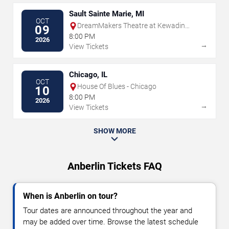
Sault Sainte Marie, MI
OCT
DreamMakers Theatre at Kewadin
09
Casino
8:00 PM
2026
→
View Tickets
Chicago, IL
OCT
House Of Blues - Chicago
10
8:00 PM
2026
→
View Tickets
SHOW MORE
Anberlin Tickets FAQ
When is Anberlin on tour?
Tour dates are announced throughout the year and
may be added over time. Browse the latest schedule