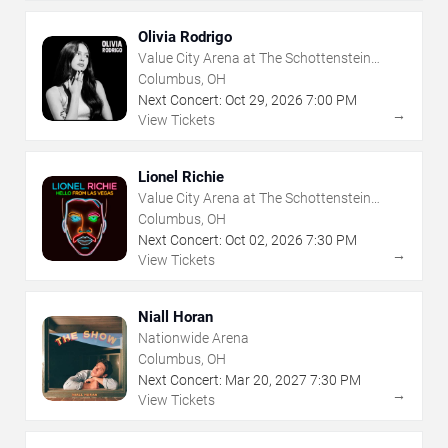
Olivia Rodrigo
Value City Arena at The Schottenstein
Center
Columbus, OH
Next Concert:
Oct
29
,
2026
7:00 PM
→
View Tickets
Lionel Richie
Value City Arena at The Schottenstein
Center
Columbus, OH
Next Concert:
Oct
02
,
2026
7:30 PM
→
View Tickets
Niall Horan
Nationwide Arena
Columbus, OH
Next Concert:
Mar
20
,
2027
7:30 PM
→
View Tickets