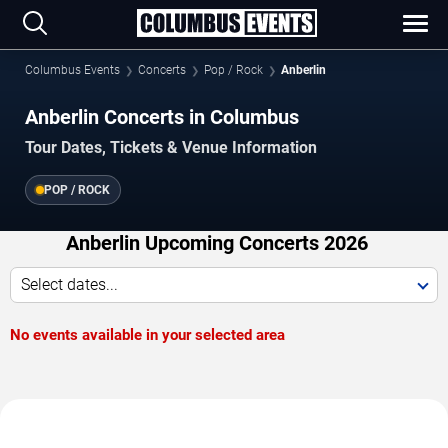
Columbus Events
Concerts
Pop / Rock
Anberlin
Anberlin Concerts in Columbus
Tour Dates, Tickets & Venue Information
POP / ROCK
Anberlin Upcoming Concerts 2026
Select dates...
No events available in your selected area