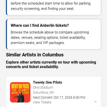
before the scheduled start time to allow for parking,
security screening, and finding your seat.
Where can I find Anberlin tickets?
Browse the schedule above to compare upcoming
dates, venues, seating options, ticket availability,
premium seats, and VIP packages.
Similar Artists in Columbus
Explore other artists currently on tour with upcoming
concerts and ticket availability.
Twenty One Pilots
Ohio Stadium
Columbus, OH
Next Concert:
Oct
17
,
2026
6:00 PM
→
View Tickets