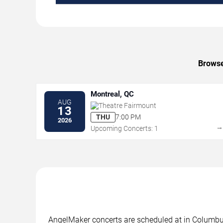
Browse
Montreal, QC
AUG
Theatre Fairmount
13
THU
7:00 PM
2026
Upcoming Concerts: 1
AngelMaker concerts are scheduled at in Columbus,