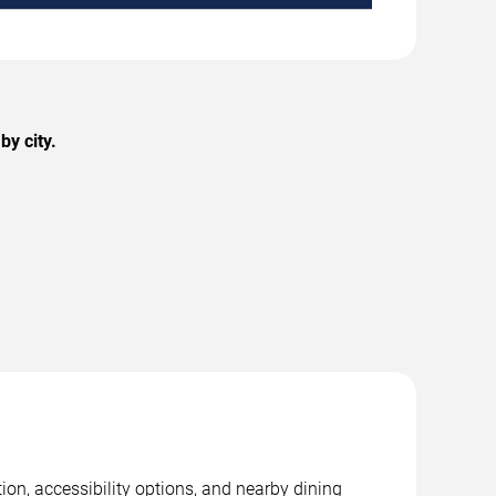
y city.
on, accessibility options, and nearby dining