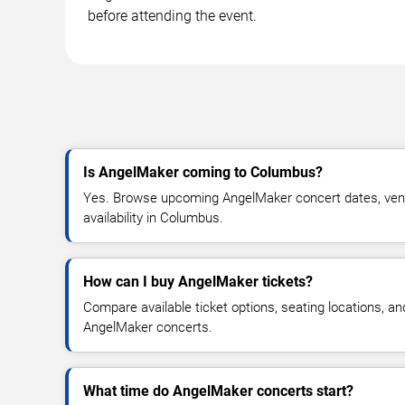
before attending the event.
Is AngelMaker coming to Columbus?
Yes. Browse upcoming AngelMaker concert dates, venue
availability in Columbus.
How can I buy AngelMaker tickets?
Compare available ticket options, seating locations, an
AngelMaker concerts.
What time do AngelMaker concerts start?