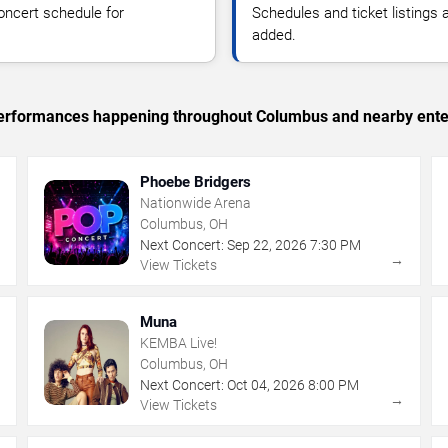
oncert schedule for
Schedules and ticket listings
added.
c performances happening throughout Columbus and nearby ente
Phoebe Bridgers
Nationwide Arena
Columbus, OH
Next Concert:
Sep
22
,
2026
7:30 PM
→
→
View Tickets
Muna
KEMBA Live!
Columbus, OH
Next Concert:
Oct
04
,
2026
8:00 PM
→
→
View Tickets