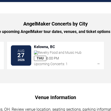
AngelMaker Concerts by City
 upcoming AngelMaker tour dates, venues, and ticket options b
Kelowna, BC
AUG
Revelry Food and Music Hub
27
THU
6:00 PM
2026
→
→
Upcoming Concerts: 1
Venue Information
 OH. Review venue location, seating sections, parking informati