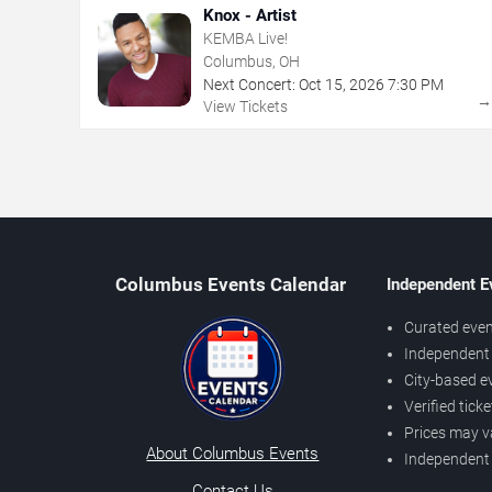
Knox - Artist
KEMBA Live!
Columbus, OH
Next Concert:
Oct
15
,
2026
7:30 PM
View Tickets
Columbus Events Calendar
Independent E
Curated even
Independent 
City-based e
Verified tick
Prices may v
About Columbus Events
Independent
Contact Us