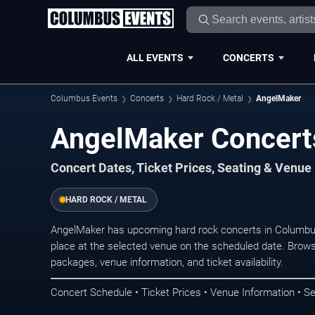
ALL EVENTS
CONCERTS
Columbus Events
Concerts
Hard Rock / Metal
AngelMaker
AngelMaker Concert
Concert Dates, Ticket Prices, Seating & Venue
HARD ROCK / METAL
AngelMaker has upcoming hard rock concerts in Columbu
place at the selected venue on the scheduled date. Brows
packages, venue information, and ticket availability.
Concert Schedule • Ticket Prices • Venue Information • Se