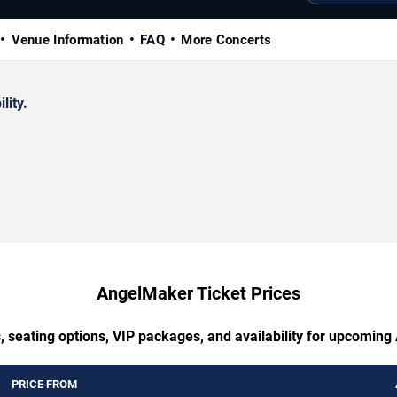
Venue Information
FAQ
More Concerts
lity.
AngelMaker Ticket Prices
, seating options, VIP packages, and availability for upcomin
PRICE FROM