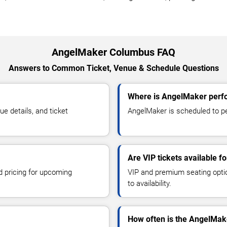
AngelMaker Columbus FAQ
Answers to Common Ticket, Venue & Schedule Questions
Where is AngelMaker perf
 details, and ticket
AngelMaker is scheduled to pe
Are VIP tickets available 
d pricing for upcoming
VIP and premium seating optio
to availability.
How often is the AngelMak