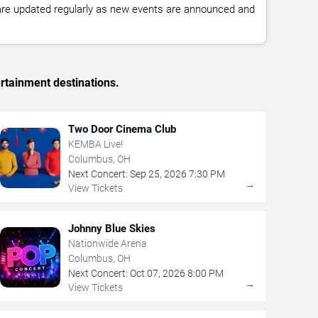
 are updated regularly as new events are announced and
rtainment destinations.
Two Door Cinema Club
KEMBA Live!
Columbus, OH
Next Concert:
Sep
25
,
2026
7:30 PM
→
View Tickets
Johnny Blue Skies
Nationwide Arena
Columbus, OH
Next Concert:
Oct
07
,
2026
8:00 PM
→
View Tickets