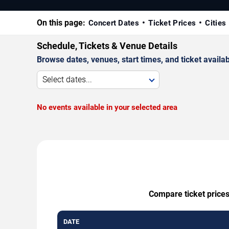
On this page:
Concert Dates
Ticket Prices
Cities
Schedule, Tickets & Venue Details
Browse dates, venues, start times, and ticket availabi
Select dates...
No events available in your selected area
Compare ticket prices
DATE