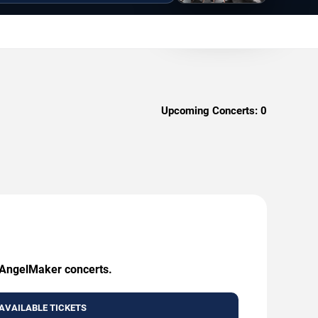
Upcoming Concerts:
0
g AngelMaker concerts.
AVAILABLE TICKETS