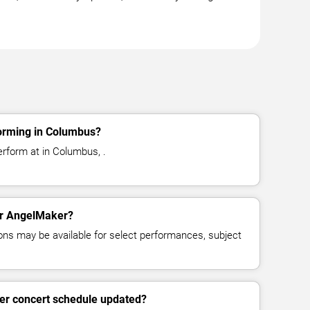
orming in Columbus?
rform at in Columbus, .
for AngelMaker?
ns may be available for select performances, subject
er concert schedule updated?