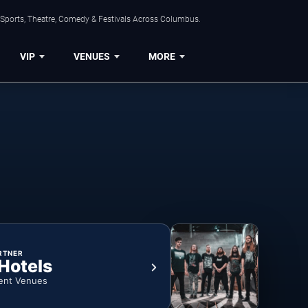
 Sports, Theatre, Comedy & Festivals Across Columbus.
VIP
VENUES
MORE
RTNER
 Hotels
ent Venues