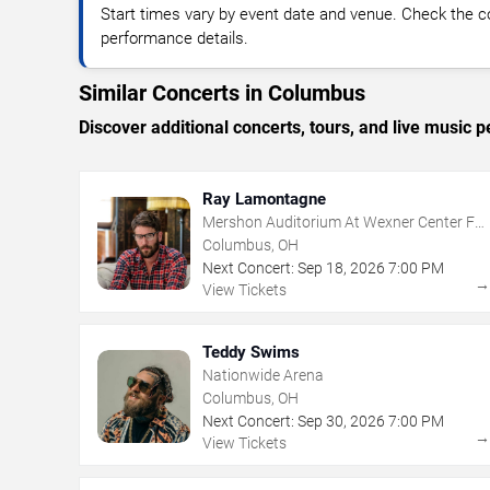
Start times vary by event date and venue. Check the c
performance details.
Similar Concerts in Columbus
Discover additional concerts, tours, and live musi
Ray Lamontagne
Mershon Auditorium At Wexner Center For
The Arts
Columbus, OH
Next Concert:
Sep
18
,
2026
7:00 PM
View Tickets
Teddy Swims
Nationwide Arena
Columbus, OH
Next Concert:
Sep
30
,
2026
7:00 PM
View Tickets