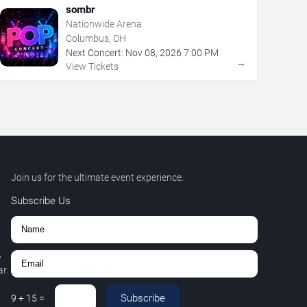
sombr
Nationwide Arena
Columbus, OH
Next Concert:
Nov
08
,
2026
7:00 PM
→
View Tickets
Join us for the ultimate event experience.
Subscribe Us
,
r.
Subscribe
9
+
15
=