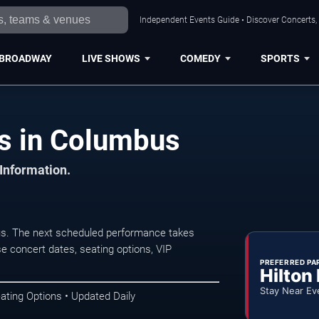
Independent Events Guide • Discover Concerts,
BROADWAY
LIVE SHOWS
COMEDY
SPORTS
s in Columbus
 Information.
s. The next scheduled performance takes
e concert dates, seating options, VIP
PREFERRED PA
Hilton
Stay Near Ev
ating Options • Updated Daily