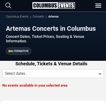
Columbus Events
Concerts
Artemas
Artemas Concerts in Columbus
Concert Dates, Ticket Prices, Seating & Venue
Information.
ALTERNATIVE
Schedule, Tickets & Venue Details
Select dates...
No events available in your selected area