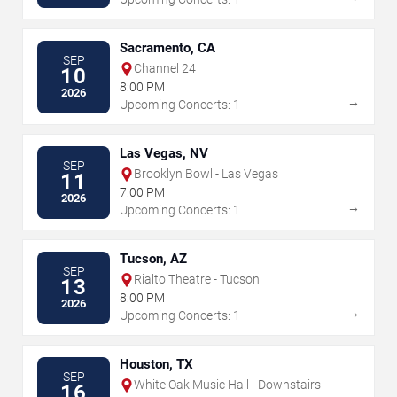
Sacramento, CA
SEP
Channel 24
10
8:00 PM
2026
→
Upcoming Concerts: 1
Las Vegas, NV
SEP
Brooklyn Bowl - Las Vegas
11
7:00 PM
2026
→
Upcoming Concerts: 1
Tucson, AZ
SEP
Rialto Theatre - Tucson
13
8:00 PM
2026
→
Upcoming Concerts: 1
Houston, TX
SEP
White Oak Music Hall - Downstairs
16