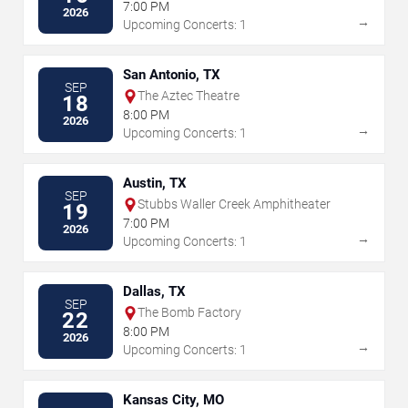
7:00 PM
2026
→
Upcoming Concerts: 1
San Antonio, TX
SEP
The Aztec Theatre
18
8:00 PM
2026
→
Upcoming Concerts: 1
Austin, TX
SEP
Stubbs Waller Creek Amphitheater
19
7:00 PM
2026
→
Upcoming Concerts: 1
Dallas, TX
SEP
The Bomb Factory
22
8:00 PM
2026
→
Upcoming Concerts: 1
Kansas City, MO