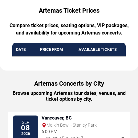
Artemas Ticket Prices
Compare ticket prices, seating options, VIP packages,
and availability for upcoming Artemas concerts.
DATE
PRICE FROM
AVAILABLE TICKETS
Artemas Concerts by City
Browse upcoming Artemas tour dates, venues, and
ticket options by city.
Vancouver, BC
SEP
Malkin Bowl - Stanley Park
08
6:00 PM
2026
→
Upcoming Concerts: 1