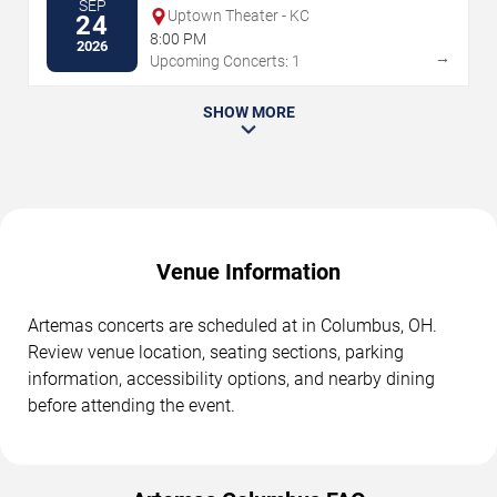
SEP
Uptown Theater - KC
24
8:00 PM
2026
→
Upcoming Concerts: 1
SHOW MORE
Venue Information
Artemas concerts are scheduled at in Columbus, OH.
Review venue location, seating sections, parking
information, accessibility options, and nearby dining
before attending the event.