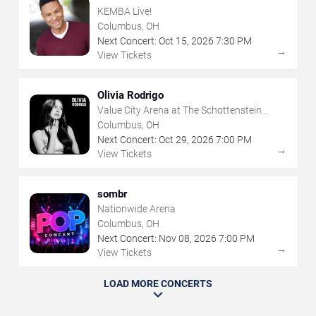
KEMBA Live!
Columbus, OH
Next Concert:
Oct
15
,
2026
7:30 PM
→
View Tickets
Olivia Rodrigo
Value City Arena at The Schottenstein
Center
Columbus, OH
Next Concert:
Oct
29
,
2026
7:00 PM
→
View Tickets
sombr
Nationwide Arena
Columbus, OH
Next Concert:
Nov
08
,
2026
7:00 PM
→
View Tickets
LOAD MORE CONCERTS