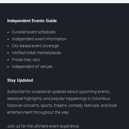
Independent Events Guide
Curated event schedules
Independent event information
City-based event coverage
Verified ticket marketplaces
Prices may vary
Independent of venues
Stay Updated
Subscribe for occasional updates about upcoming events,
seasonal highlights, and popular happenings in Columbus.
Discover concerts, sports, theatre, comedy, festivals, and local
entertainment throughout the year.
Join us for the ultimate event experience.