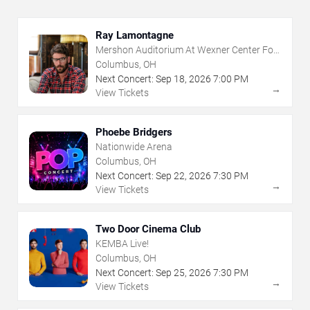
Ray Lamontagne
Mershon Auditorium At Wexner Center For
The Arts
Columbus, OH
Next Concert:
Sep
18
,
2026
7:00 PM
→
View Tickets
Phoebe Bridgers
Nationwide Arena
Columbus, OH
Next Concert:
Sep
22
,
2026
7:30 PM
→
View Tickets
Two Door Cinema Club
KEMBA Live!
Columbus, OH
Next Concert:
Sep
25
,
2026
7:30 PM
→
View Tickets