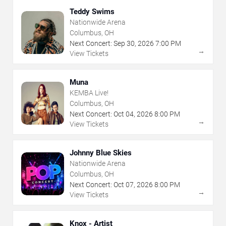
Teddy Swims
Nationwide Arena
Columbus, OH
Next Concert:
Sep
30
,
2026
7:00 PM
→
View Tickets
Muna
KEMBA Live!
Columbus, OH
Next Concert:
Oct
04
,
2026
8:00 PM
→
View Tickets
Johnny Blue Skies
Nationwide Arena
Columbus, OH
Next Concert:
Oct
07
,
2026
8:00 PM
→
View Tickets
Knox - Artist