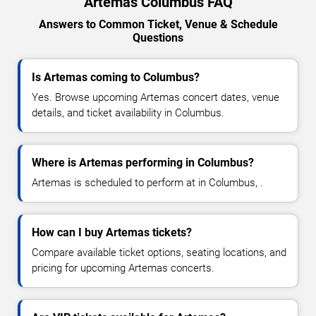
Artemas Columbus FAQ
Answers to Common Ticket, Venue & Schedule
Questions
Is Artemas coming to Columbus?
Yes. Browse upcoming Artemas concert dates, venue
details, and ticket availability in Columbus.
Where is Artemas performing in Columbus?
Artemas is scheduled to perform at in Columbus, .
How can I buy Artemas tickets?
Compare available ticket options, seating locations, and
pricing for upcoming Artemas concerts.