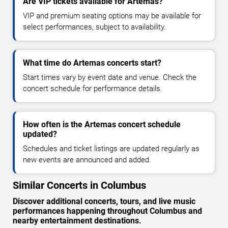
Are VIP tickets available for Artemas?
VIP and premium seating options may be available for
select performances, subject to availability.
What time do Artemas concerts start?
Start times vary by event date and venue. Check the
concert schedule for performance details.
How often is the Artemas concert schedule
updated?
Schedules and ticket listings are updated regularly as
new events are announced and added.
Similar Concerts in Columbus
Discover additional concerts, tours, and live music
performances happening throughout Columbus and
nearby entertainment destinations.