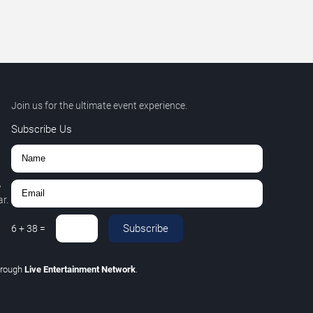
Join us for the ultimate event experience.
Subscribe Us
,
r.
Subscribe
6
+
38
=
hrough
Live Entertainment Network
.