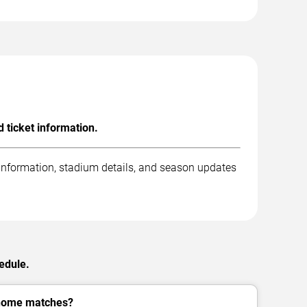
 ticket information.
 information, stadium details, and season updates
edule.
 home matches?