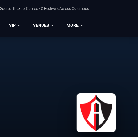
 Sports, Theatre, Comedy & Festivals Across Columbus.
VIP
VENUES
MORE