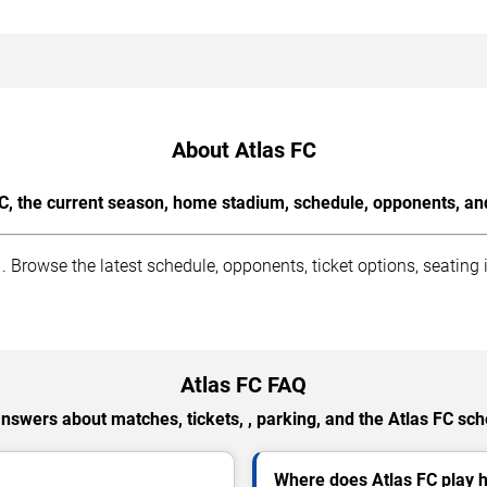
About Atlas FC
C, the current season, home stadium, schedule, opponents, and
Browse the latest schedule, opponents, ticket options, seating
Atlas FC FAQ
answers about matches, tickets, , parking, and the Atlas FC sch
Where does Atlas FC play