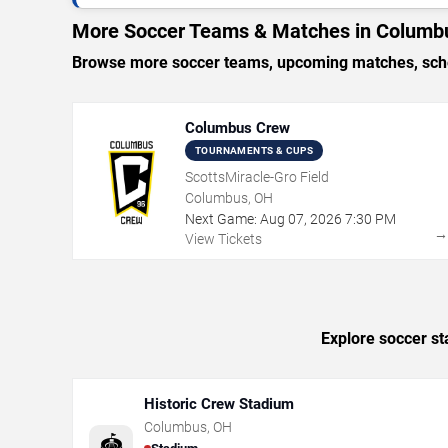
More Soccer Teams & Matches in Columb
Browse more soccer teams, upcoming matches, sched
Columbus Crew
TOURNAMENTS & CUPS
ScottsMiracle-Gro Field
Columbus, OH
Next Game:
Aug
07
,
2026
7:30 PM
View Tickets
Explore soccer st
Historic Crew Stadium
Columbus
,
OH
🏟️