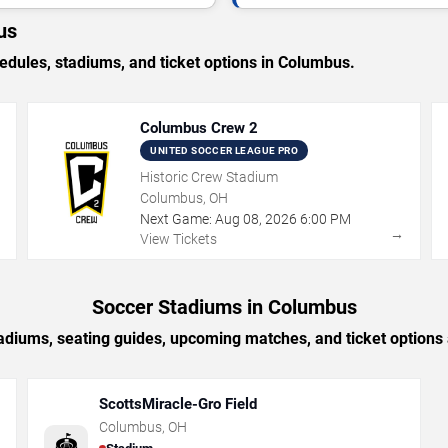
us
ules, stadiums, and ticket options in Columbus.
Columbus Crew 2
UNITED SOCCER LEAGUE PRO
Historic Crew Stadium
Columbus, OH
Next Game:
Aug
08
,
2026
6:00 PM
→
→
View Tickets
Soccer Stadiums in Columbus
adiums, seating guides, upcoming matches, and ticket option
ScottsMiracle-Gro Field
Columbus
,
OH
🏟️