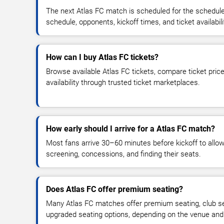
The next Atlas FC match is scheduled for the schedule
schedule, opponents, kickoff times, and ticket availabili
How can I buy Atlas FC tickets?
Browse available Atlas FC tickets, compare ticket price
availability through trusted ticket marketplaces.
How early should I arrive for a Atlas FC match?
Most fans arrive 30–60 minutes before kickoff to allow 
screening, concessions, and finding their seats.
Does Atlas FC offer premium seating?
Many Atlas FC matches offer premium seating, club sea
upgraded seating options, depending on the venue and ti