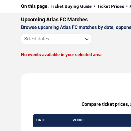
On this page:
Ticket Buying Guide
Ticket Prices
Upcoming Atlas FC Matches
Browse upcoming Atlas FC matches by date, opponent,
Select dates...
No events available in your selected area
Compare ticket prices, 
DATE
VENUE