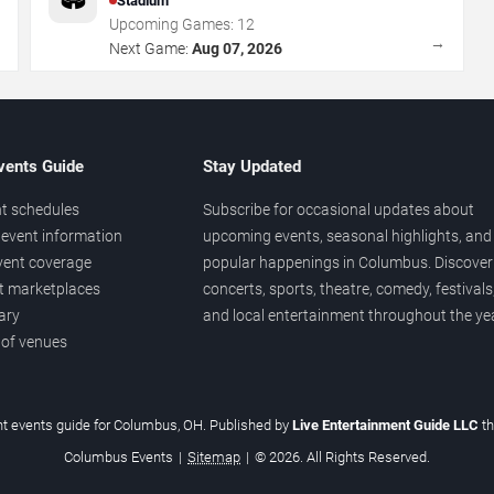
Stadium
Upcoming Games:
12
→
→
Next Game:
Aug 07, 2026
vents Guide
Stay Updated
t schedules
Subscribe for occasional updates about
event information
upcoming events, seasonal highlights, and
vent coverage
popular happenings in Columbus. Discover
et marketplaces
concerts, sports, theatre, comedy, festivals
ary
and local entertainment throughout the yea
 of venues
t events guide for Columbus, OH. Published by
Live Entertainment Guide LLC
t
Columbus Events
|
Sitemap
|
© 2026. All Rights Reserved.