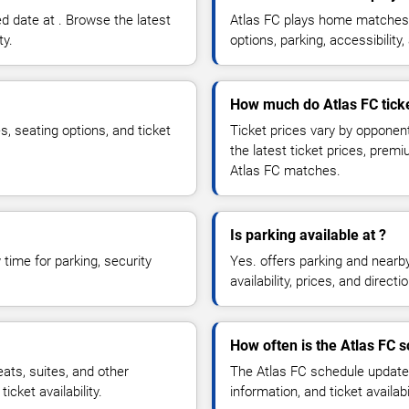
d date at . Browse the latest
Atlas FC plays home matches 
ty.
options, parking, accessibili
How much do Atlas FC ticke
s, seating options, and ticket
Ticket prices vary by opponen
the latest ticket prices, prem
Atlas FC matches.
Is parking available at ?
time for parking, security
Yes. offers parking and nearb
availability, prices, and direc
How often is the Atlas FC 
ts, suites, and other
The Atlas FC schedule updates
cket availability.
information, and ticket availa