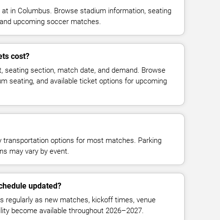
at in Columbus. Browse stadium information, seating
ty, and upcoming soccer matches.
ts cost?
t, seating section, match date, and demand. Browse
ium seating, and available ticket options for upcoming
y transportation options for most matches. Parking
tions may vary by event.
schedule updated?
 regularly as new matches, kickoff times, venue
bility become available throughout 2026–2027.