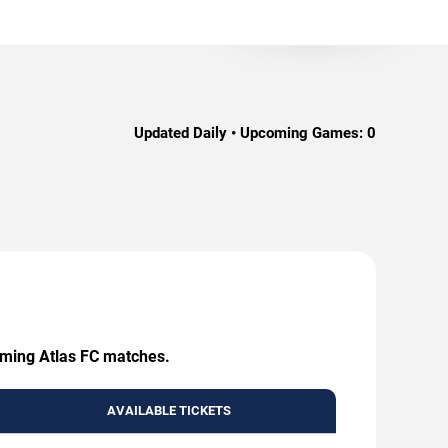
Updated Daily • Upcoming Games:
0
coming Atlas FC matches.
AVAILABLE TICKETS