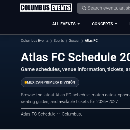
ALL EVENTS
CONCERTS
Columbus Events
Sports
Soccer
Atlas FC
Atlas FC Schedule 
Game schedules, venue information, tickets, 
MEXICAN PRIMERA DIVISIÓN
Browse the latest Atlas FC schedule, match dates, opponen
seating guides, and available tickets for 2026–2027.
Atlas FC Schedule • • Columbus,