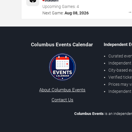
Stadium
Upcoming Games:
4
Next Game:
Aug 08, 2026
Columbus Events Calendar
Independent E
Curated even
Independent 
City-based e
Verified tick
Prices may v
About Columbus Events
Independent
Contact Us
Columbus Events
is an independen