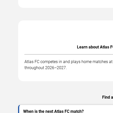
Learn about Atlas F
Atlas FC competes in and plays home matches at . 
throughout 2026–2027.
Find 
When is the next Atlas FC match?