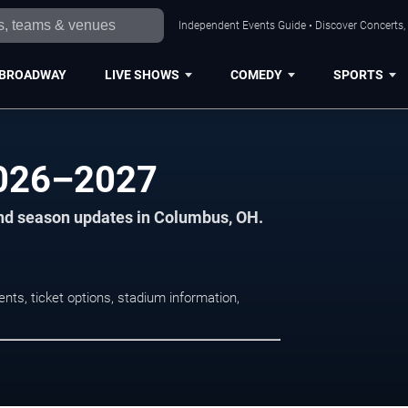
Independent Events Guide • Discover Concerts,
BROADWAY
LIVE SHOWS
COMEDY
SPORTS
2026–2027
and season updates in Columbus, OH.
ts, ticket options, stadium information,