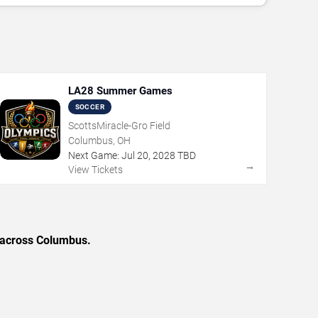
LA28 Summer Games
SOCCER
ScottsMiracle-Gro Field
Columbus, OH
Next Game:
Jul
20
,
2028
TBD
→
View Tickets
s across Columbus.