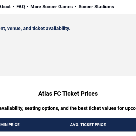
About
FAQ
More Soccer Games
Soccer Stadiums
 venue, and ticket availability.
Atlas FC Ticket Prices
availability, seating options, and the best ticket values for up
MIN PRICE
AVG. TICKET PRICE