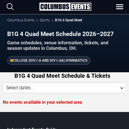
Columbus Events
Sports
B1G 4 Quad Meet
B1G 4 Quad Meet Schedule 2026–2027
Game schedules, venue information, tickets, and
season updates in Columbus, OH.
COLLEGE (DIV I-A AND DIV I-AA) GYMNASTICS
B1G 4 Quad Meet Schedule & Tickets
Select dates...
No events available in your selected area