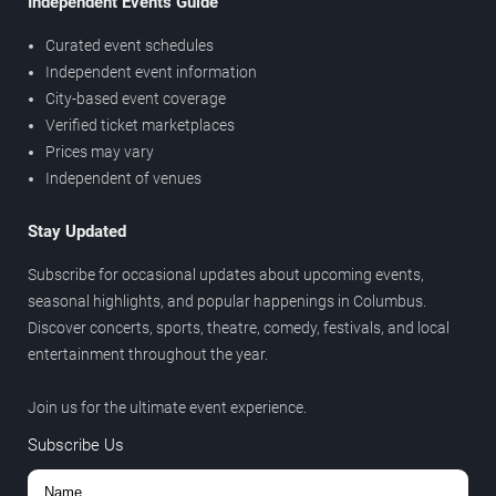
Independent Events Guide
Curated event schedules
Independent event information
City-based event coverage
Verified ticket marketplaces
Prices may vary
Independent of venues
Stay Updated
Subscribe for occasional updates about upcoming events,
seasonal highlights, and popular happenings in Columbus.
Discover concerts, sports, theatre, comedy, festivals, and local
entertainment throughout the year.
Join us for the ultimate event experience.
Subscribe Us