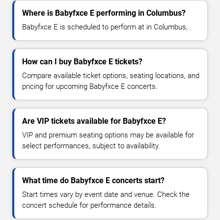
Where is Babyfxce E performing in Columbus?
Babyfxce E is scheduled to perform at in Columbus, .
How can I buy Babyfxce E tickets?
Compare available ticket options, seating locations, and
pricing for upcoming Babyfxce E concerts.
Are VIP tickets available for Babyfxce E?
VIP and premium seating options may be available for
select performances, subject to availability.
What time do Babyfxce E concerts start?
Start times vary by event date and venue. Check the
concert schedule for performance details.