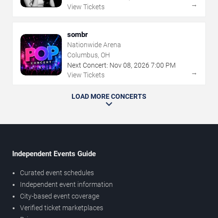
→
View Tickets
sombr
Nationwide Arena
Columbus, OH
Next Concert:
Nov
08
,
2026
7:00 PM
→
View Tickets
LOAD MORE CONCERTS
Independent Events Guide
Curated event schedules
Independent event information
City-based event coverage
Verified ticket marketplaces