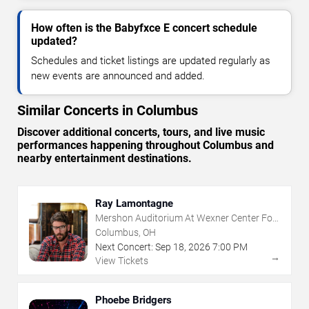
How often is the Babyfxce E concert schedule
updated?
Schedules and ticket listings are updated regularly as
new events are announced and added.
Similar Concerts in Columbus
Discover additional concerts, tours, and live music
performances happening throughout Columbus and
nearby entertainment destinations.
Ray Lamontagne
Mershon Auditorium At Wexner Center For
The Arts
Columbus, OH
Next Concert:
Sep
18
,
2026
7:00 PM
→
View Tickets
Phoebe Bridgers