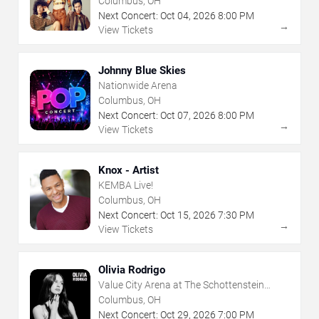
Columbus, OH
Next Concert:
Oct
04
,
2026
8:00 PM
→
View Tickets
Johnny Blue Skies
Nationwide Arena
Columbus, OH
Next Concert:
Oct
07
,
2026
8:00 PM
→
View Tickets
Knox - Artist
KEMBA Live!
Columbus, OH
Next Concert:
Oct
15
,
2026
7:30 PM
→
View Tickets
Olivia Rodrigo
Value City Arena at The Schottenstein
Center
Columbus, OH
Next Concert:
Oct
29
,
2026
7:00 PM