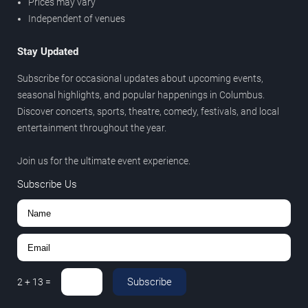
Prices may vary
Independent of venues
Stay Updated
Subscribe for occasional updates about upcoming events,
seasonal highlights, and popular happenings in Columbus.
Discover concerts, sports, theatre, comedy, festivals, and local
entertainment throughout the year.
Join us for the ultimate event experience.
Subscribe Us
Subscribe
2
+
13
=