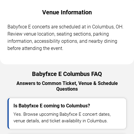
Venue Information
Babyfxce E concerts are scheduled at in Columbus, OH.
Review venue location, seating sections, parking
information, accessibility options, and nearby dining
before attending the event.
Babyfxce E Columbus FAQ
Answers to Common Ticket, Venue & Schedule
Questions
Is Babyfxce E coming to Columbus?
Yes. Browse upcoming Babyfxce E concert dates,
venue details, and ticket availability in Columbus.