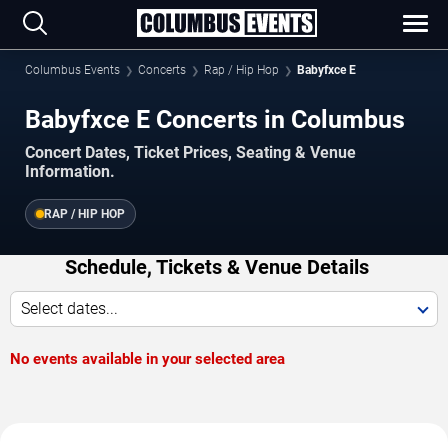
Columbus Events
Concerts
Rap / Hip Hop
Babyfxce E
Babyfxce E Concerts in Columbus
Concert Dates, Ticket Prices, Seating & Venue
Information.
RAP / HIP HOP
Schedule, Tickets & Venue Details
Select dates...
No events available in your selected area