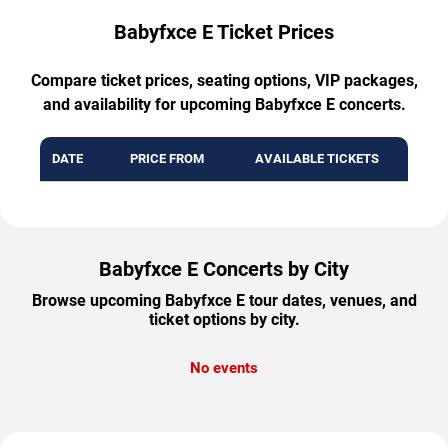
Babyfxce E Ticket Prices
Compare ticket prices, seating options, VIP packages,
and availability for upcoming Babyfxce E concerts.
DATE
PRICE FROM
AVAILABLE TICKETS
Babyfxce E Concerts by City
Browse upcoming Babyfxce E tour dates, venues, and
ticket options by city.
No events