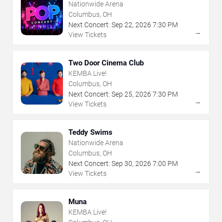
Nationwide Arena
Columbus, OH
Next Concert:
Sep
22
,
2026
7:30 PM
→
View Tickets
Two Door Cinema Club
KEMBA Live!
Columbus, OH
Next Concert:
Sep
25
,
2026
7:30 PM
→
View Tickets
Teddy Swims
Nationwide Arena
Columbus, OH
Next Concert:
Sep
30
,
2026
7:00 PM
→
View Tickets
Muna
KEMBA Live!