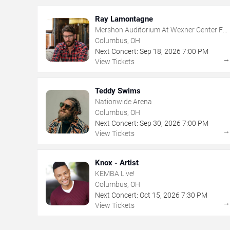
Ray Lamontagne
Mershon Auditorium At Wexner Center For
The Arts
Columbus, OH
Next Concert:
Sep
18
,
2026
7:00 PM
View Tickets
Teddy Swims
Nationwide Arena
Columbus, OH
Next Concert:
Sep
30
,
2026
7:00 PM
View Tickets
Knox - Artist
KEMBA Live!
Columbus, OH
Next Concert:
Oct
15
,
2026
7:30 PM
View Tickets