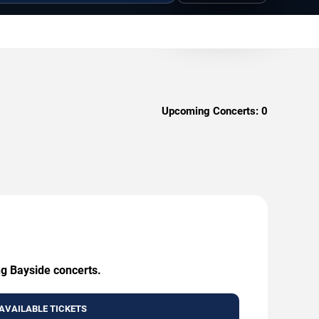
Upcoming Concerts:
0
ng Bayside concerts.
AVAILABLE TICKETS