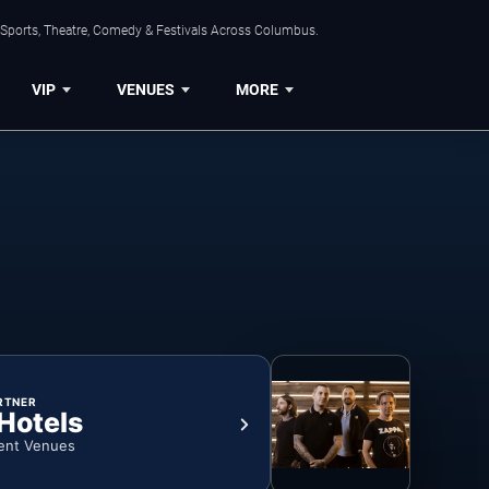
 Sports, Theatre, Comedy & Festivals Across Columbus.
VIP
VENUES
MORE
RTNER
 Hotels
ent Venues