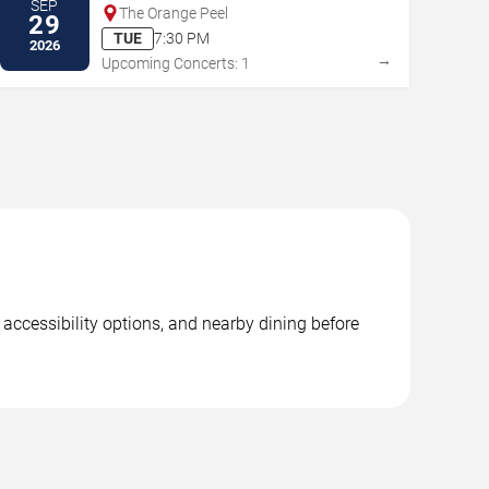
SEP
The Orange Peel
29
TUE
7:30 PM
2026
→
Upcoming Concerts: 1
accessibility options, and nearby dining before