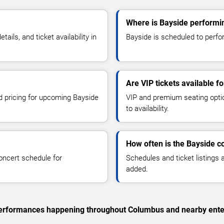
Where is Bayside performi
ls, and ticket availability in
Bayside is scheduled to perfo
Are VIP tickets available f
nd pricing for upcoming Bayside
VIP and premium seating optio
to availability.
How often is the Bayside c
oncert schedule for
Schedules and ticket listings
added.
c performances happening throughout Columbus and nearby ente