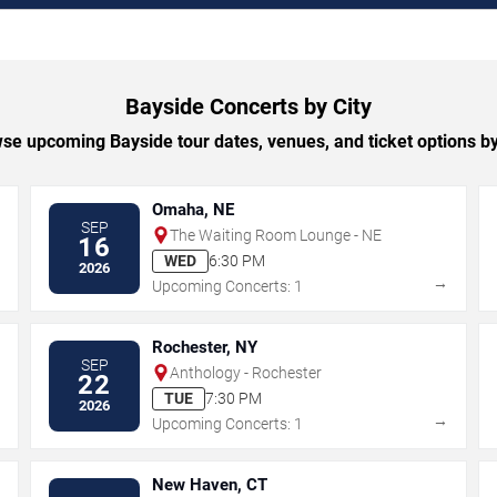
Bayside Concerts by City
se upcoming Bayside tour dates, venues, and ticket options by 
Omaha, NE
SEP
The Waiting Room Lounge - NE
16
WED
6:30 PM
2026
→
→
Upcoming Concerts: 1
Rochester, NY
SEP
Anthology - Rochester
22
TUE
7:30 PM
2026
→
→
Upcoming Concerts: 1
New Haven, CT