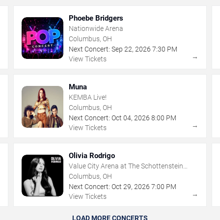
Phoebe Bridgers
Nationwide Arena
Columbus, OH
Next Concert:
Sep
22
,
2026
7:30 PM
→
→
View Tickets
Muna
KEMBA Live!
Columbus, OH
Next Concert:
Oct
04
,
2026
8:00 PM
→
→
View Tickets
Olivia Rodrigo
Value City Arena at The Schottenstein
Center
Columbus, OH
Next Concert:
Oct
29
,
2026
7:00 PM
→
→
View Tickets
LOAD MORE CONCERTS