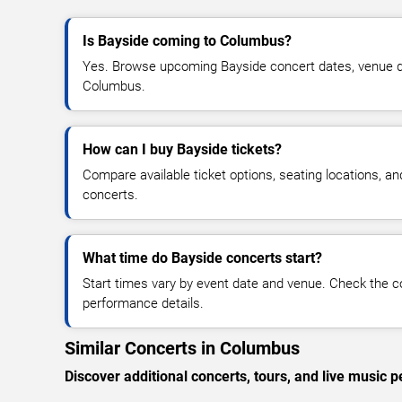
Is Bayside coming to Columbus?
Yes. Browse upcoming Bayside concert dates, venue detai
Columbus.
How can I buy Bayside tickets?
Compare available ticket options, seating locations, a
concerts.
What time do Bayside concerts start?
Start times vary by event date and venue. Check the c
performance details.
Similar Concerts in Columbus
Discover additional concerts, tours, and live musi