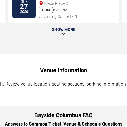
SEP
Toads Place CT
27
SUN
6:30 PM
2026
→
→
Upcoming Concerts: 1
SHOW MORE
Venue Information
. Review venue location, seating sections, parking information, 
Bayside Columbus FAQ
Answers to Common Ticket, Venue & Schedule Questions