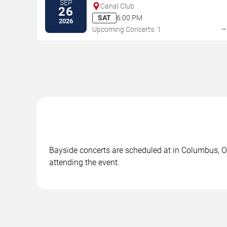
SEP
Canal Club
26
SAT
6:00 PM
2026
Upcoming Concerts: 1
Bayside concerts are scheduled at in Columbus, OH
attending the event.