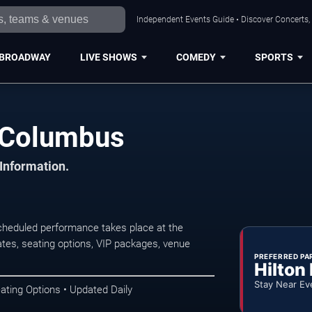
Independent Events Guide • Discover Concerts,
BROADWAY
LIVE SHOWS
COMEDY
SPORTS
n Columbus
 Information.
heduled performance takes place at the
tes, seating options, VIP packages, venue
PREFERRED PA
Hilton
Stay Near Ev
ating Options • Updated Daily