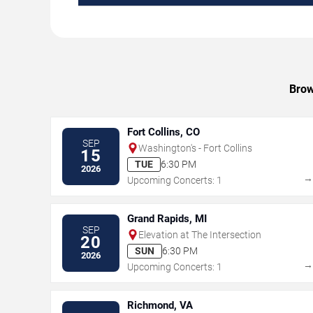
Brow
Fort Collins, CO
SEP
Washington's - Fort Collins
15
TUE
6:30 PM
2026
Upcoming Concerts: 1
Grand Rapids, MI
SEP
Elevation at The Intersection
20
SUN
6:30 PM
2026
Upcoming Concerts: 1
Richmond, VA