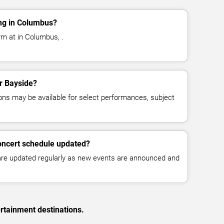
ng in Columbus?
rm at in Columbus, .
or Bayside?
ns may be available for select performances, subject
oncert schedule updated?
 are updated regularly as new events are announced and
rtainment destinations.