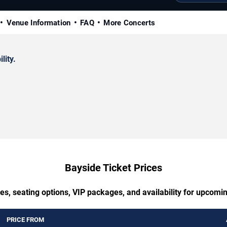
Venue Information
FAQ
More Concerts
lity.
Bayside Ticket Prices
es, seating options, VIP packages, and availability for upcomi
PRICE FROM