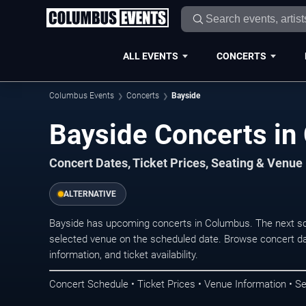
ALL EVENTS
CONCERTS
Columbus Events
Concerts
Bayside
Bayside Concerts i
Concert Dates, Ticket Prices, Seating & Venue
ALTERNATIVE
Bayside has upcoming concerts in Columbus. The next sc
selected venue on the scheduled date. Browse concert da
information, and ticket availability.
Concert Schedule • Ticket Prices • Venue Information • Se