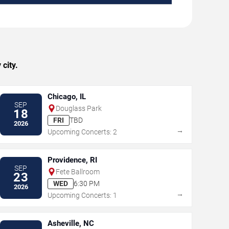
city.
Chicago, IL
SEP
Douglass Park
18
FRI
TBD
2026
→
Upcoming Concerts: 2
Providence, RI
SEP
Fete Ballroom
23
WED
6:30 PM
2026
→
Upcoming Concerts: 1
Asheville, NC