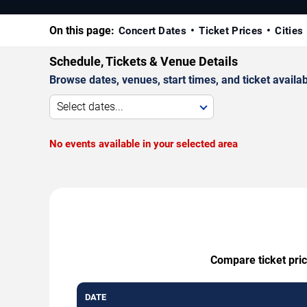
On this page:
Concert Dates
Ticket Prices
Cities
Schedule, Tickets & Venue Details
Browse dates, venues, start times, and ticket availabi
Select dates...
No events available in your selected area
Compare ticket pric
DATE