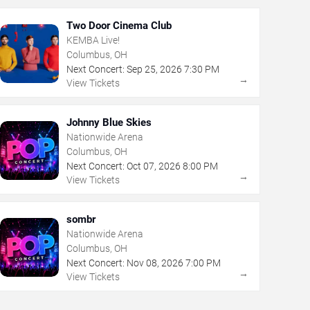
Two Door Cinema Club
KEMBA Live!
Columbus, OH
Next Concert:
Sep
25
,
2026
7:30 PM
→
View Tickets
Johnny Blue Skies
Nationwide Arena
Columbus, OH
Next Concert:
Oct
07
,
2026
8:00 PM
→
View Tickets
sombr
Nationwide Arena
Columbus, OH
Next Concert:
Nov
08
,
2026
7:00 PM
→
View Tickets