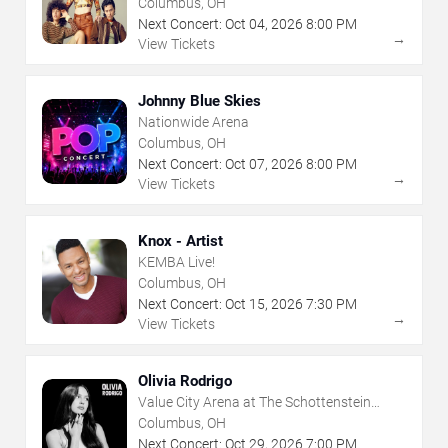
Columbus, OH
Next Concert:
Oct
04
,
2026
8:00 PM
→
View Tickets
Johnny Blue Skies
Nationwide Arena
Columbus, OH
Next Concert:
Oct
07
,
2026
8:00 PM
→
View Tickets
Knox - Artist
KEMBA Live!
Columbus, OH
Next Concert:
Oct
15
,
2026
7:30 PM
→
View Tickets
Olivia Rodrigo
Value City Arena at The Schottenstein
Center
Columbus, OH
Next Concert:
Oct
29
,
2026
7:00 PM