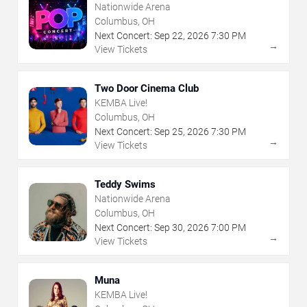
Nationwide Arena
Columbus, OH
Next Concert:
Sep
22
,
2026
7:30 PM
→
View Tickets
Two Door Cinema Club
KEMBA Live!
Columbus, OH
Next Concert:
Sep
25
,
2026
7:30 PM
→
View Tickets
Teddy Swims
Nationwide Arena
Columbus, OH
Next Concert:
Sep
30
,
2026
7:00 PM
→
View Tickets
Muna
KEMBA Live!