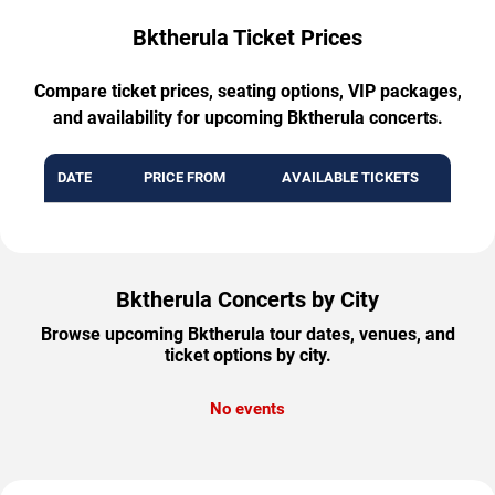
Bktherula Ticket Prices
Compare ticket prices, seating options, VIP packages,
and availability for upcoming Bktherula concerts.
DATE
PRICE FROM
AVAILABLE TICKETS
Bktherula Concerts by City
Browse upcoming Bktherula tour dates, venues, and
ticket options by city.
No events