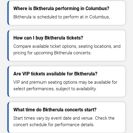
Where is Bktherula performing in Columbus?
Bktherula is scheduled to perform at in Columbus, .
How can I buy Bktherula tickets?
Compare available ticket options, seating locations, and
pricing for upcoming Bktherula concerts.
Are VIP tickets available for Bktherula?
VIP and premium seating options may be available for
select performances, subject to availability.
What time do Bktherula concerts start?
Start times vary by event date and venue. Check the
concert schedule for performance details.