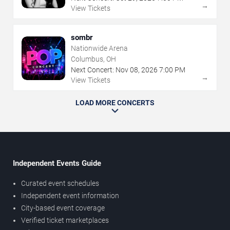
→
View Tickets
sombr
Nationwide Arena
Columbus, OH
Next Concert:
Nov
08
,
2026
7:00 PM
→
View Tickets
LOAD MORE CONCERTS
Independent Events Guide
Curated event schedules
Independent event information
City-based event coverage
Verified ticket marketplaces