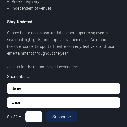
Prices may vary
Independent of venues
Stay Updated
Subscribe for occasional updates about upcoming events,
seasonal highlights, and popular happenings in Columbus.
Discover concerts, sports, theatre, comedy, festivals, and local
entertainment throughout the year.
Join us for the ultimate event experience.
Subscribe Us
Subscribe
8
+
31
=