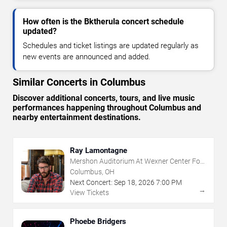
How often is the Bktherula concert schedule
updated?
Schedules and ticket listings are updated regularly as
new events are announced and added.
Similar Concerts in Columbus
Discover additional concerts, tours, and live music
performances happening throughout Columbus and
nearby entertainment destinations.
Ray Lamontagne
Mershon Auditorium At Wexner Center For
The Arts
Columbus, OH
Next Concert:
Sep
18
,
2026
7:00 PM
→
View Tickets
Phoebe Bridgers