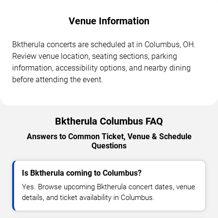
Venue Information
Bktherula concerts are scheduled at in Columbus, OH.
Review venue location, seating sections, parking
information, accessibility options, and nearby dining
before attending the event.
Bktherula Columbus FAQ
Answers to Common Ticket, Venue & Schedule
Questions
Is Bktherula coming to Columbus?
Yes. Browse upcoming Bktherula concert dates, venue
details, and ticket availability in Columbus.