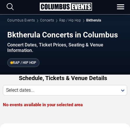
Columbus Events
Concerts
Rap / Hip Hop
Bktherula
Bktherula Concerts in Columbus
Concert Dates, Ticket Prices, Seating & Venue
Information.
RAP / HIP HOP
Schedule, Tickets & Venue Details
Select dates...
No events available in your selected area