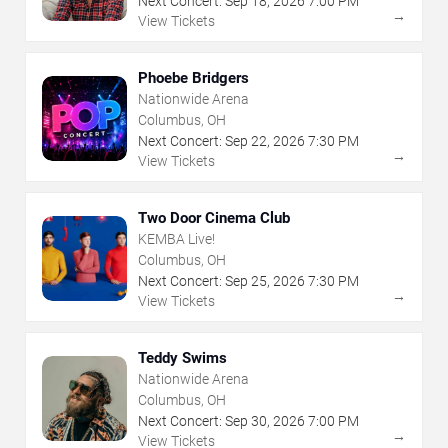
Next Concert:
Sep
18
,
2026
7:00 PM
→
View Tickets
Phoebe Bridgers
Nationwide Arena
Columbus, OH
Next Concert:
Sep
22
,
2026
7:30 PM
→
View Tickets
Two Door Cinema Club
KEMBA Live!
Columbus, OH
Next Concert:
Sep
25
,
2026
7:30 PM
→
View Tickets
Teddy Swims
Nationwide Arena
Columbus, OH
Next Concert:
Sep
30
,
2026
7:00 PM
→
View Tickets