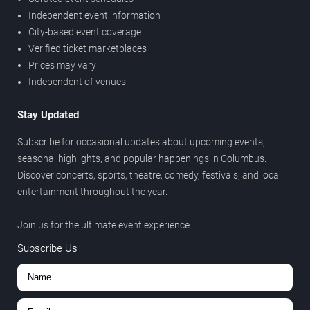
Independent event information
City-based event coverage
Verified ticket marketplaces
Prices may vary
Independent of venues
Stay Updated
Subscribe for occasional updates about upcoming events,
seasonal highlights, and popular happenings in Columbus.
Discover concerts, sports, theatre, comedy, festivals, and local
entertainment throughout the year.
Join us for the ultimate event experience.
Subscribe Us