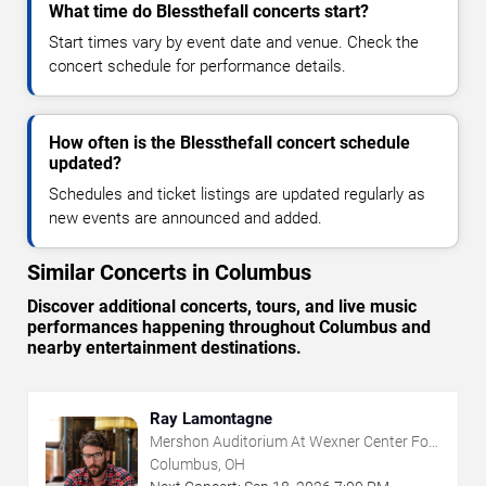
What time do Blessthefall concerts start?
Start times vary by event date and venue. Check the
concert schedule for performance details.
How often is the Blessthefall concert schedule
updated?
Schedules and ticket listings are updated regularly as
new events are announced and added.
Similar Concerts in Columbus
Discover additional concerts, tours, and live music
performances happening throughout Columbus and
nearby entertainment destinations.
Ray Lamontagne
Mershon Auditorium At Wexner Center For
The Arts
Columbus, OH