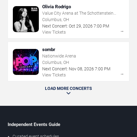
Olivia Rodrigo
Value City Arena at The Schottenstein
Center
Columbus, OH
Next Concert:
Oct
29
,
2026
7:00 PM
→
View Tickets
sombr
Nationwide Arena
Columbus, OH
Next Concert:
Nov
08
,
2026
7:00 PM
→
View Tickets
LOAD MORE CONCERTS
Independent Events Guide
Curated event schedules