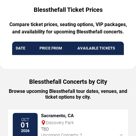
Blessthefall Ticket Prices
Compare ticket prices, seating options, VIP packages,
and availability for upcoming Blessthefall concerts.
DATE
PRICE FROM
AVAILABLE TICKETS
Blessthefall Concerts by City
Browse upcoming Blessthefall tour dates, venues, and
ticket options by city.
Sacramento, CA
OCT
Discovery Park
01
TBD
2026
→
Upcoming Concerts: 2