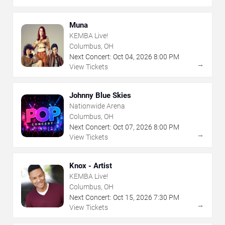
Muna
KEMBA Live!
Columbus, OH
Next Concert:
Oct
04
,
2026
8:00 PM
→
View Tickets
Johnny Blue Skies
Nationwide Arena
Columbus, OH
Next Concert:
Oct
07
,
2026
8:00 PM
→
View Tickets
Knox - Artist
KEMBA Live!
Columbus, OH
Next Concert:
Oct
15
,
2026
7:30 PM
→
View Tickets