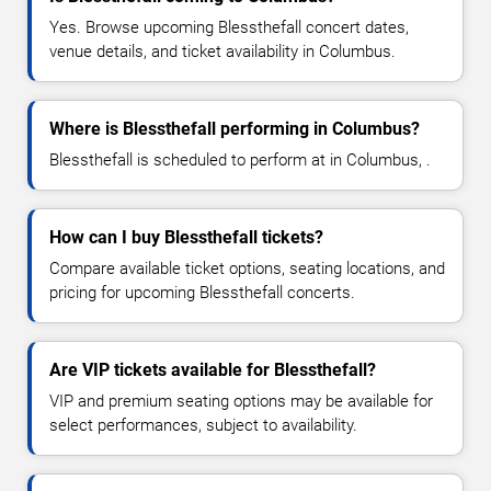
Yes. Browse upcoming Blessthefall concert dates,
venue details, and ticket availability in Columbus.
Where is Blessthefall performing in Columbus?
Blessthefall is scheduled to perform at in Columbus, .
How can I buy Blessthefall tickets?
Compare available ticket options, seating locations, and
pricing for upcoming Blessthefall concerts.
Are VIP tickets available for Blessthefall?
VIP and premium seating options may be available for
select performances, subject to availability.