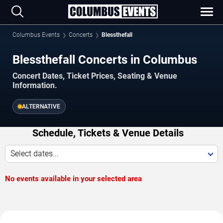
Columbus Events
Concerts
Blessthefall
Blessthefall Concerts in Columbus
Concert Dates, Ticket Prices, Seating & Venue
Information.
ALTERNATIVE
Schedule, Tickets & Venue Details
Select dates...
No events available in your selected area