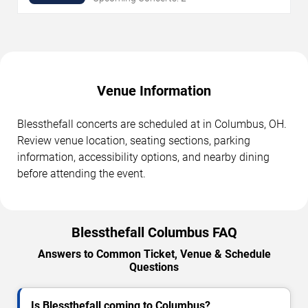
Venue Information
Blessthefall concerts are scheduled at in Columbus, OH.
Review venue location, seating sections, parking
information, accessibility options, and nearby dining
before attending the event.
Blessthefall Columbus FAQ
Answers to Common Ticket, Venue & Schedule
Questions
Is Blessthefall coming to Columbus?