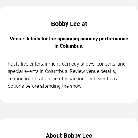
Bobby Lee at
Venue details for the upcoming comedy performance
in Columbus.
hosts live entertainment, comedy shows, concerts, and
special events in Columbus. Review venue details,
seating information, nearby parking, and event-day
options before attending the show.
About Bobby Lee