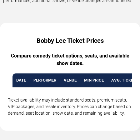
performances, additional shows, or venue changes are announced.
Bobby Lee Ticket Prices
Compare comedy ticket options, seats, and available
show dates.
DATE
PERFORMER
VENUE
MIN PRICE
AVG. TICKET P
Ticket availability may include standard seats, premium seats,
VIP packages, and resale inventory. Prices can change based on
demand, seat location, show date, and remaining availability.