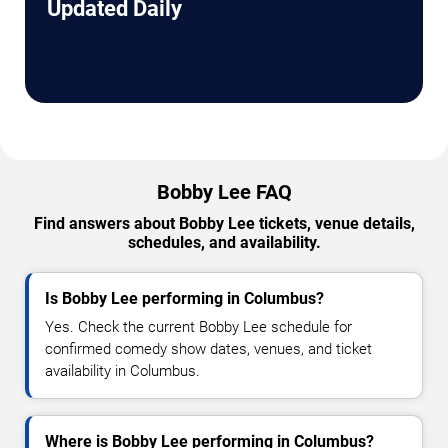
Updated Daily
Bobby Lee FAQ
Find answers about Bobby Lee tickets, venue details,
schedules, and availability.
Is Bobby Lee performing in Columbus?
Yes. Check the current Bobby Lee schedule for
confirmed comedy show dates, venues, and ticket
availability in Columbus.
Where is Bobby Lee performing in Columbus?