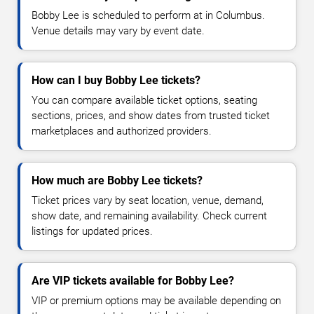
Bobby Lee is scheduled to perform at in Columbus.
Venue details may vary by event date.
How can I buy Bobby Lee tickets?
You can compare available ticket options, seating
sections, prices, and show dates from trusted ticket
marketplaces and authorized providers.
How much are Bobby Lee tickets?
Ticket prices vary by seat location, venue, demand,
show date, and remaining availability. Check current
listings for updated prices.
Are VIP tickets available for Bobby Lee?
VIP or premium options may be available depending on