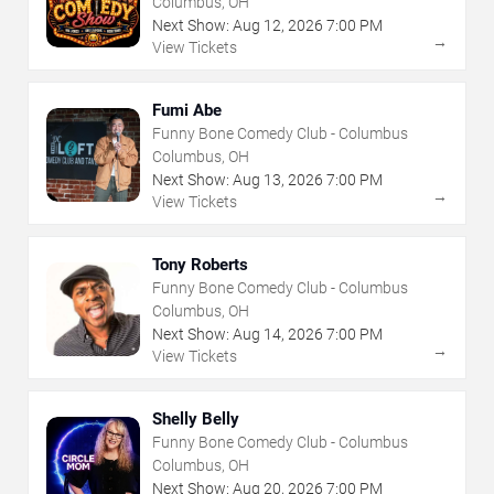
Columbus, OH
Next Show:
Aug
12
,
2026
7:00 PM
→
View Tickets
Fumi Abe
Funny Bone Comedy Club - Columbus
Columbus, OH
Next Show:
Aug
13
,
2026
7:00 PM
→
View Tickets
Tony Roberts
Funny Bone Comedy Club - Columbus
Columbus, OH
Next Show:
Aug
14
,
2026
7:00 PM
→
View Tickets
Shelly Belly
Funny Bone Comedy Club - Columbus
Columbus, OH
Next Show:
Aug
20
,
2026
7:00 PM