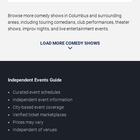
Browse more comedy shows in Columbus and surrounding
areas, including touring comedians, club performances, theater
shows, improv nights, and live entertainment events.
LOAD MORE COMEDY SHOWS
Independent Events Guide
Curated event schedules
Independent event information
City-based event coverage
Verified ticket marketplaces
Prices may vary
Independent of venues