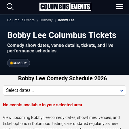
Columbus Events
Comedy
Bobby Lee
Bobby Lee Columbus Tickets
Comedy show dates, venue details, tickets, and live
performance schedules.
COMEDY
Bobby Lee Comedy Schedule 2026
Select dates...
No events available in your selected area
View upcoming Bobby Lee comedy dates, showtimes, venues, and
ticket options in Columbus. Listings are updated regularly as new