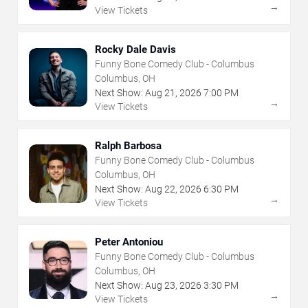
→
View Tickets
Rocky Dale Davis
Funny Bone Comedy Club - Columbus
Columbus, OH
Next Show:
Aug
21
,
2026
7:00 PM
→
View Tickets
Ralph Barbosa
Funny Bone Comedy Club - Columbus
Columbus, OH
Next Show:
Aug
22
,
2026
6:30 PM
→
View Tickets
Peter Antoniou
Funny Bone Comedy Club - Columbus
Columbus, OH
Next Show:
Aug
23
,
2026
3:30 PM
→
View Tickets