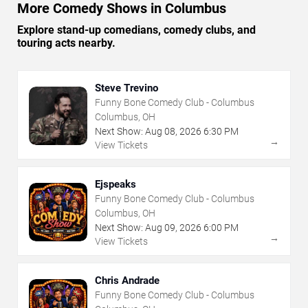
More Comedy Shows in Columbus
Explore stand-up comedians, comedy clubs, and
touring acts nearby.
Steve Trevino
Funny Bone Comedy Club - Columbus
Columbus, OH
Next Show:
Aug
08
,
2026
6:30 PM
→
View Tickets
Ejspeaks
Funny Bone Comedy Club - Columbus
Columbus, OH
Next Show:
Aug
09
,
2026
6:00 PM
→
View Tickets
Chris Andrade
Funny Bone Comedy Club - Columbus