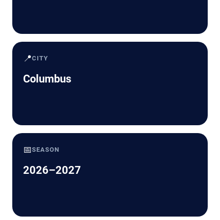
📍
CITY
Columbus
📅
SEASON
2026–2027