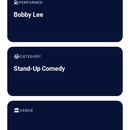
🎤
PERFORMER
Bobby Lee
😂
CATEGORY
Stand-Up Comedy
🏛️
VENUE