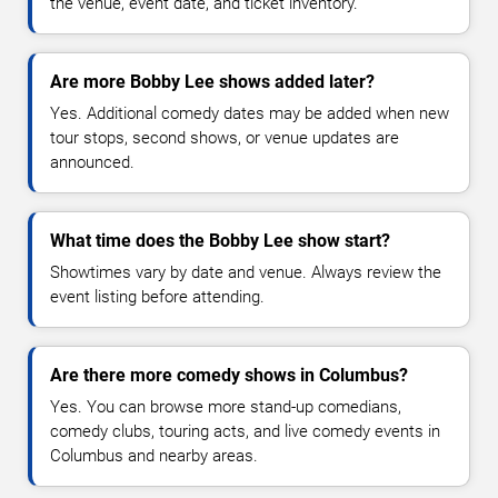
the venue, event date, and ticket inventory.
Are more Bobby Lee shows added later?
Yes. Additional comedy dates may be added when new
tour stops, second shows, or venue updates are
announced.
What time does the Bobby Lee show start?
Showtimes vary by date and venue. Always review the
event listing before attending.
Are there more comedy shows in Columbus?
Yes. You can browse more stand-up comedians,
comedy clubs, touring acts, and live comedy events in
Columbus and nearby areas.