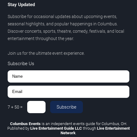
Stay Updated
Subscribe for occasional updates about upcoming events,
seasonal highlights, and popular happenings in Columbus.
Discover concerts, sports, theatre, comedy, festivals, and local
entertainment throughout the year.
Join us for the ultimate event experience.
Subscribe Us
Subscribe
7
+
50
=
Columbus Events
is an independent events guide for Columbus, OH.
Published by
Live Entertainment Guide LLC
through
Live Entertainment
Network
.