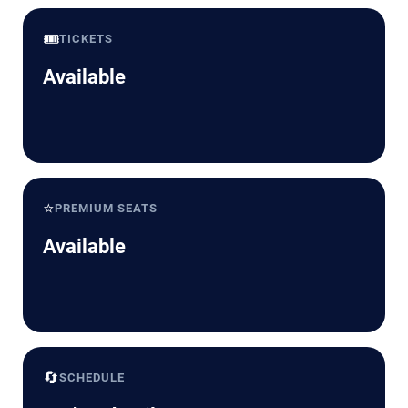
🎟️
TICKETS
Available
⭐
PREMIUM SEATS
Available
🔄
SCHEDULE