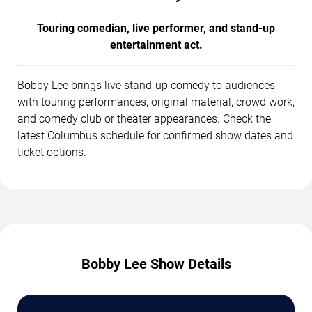
Touring comedian, live performer, and stand-up
entertainment act.
Bobby Lee brings live stand-up comedy to audiences
with touring performances, original material, crowd work,
and comedy club or theater appearances. Check the
latest Columbus schedule for confirmed show dates and
ticket options.
Bobby Lee Show Details