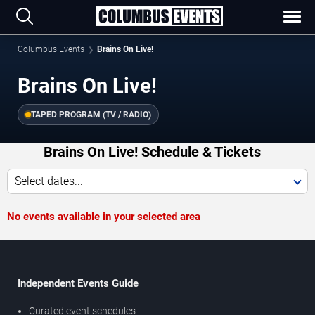
Columbus Events
Brains On Live!
Brains On Live!
TAPED PROGRAM (TV / RADIO)
Brains On Live! Schedule & Tickets
Select dates...
No events available in your selected area
Independent Events Guide
Curated event schedules