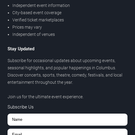
Independent event information
City-based event coverage
Verified ticket marketplaces
Prices may vary
Independent of venues
Stay Updated
Subscribe for occasional updates about upcoming events,
seasonal highlights, and popular happenings in Columbus.
Discover concerts, sports, theatre, comedy, festivals, and local
entertainment throughout the year.
Join us for the ultimate event experience.
Subscribe Us