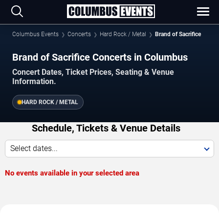
Columbus Events
Concerts
Hard Rock / Metal
Brand of Sacrifice
Brand of Sacrifice Concerts in Columbus
Concert Dates, Ticket Prices, Seating & Venue
Information.
HARD ROCK / METAL
Schedule, Tickets & Venue Details
Select dates...
No events available in your selected area