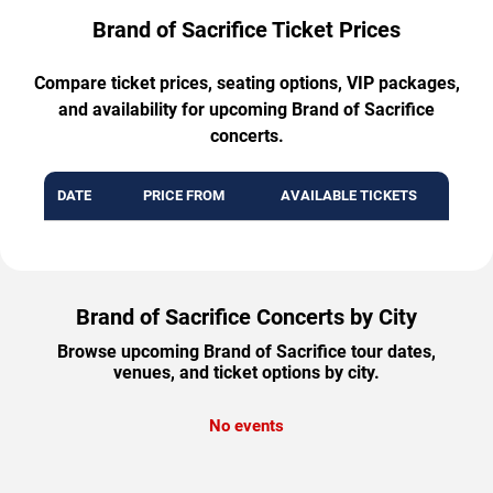
Brand of Sacrifice Ticket Prices
Compare ticket prices, seating options, VIP packages,
and availability for upcoming Brand of Sacrifice
concerts.
DATE
PRICE FROM
AVAILABLE TICKETS
Brand of Sacrifice Concerts by City
Browse upcoming Brand of Sacrifice tour dates,
venues, and ticket options by city.
No events