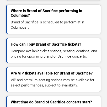
Where is Brand of Sacrifice performing in
Columbus?
Brand of Sacrifice is scheduled to perform at in
Columbus, .
How can I buy Brand of Sacrifice tickets?
Compare available ticket options, seating locations, and
pricing for upcoming Brand of Sacrifice concerts.
Are VIP tickets available for Brand of Sacrifice?
VIP and premium seating options may be available for
select performances, subject to availability.
What time do Brand of Sacrifice concerts start?