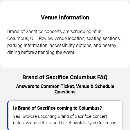
Venue Information
Brand of Sacrifice concerts are scheduled at in
Columbus, OH. Review venue location, seating sections,
parking information, accessibility options, and nearby
dining before attending the event.
Brand of Sacrifice Columbus FAQ
Answers to Common Ticket, Venue & Schedule
Questions
Is Brand of Sacrifice coming to Columbus?
Yes. Browse upcoming Brand of Sacrifice concert
dates, venue details, and ticket availability in Columbus.