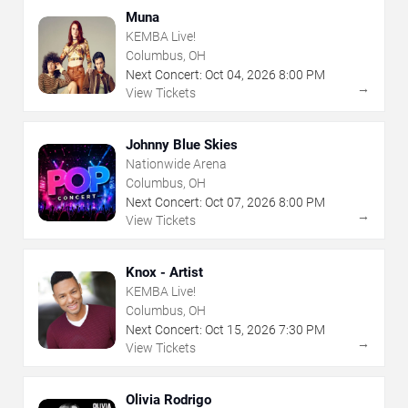
Muna
KEMBA Live!
Columbus, OH
Next Concert:
Oct
04
,
2026
8:00 PM
→
View Tickets
Johnny Blue Skies
Nationwide Arena
Columbus, OH
Next Concert:
Oct
07
,
2026
8:00 PM
→
View Tickets
Knox - Artist
KEMBA Live!
Columbus, OH
Next Concert:
Oct
15
,
2026
7:30 PM
→
View Tickets
Olivia Rodrigo