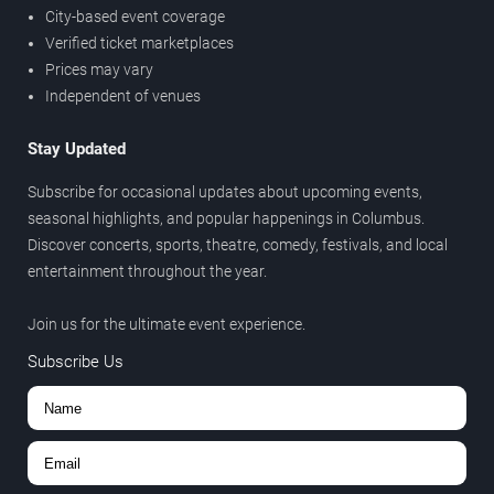
City-based event coverage
Verified ticket marketplaces
Prices may vary
Independent of venues
Stay Updated
Subscribe for occasional updates about upcoming events,
seasonal highlights, and popular happenings in Columbus.
Discover concerts, sports, theatre, comedy, festivals, and local
entertainment throughout the year.
Join us for the ultimate event experience.
Subscribe Us