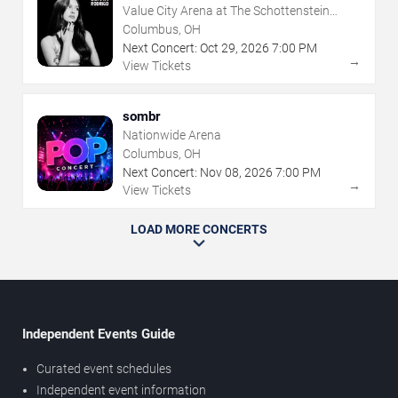
Value City Arena at The Schottenstein
Center
Columbus, OH
Next Concert:
Oct
29
,
2026
7:00 PM
→
View Tickets
sombr
Nationwide Arena
Columbus, OH
Next Concert:
Nov
08
,
2026
7:00 PM
→
View Tickets
LOAD MORE CONCERTS
Independent Events Guide
Curated event schedules
Independent event information