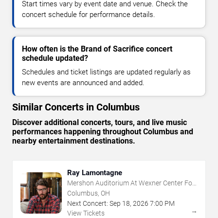
Start times vary by event date and venue. Check the
concert schedule for performance details.
How often is the Brand of Sacrifice concert
schedule updated?
Schedules and ticket listings are updated regularly as
new events are announced and added.
Similar Concerts in Columbus
Discover additional concerts, tours, and live music
performances happening throughout Columbus and
nearby entertainment destinations.
Ray Lamontagne
Mershon Auditorium At Wexner Center For
The Arts
Columbus, OH
Next Concert:
Sep
18
,
2026
7:00 PM
→
View Tickets