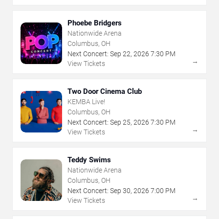
Phoebe Bridgers
Nationwide Arena
Columbus, OH
Next Concert:
Sep
22
,
2026
7:30 PM
→
View Tickets
Two Door Cinema Club
KEMBA Live!
Columbus, OH
Next Concert:
Sep
25
,
2026
7:30 PM
→
View Tickets
Teddy Swims
Nationwide Arena
Columbus, OH
Next Concert:
Sep
30
,
2026
7:00 PM
→
View Tickets