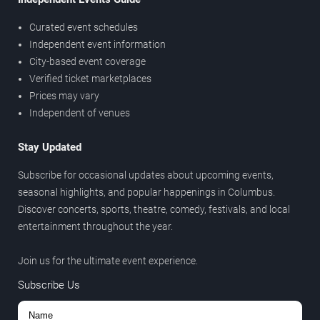
Curated event schedules
Independent event information
City-based event coverage
Verified ticket marketplaces
Prices may vary
Independent of venues
Stay Updated
Subscribe for occasional updates about upcoming events,
seasonal highlights, and popular happenings in Columbus.
Discover concerts, sports, theatre, comedy, festivals, and local
entertainment throughout the year.
Join us for the ultimate event experience.
Subscribe Us