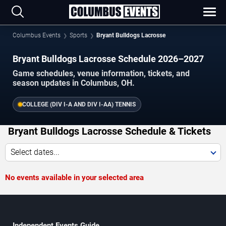
Columbus Events
Sports
Bryant Bulldogs Lacrosse
Bryant Bulldogs Lacrosse Schedule 2026–2027
Game schedules, venue information, tickets, and
season updates in Columbus, OH.
COLLEGE (DIV I-A AND DIV I-AA) TENNIS
Bryant Bulldogs Lacrosse Schedule & Tickets
Select dates...
No events available in your selected area
Independent Events Guide