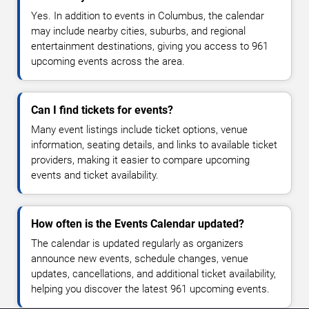
Yes. In addition to events in Columbus, the calendar
may include nearby cities, suburbs, and regional
entertainment destinations, giving you access to 961
upcoming events across the area.
Can I find tickets for events?
Many event listings include ticket options, venue
information, seating details, and links to available ticket
providers, making it easier to compare upcoming
events and ticket availability.
How often is the Events Calendar updated?
The calendar is updated regularly as organizers
announce new events, schedule changes, venue
updates, cancellations, and additional ticket availability,
helping you discover the latest 961 upcoming events.