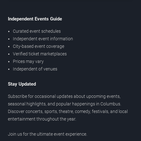
Independent Events Guide
Curated event schedules
Independent event information
City-based event coverage
Verified ticket marketplaces
Prices may vary
Independent of venues
Stay Updated
Subscribe for occasional updates about upcoming events,
seasonal highlights, and popular happenings in Columbus.
Discover concerts, sports, theatre, comedy, festivals, and local
entertainment throughout the year.
Join us for the ultimate event experience.