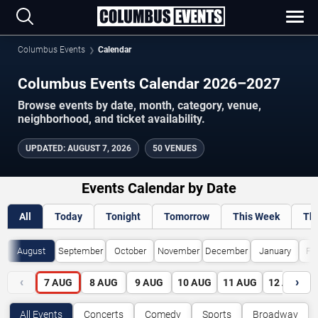
Columbus Events
Calendar
Columbus Events Calendar 2026–2027
Browse events by date, month, category, venue,
neighborhood, and ticket availability.
UPDATED
:
AUGUST 7, 2026
50 VENUES
Events Calendar by Date
All
Today
Tonight
Tomorrow
This Week
Th
August
September
October
November
December
January
Fe
‹
›
7
AUG
8
AUG
9
AUG
10
AUG
11
AUG
12
AUG
All Events
Concerts
Comedy
Sports
Broadway