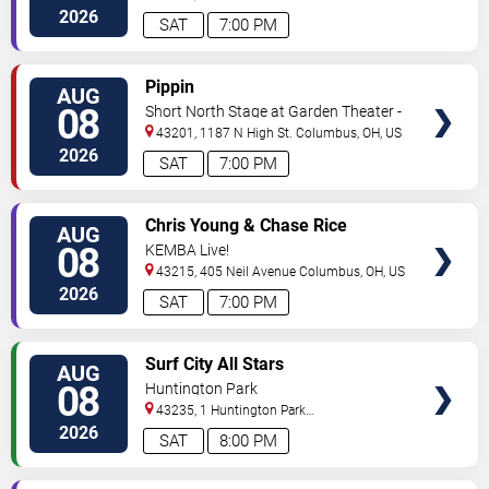
Ave
Columbus
,
OH
,
US
2026
SAT
7:00 PM
VIEW
Pippin
AUG
TICKETS
08
Short North Stage at Garden Theater -
Columbus
43201, 1187 N High St.
Columbus
,
OH
,
US
2026
SAT
7:00 PM
VIEW
Chris Young & Chase Rice
AUG
TICKETS
08
KEMBA Live!
43215, 405 Neil Avenue
Columbus
,
OH
,
US
2026
SAT
7:00 PM
VIEW
Surf City All Stars
AUG
TICKETS
08
Huntington Park
43235, 1 Huntington Park
Dr
Columbus
,
OH
,
US
2026
SAT
8:00 PM