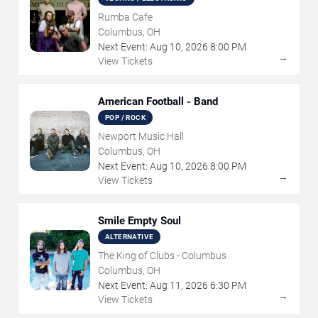
Rumba Cafe
Columbus, OH
Next Event:
Aug
10
,
2026
8:00 PM
→
View Tickets
American Football - Band
POP / ROCK
Newport Music Hall
Columbus, OH
Next Event:
Aug
10
,
2026
8:00 PM
→
View Tickets
Smile Empty Soul
ALTERNATIVE
The King of Clubs - Columbus
Columbus, OH
Next Event:
Aug
11
,
2026
6:30 PM
→
View Tickets