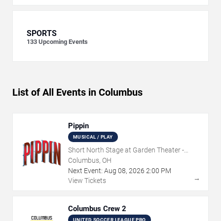
SPORTS
133
Upcoming Events
List of All Events in Columbus
Pippin
MUSICAL / PLAY
Short North Stage at Garden Theater -
Columbus
Columbus, OH
Next Event:
Aug
08
,
2026
2:00 PM
→
View Tickets
Columbus Crew 2
UNITED SOCCER LEAGUE PRO