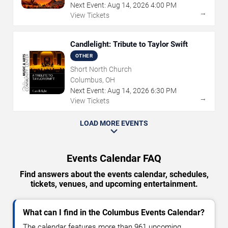
Next Event:
Aug
14
,
2026
4:00 PM
→
View Tickets
Candlelight: Tribute to Taylor Swift
OTHER
Short North Church
Columbus, OH
Next Event:
Aug
14
,
2026
6:30 PM
→
View Tickets
LOAD MORE EVENTS
Events Calendar FAQ
Find answers about the events calendar, schedules,
tickets, venues, and upcoming entertainment.
What can I find in the Columbus Events Calendar?
The calendar features more than 961 upcoming