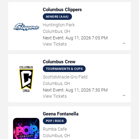
Columbus Clippers
MINORS (AAA)
Huntington Park
Columbus, OH
Next Event:
Aug
11
,
2026
7:05 PM
→
View Tickets
Columbus Crew
TOURNAMENTS & CUPS
ScottsMiracle-Gro Field
Columbus, OH
Next Event:
Aug
11
,
2026
7:30 PM
→
View Tickets
Geena Fontanella
POP / ROCK
Rumba Cafe
Columbus, OH