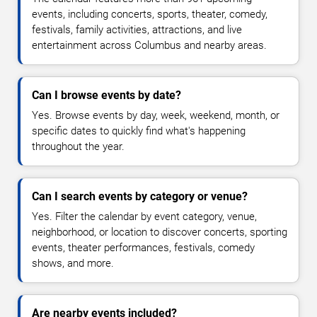
events, including concerts, sports, theater, comedy,
festivals, family activities, attractions, and live
entertainment across Columbus and nearby areas.
Can I browse events by date?
Yes. Browse events by day, week, weekend, month, or
specific dates to quickly find what's happening
throughout the year.
Can I search events by category or venue?
Yes. Filter the calendar by event category, venue,
neighborhood, or location to discover concerts, sporting
events, theater performances, festivals, comedy
shows, and more.
Are nearby events included?