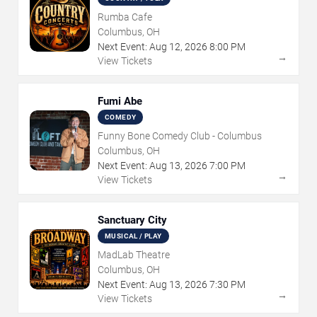
Rumba Cafe
Columbus, OH
Next Event:
Aug
12
,
2026
8:00 PM
→
View Tickets
Fumi Abe
COMEDY
Funny Bone Comedy Club - Columbus
Columbus, OH
Next Event:
Aug
13
,
2026
7:00 PM
→
View Tickets
Sanctuary City
MUSICAL / PLAY
MadLab Theatre
Columbus, OH
Next Event:
Aug
13
,
2026
7:30 PM
→
View Tickets