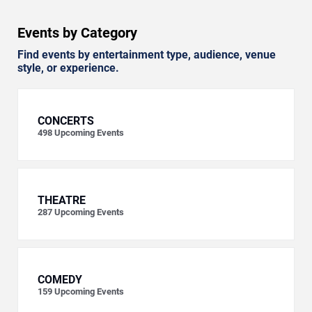
Events by Category
Find events by entertainment type, audience, venue
style, or experience.
CONCERTS
498
Upcoming Events
THEATRE
287
Upcoming Events
COMEDY
159
Upcoming Events