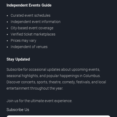
Independent Events Guide
Curated event schedules
Independent event information
City-based event coverage
Verified ticket marketplaces
Prices may vary
Independent of venues
Stay Updated
Subscribe for occasional updates about upcoming events,
seasonal highlights, and popular happenings in Columbus.
Discover concerts, sports, theatre, comedy, festivals, and local
entertainment throughout the year.
Join us for the ultimate event experience.
Subscribe Us