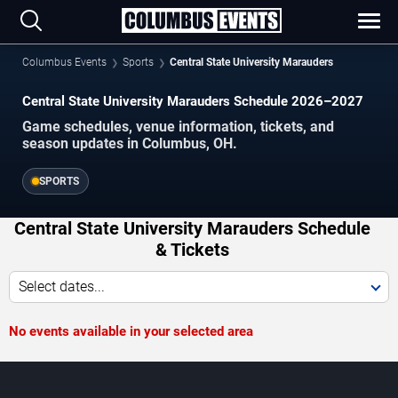
Columbus Events
Sports
Central State University Marauders
Central State University Marauders Schedule 2026–2027
Game schedules, venue information, tickets, and
season updates in Columbus, OH.
SPORTS
Central State University Marauders Schedule
& Tickets
Select dates...
No events available in your selected area