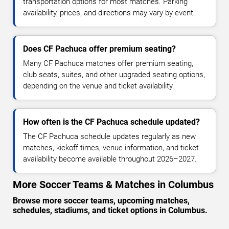
transportation options for most matches. Parking
availability, prices, and directions may vary by event.
Does CF Pachuca offer premium seating?
Many CF Pachuca matches offer premium seating,
club seats, suites, and other upgraded seating options,
depending on the venue and ticket availability.
How often is the CF Pachuca schedule updated?
The CF Pachuca schedule updates regularly as new
matches, kickoff times, venue information, and ticket
availability become available throughout 2026–2027.
More Soccer Teams & Matches in Columbus
Browse more soccer teams, upcoming matches,
schedules, stadiums, and ticket options in Columbus.