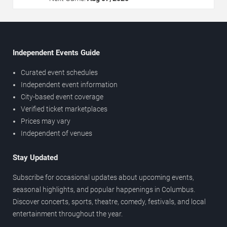
Independent Events Guide
Curated event schedules
Independent event information
City-based event coverage
Verified ticket marketplaces
Prices may vary
Independent of venues
Stay Updated
Subscribe for occasional updates about upcoming events,
seasonal highlights, and popular happenings in Columbus.
Discover concerts, sports, theatre, comedy, festivals, and local
entertainment throughout the year.