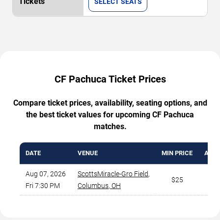
SELECT SEATS
CF Pachuca Ticket Prices
Compare ticket prices, availability, seating options, and
the best ticket values for upcoming CF Pachuca
matches.
DATE
VENUE
MIN PRICE
AVG.
Aug 07, 2026
ScottsMiracle-Gro Field
,
$25
Fri 7:30 PM
Columbus
,
OH