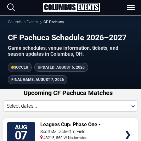
Columbus Events
CF Pachuca
CF Pachuca Schedule 2026–2027
Game schedules, venue information, tickets, and
season updates in Columbus, OH.
SOCCER
UPDATED:
AUGUST 6, 2026
FINAL GAME:
AUGUST 7, 2026
Upcoming CF Pachuca Matches
Select dates...
VIEW
Leagues Cup: Phase One -
AUG
TICKETS
Columbus Crew vs. CF Pachuca
07
ScottsMiracle-Gro Field
43215, 560 W Nationwide