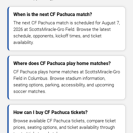
When is the next CF Pachuca match?
The next CF Pachuca match is scheduled for August 7,
2026 at ScottsMiracle-Gro Field. Browse the latest
schedule, opponents, kickoff times, and ticket
availability.
Where does CF Pachuca play home matches?
CF Pachuca plays home matches at ScottsMiracle-Gro
Field in Columbus. Browse stadium information,
seating options, parking, accessibility, and upcoming
soccer matches.
How can I buy CF Pachuca tickets?
Browse available CF Pachuca tickets, compare ticket
prices, seating options, and ticket availability through