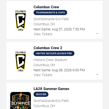
Columbus Crew
TOURNAMENTS & CUPS
ScottsMiracle-Gro Field
Columbus, OH
Next Game:
Aug
07
,
2026
7:30 PM
→
View Tickets
Columbus Crew 2
UNITED SOCCER LEAGUE PRO
Historic Crew Stadium
Columbus, OH
Next Game:
Aug
08
,
2026
6:00 PM
→
View Tickets
LA28 Summer Games
SOCCER
ScottsMiracle-Gro Field
Columbus, OH