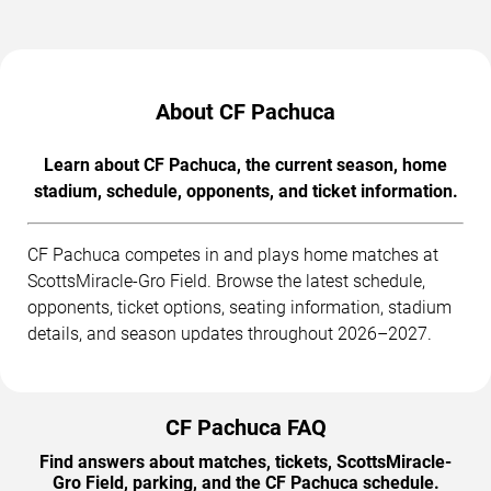
About CF Pachuca
Learn about CF Pachuca, the current season, home
stadium, schedule, opponents, and ticket information.
CF Pachuca competes in and plays home matches at
ScottsMiracle-Gro Field. Browse the latest schedule,
opponents, ticket options, seating information, stadium
details, and season updates throughout 2026–2027.
CF Pachuca FAQ
Find answers about matches, tickets, ScottsMiracle-
Gro Field, parking, and the CF Pachuca schedule.