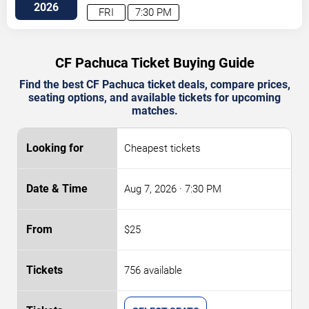
Blvd
Columbus
,
OH
,
US
2026
FRI
7:30 PM
CF Pachuca Ticket Buying Guide
Find the best CF Pachuca ticket deals, compare prices,
seating options, and available tickets for upcoming
matches.
Cheapest tickets
Aug 7, 2026
· 7:30 PM
$25
756 available