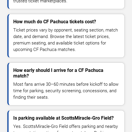
trusted ticket marketplaces.
How much do CF Pachuca tickets cost?
Ticket prices vary by opponent, seating section, match
date, and demand. Browse the latest ticket prices,
premium seating, and available ticket options for
upcoming CF Pachuca matches.
How early should I arrive for a CF Pachuca
match?
Most fans arrive 30–60 minutes before kickoff to allow
time for parking, security screening, concessions, and
finding their seats.
Is parking available at ScottsMiracle-Gro Field?
Yes. ScottsMiracle-Gro Field offers parking and nearby