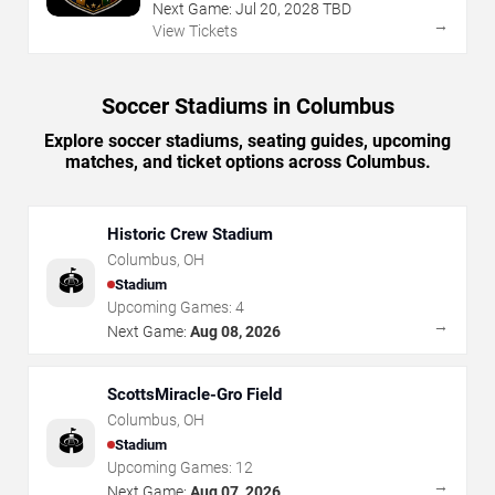
Next Game:
Jul
20
,
2028
TBD
→
View Tickets
Soccer Stadiums in Columbus
Explore soccer stadiums, seating guides, upcoming
matches, and ticket options across Columbus.
Historic Crew Stadium
Columbus
,
OH
🏟️
Stadium
Upcoming Games:
4
→
Next Game:
Aug 08, 2026
ScottsMiracle-Gro Field
Columbus
,
OH
🏟️
Stadium
Upcoming Games:
12
→
Next Game:
Aug 07, 2026