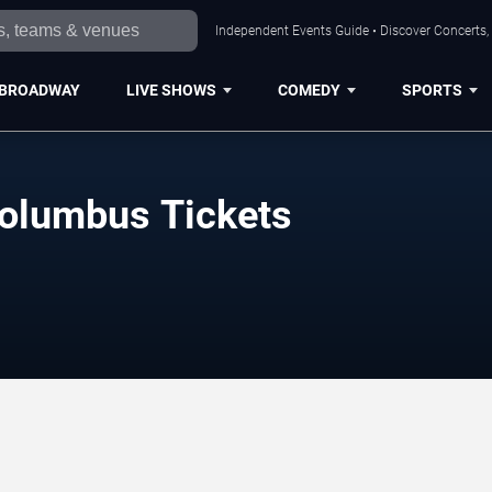
Independent Events Guide • Discover Concerts,
BROADWAY
LIVE SHOWS
COMEDY
SPORTS
olumbus Tickets