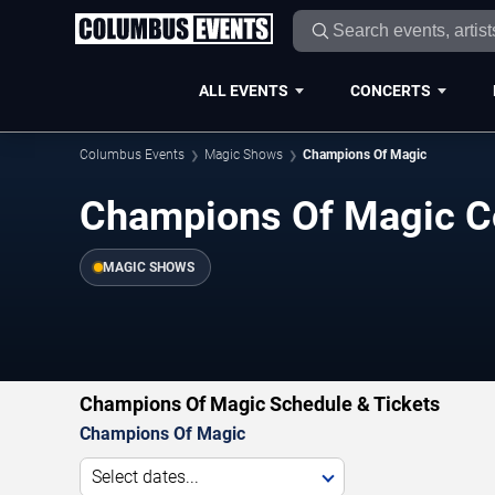
ALL EVENTS
CONCERTS
Columbus Events
Magic Shows
Champions Of Magic
Champions Of Magic C
MAGIC SHOWS
Champions Of Magic Schedule & Tickets
Champions Of Magic
Select dates...