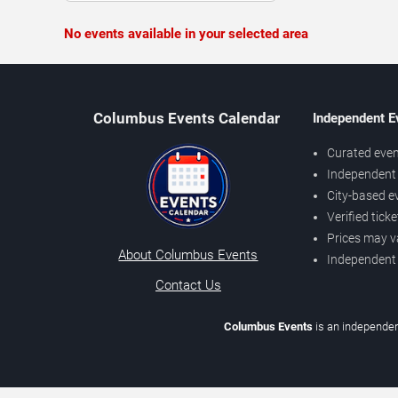
No events available in your selected area
Columbus Events Calendar
Independent E
Curated even
Independent 
City-based e
Verified tick
Prices may v
About Columbus Events
Independent
Contact Us
Columbus Events
is an independen