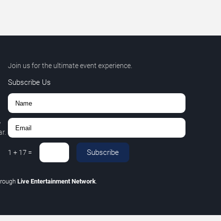
Join us for the ultimate event experience.
Subscribe Us
,
r.
Subscribe
1
+
17
=
hrough
Live Entertainment Network
.