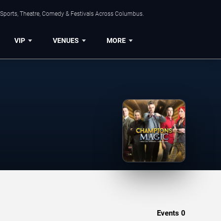
 Sports, Theatre, Comedy & Festivals Across Columbus.
VIP
VENUES
MORE
Events
0