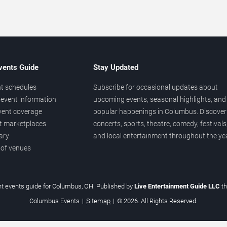
vents Guide
Stay Updated
t schedules
Subscribe for occasional updates about
event information
upcoming events, seasonal highlights, and
vent coverage
popular happenings in Columbus. Discover
et marketplaces
concerts, sports, theatre, comedy, festivals
ary
and local entertainment throughout the yea
 of venues
t events guide for Columbus, OH. Published by
Live Entertainment Guide LLC
t
Columbus Events
|
Sitemap
|
© 2026. All Rights Reserved.