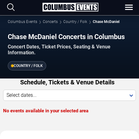
Columbus Events
Concerts
Country / Folk
Chase McDaniel
Chase McDaniel Concerts in Columbus
Concert Dates, Ticket Prices, Seating & Venue
Information.
COUNTRY / FOLK
Schedule, Tickets & Venue Details
Select dates...
No events available in your selected area