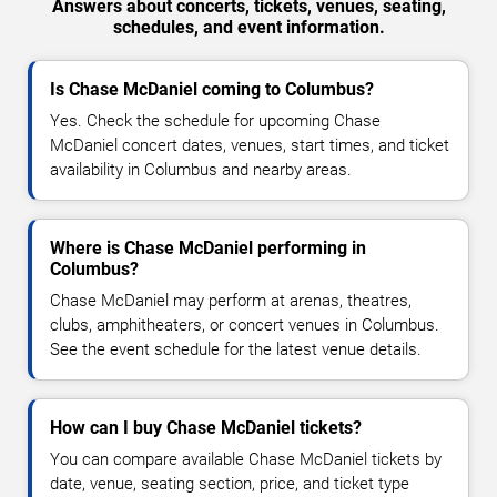
Answers about concerts, tickets, venues, seating,
schedules, and event information.
Is Chase McDaniel coming to Columbus?
Yes. Check the schedule for upcoming Chase
McDaniel concert dates, venues, start times, and ticket
availability in Columbus and nearby areas.
Where is Chase McDaniel performing in
Columbus?
Chase McDaniel may perform at arenas, theatres,
clubs, amphitheaters, or concert venues in Columbus.
See the event schedule for the latest venue details.
How can I buy Chase McDaniel tickets?
You can compare available Chase McDaniel tickets by
date, venue, seating section, price, and ticket type