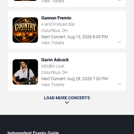
View Tickets
Gannon Fremin
A and R Music Bar
Columbus, OH
Next Concert:
Aug
15
,
2026
8:00 PM
→
View Tickets
Gavin Adcock
KEMBA Live!
Columbus, OH
Next Concert:
Aug
28
,
2026
7:00 PM
→
View Tickets
LOAD MORE CONCERTS
Independent Events Guide