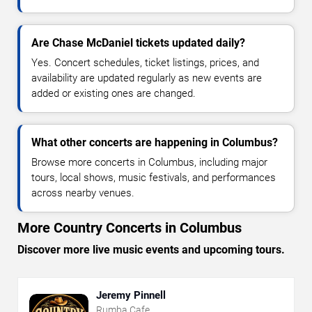
Are Chase McDaniel tickets updated daily?
Yes. Concert schedules, ticket listings, prices, and
availability are updated regularly as new events are
added or existing ones are changed.
What other concerts are happening in Columbus?
Browse more concerts in Columbus, including major
tours, local shows, music festivals, and performances
across nearby venues.
More Country Concerts in Columbus
Discover more live music events and upcoming tours.
Jeremy Pinnell
Rumba Cafe