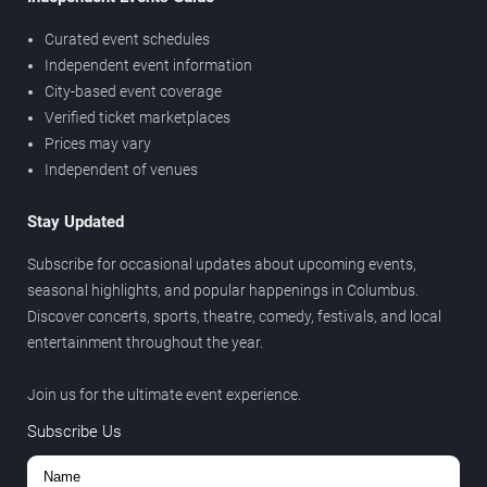
Curated event schedules
Independent event information
City-based event coverage
Verified ticket marketplaces
Prices may vary
Independent of venues
Stay Updated
Subscribe for occasional updates about upcoming events,
seasonal highlights, and popular happenings in Columbus.
Discover concerts, sports, theatre, comedy, festivals, and local
entertainment throughout the year.
Join us for the ultimate event experience.
Subscribe Us