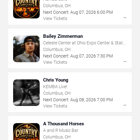
Columbus, OH
Next Concert:
Aug
07
,
2026
6:00 PM
→
View Tickets
Bailey Zimmerman
Celeste Center at Ohio Expo Center & State
Fair
Columbus, OH
Next Concert:
Aug
07
,
2026
7:30 PM
→
View Tickets
Chris Young
KEMBA Live!
Columbus, OH
Next Concert:
Aug
08
,
2026
7:00 PM
→
View Tickets
A Thousand Horses
A and R Music Bar
Columbus, OH