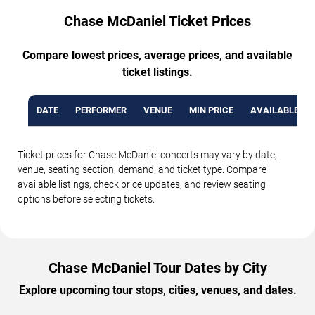
Chase McDaniel Ticket Prices
Compare lowest prices, average prices, and available
ticket listings.
DATE
PERFORMER
VENUE
MIN PRICE
AVAILABLE TI
Ticket prices for Chase McDaniel concerts may vary by date,
venue, seating section, demand, and ticket type. Compare
available listings, check price updates, and review seating
options before selecting tickets.
Chase McDaniel Tour Dates by City
Explore upcoming tour stops, cities, venues, and dates.