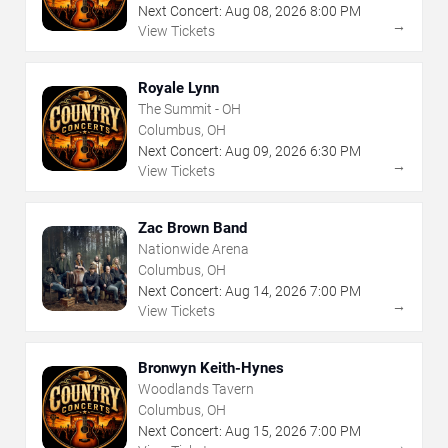
Next Concert:
Aug
08
,
2026
8:00 PM
→
View Tickets
Royale Lynn
The Summit - OH
Columbus, OH
Next Concert:
Aug
09
,
2026
6:30 PM
→
View Tickets
Zac Brown Band
Nationwide Arena
Columbus, OH
Next Concert:
Aug
14
,
2026
7:00 PM
→
View Tickets
Bronwyn Keith-Hynes
Woodlands Tavern
Columbus, OH
Next Concert:
Aug
15
,
2026
7:00 PM
→