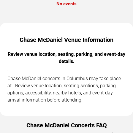
No events
Chase McDaniel Venue Information
Review venue location, seating, parking, and event-day
details.
Chase McDaniel concerts in Columbus may take place
at . Review venue location, seating sections, parking
options, accessibility, nearby hotels, and event-day
arrival information before attending.
Chase McDaniel Concerts FAQ