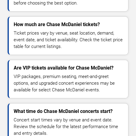
before choosing the best option.
How much are Chase McDaniel tickets?
Ticket prices vary by venue, seat location, demand,
event date, and ticket availability. Check the ticket price
table for current listings.
Are VIP tickets available for Chase McDaniel?
VIP packages, premium seating, meet-and-greet
options, and upgraded concert experiences may be
available for select Chase McDaniel events.
What time do Chase McDaniel concerts start?
Concert start times vary by venue and event date.
Review the schedule for the latest performance time
and entry details.