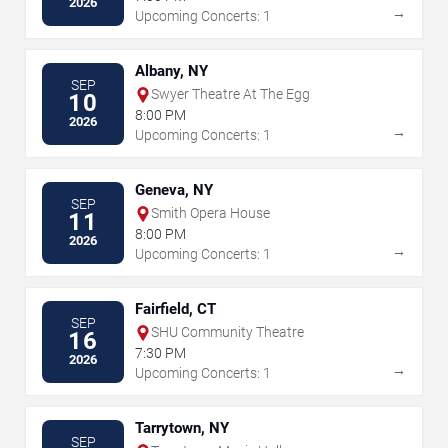
2026
→
Upcoming Concerts: 1
Albany, NY
SEP
Swyer Theatre At The Egg
10
8:00 PM
2026
→
Upcoming Concerts: 1
Geneva, NY
SEP
Smith Opera House
11
8:00 PM
2026
→
Upcoming Concerts: 1
Fairfield, CT
SEP
SHU Community Theatre
16
7:30 PM
2026
→
Upcoming Concerts: 1
Tarrytown, NY
SEP