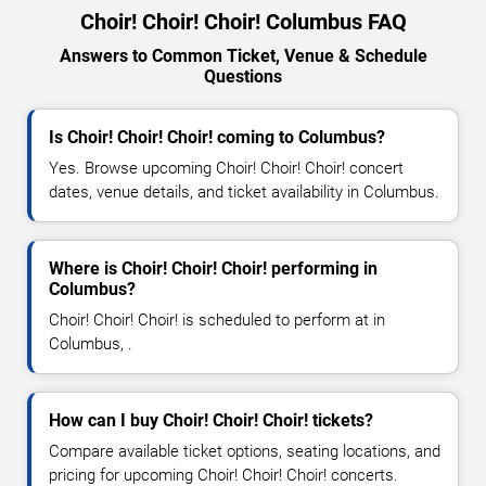
Choir! Choir! Choir! Columbus FAQ
Answers to Common Ticket, Venue & Schedule
Questions
Is Choir! Choir! Choir! coming to Columbus?
Yes. Browse upcoming Choir! Choir! Choir! concert
dates, venue details, and ticket availability in Columbus.
Where is Choir! Choir! Choir! performing in
Columbus?
Choir! Choir! Choir! is scheduled to perform at in
Columbus, .
How can I buy Choir! Choir! Choir! tickets?
Compare available ticket options, seating locations, and
pricing for upcoming Choir! Choir! Choir! concerts.