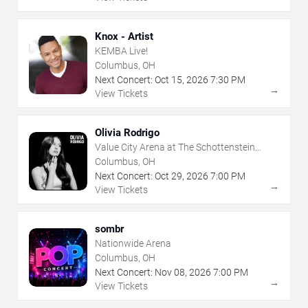
Knox - Artist
KEMBA Live!
Columbus, OH
Next Concert:
Oct
15
,
2026
7:30 PM
→
View Tickets
Olivia Rodrigo
Value City Arena at The Schottenstein
Center
Columbus, OH
Next Concert:
Oct
29
,
2026
7:00 PM
→
View Tickets
sombr
Nationwide Arena
Columbus, OH
Next Concert:
Nov
08
,
2026
7:00 PM
→
View Tickets