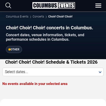
Columbus Events
Concerts
Choir! Choir! Choir!
Choir! Choir! Choir! concerts in Columbus.
Concert dates, venue information, tickets, and
performance schedules in Columbus.
OTHER
Choir! Choir! Choir! Schedule & Tickets 2026
Select dates...
No events available in your selected area