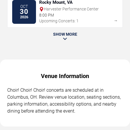
Rocky Mount, VA
OCT
Harvester Performance Center
30
8:00 PM
2026
→
Upcoming Concerts: 1
SHOW MORE
Venue Information
Choir! Choir! Choir! concerts are scheduled at in
Columbus, OH. Review venue location, seating sections,
parking information, accessibility options, and nearby
dining before attending the event.