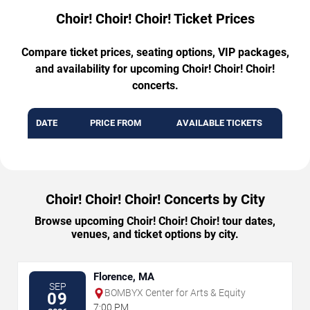
Choir! Choir! Choir! Ticket Prices
Compare ticket prices, seating options, VIP packages,
and availability for upcoming Choir! Choir! Choir!
concerts.
DATE
PRICE FROM
AVAILABLE TICKETS
Choir! Choir! Choir! Concerts by City
Browse upcoming Choir! Choir! Choir! tour dates,
venues, and ticket options by city.
Florence, MA
SEP
BOMBYX Center for Arts & Equity
09
7:00 PM