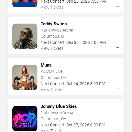
Next Concert:
Sep
25
,
2026
7:30 PM
→
View Tickets
Teddy Swims
Nationwide Arena
Columbus, OH
Next Concert:
Sep
30
,
2026
7:00 PM
→
View Tickets
Muna
KEMBA Live!
Columbus, OH
Next Concert:
Oct
04
,
2026
8:00 PM
→
View Tickets
Johnny Blue Skies
Nationwide Arena
Columbus, OH
Next Concert:
Oct
07
,
2026
8:00 PM
→
View Tickets