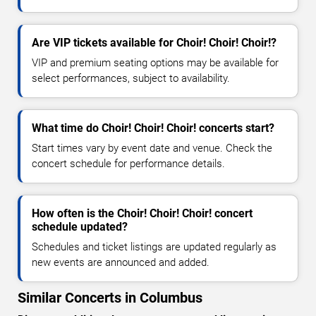
Are VIP tickets available for Choir! Choir! Choir!?
VIP and premium seating options may be available for
select performances, subject to availability.
What time do Choir! Choir! Choir! concerts start?
Start times vary by event date and venue. Check the
concert schedule for performance details.
How often is the Choir! Choir! Choir! concert
schedule updated?
Schedules and ticket listings are updated regularly as
new events are announced and added.
Similar Concerts in Columbus