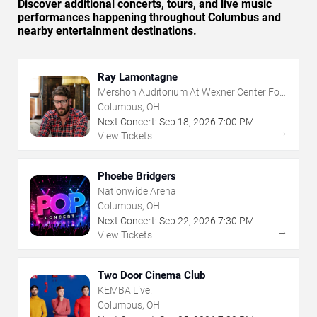
Discover additional concerts, tours, and live music
performances happening throughout Columbus and
nearby entertainment destinations.
Ray Lamontagne
Mershon Auditorium At Wexner Center For
The Arts
Columbus, OH
Next Concert:
Sep
18
,
2026
7:00 PM
→
View Tickets
Phoebe Bridgers
Nationwide Arena
Columbus, OH
Next Concert:
Sep
22
,
2026
7:30 PM
→
View Tickets
Two Door Cinema Club
KEMBA Live!
Columbus, OH