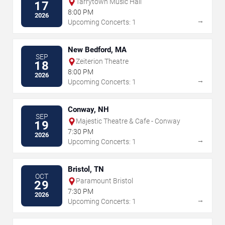
Tarrytown Music Hall
17
8:00 PM
2026
→
Upcoming Concerts: 1
New Bedford, MA
SEP
Zeiterion Theatre
18
8:00 PM
2026
→
Upcoming Concerts: 1
Conway, NH
SEP
Majestic Theatre & Cafe - Conway
19
7:30 PM
2026
→
Upcoming Concerts: 1
Bristol, TN
OCT
Paramount Bristol
29
7:30 PM
2026
→
Upcoming Concerts: 1