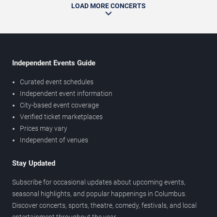
LOAD MORE CONCERTS
Independent Events Guide
Curated event schedules
Independent event information
City-based event coverage
Verified ticket marketplaces
Prices may vary
Independent of venues
Stay Updated
Subscribe for occasional updates about upcoming events,
seasonal highlights, and popular happenings in Columbus.
Discover concerts, sports, theatre, comedy, festivals, and local