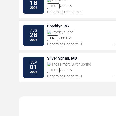
18
TUE
7:00 PM
2026
Upcoming Concerts: 2
Brooklyn, NY
AUG
Brooklyn Steel
28
FRI
7:00 PM
2026
Upcoming Concerts: 1
Silver Spring, MD
SEP
The Fillmore Silver Spring
01
TUE
7:00 PM
2026
Upcoming Concerts: 1