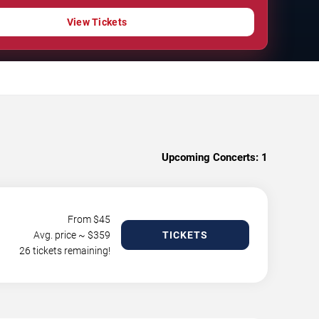
View Tickets
Upcoming Concerts:
1
From $
45
Avg. price ~ $
359
TICKETS
26 tickets remaining!