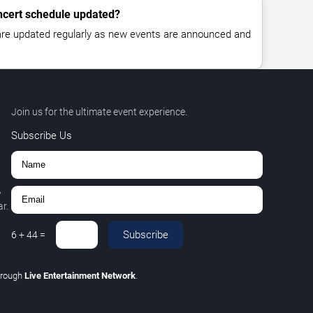
oncert schedule updated?
 are updated regularly as new events are announced and
Join us for the ultimate event experience.
Subscribe Us
,
r.
Subscribe
6
+
44
=
hrough
Live Entertainment Network
.