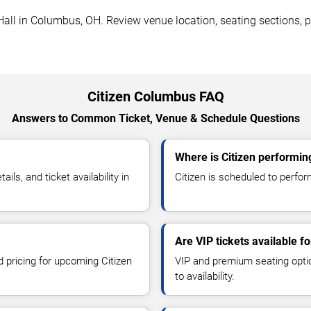
all in Columbus, OH. Review venue location, seating sections, pa
Citizen Columbus FAQ
Answers to Common Ticket, Venue & Schedule Questions
Where is Citizen performi
ls, and ticket availability in
Citizen is scheduled to perfo
Are VIP tickets available fo
d pricing for upcoming Citizen
VIP and premium seating optio
to availability.