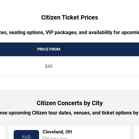
Citizen Ticket Prices
es, seating options, VIP packages, and availability for upcomi
PRICE FROM
$45
Citizen Concerts by City
se upcoming Citizen tour dates, venues, and ticket options by 
Cleveland, OH
AUG
Globe Iron