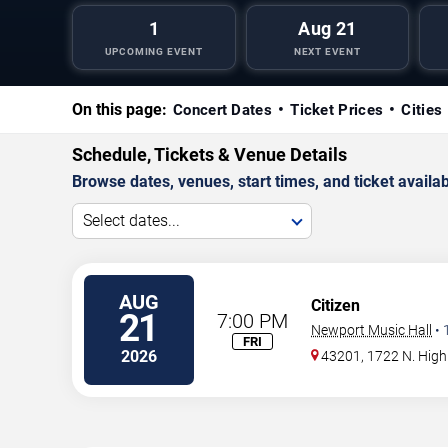
1
Aug 21
UPCOMING EVENT
NEXT EVENT
On this page:
Concert Dates
Ticket Prices
Cities
Schedule, Tickets & Venue Details
Browse dates, venues, start times, and ticket availabi
Select dates...
AUG
Citizen
21
7:00 PM
Newport Music Hall
•
FRI
2026
43201, 1722 N. High