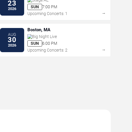
23
SUN
7:00 PM
2026
→
Upcoming Concerts: 1
Boston, MA
AUG
Big Night Live
30
SUN
6:00 PM
2026
→
Upcoming Concerts: 2