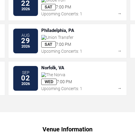
22
SAT
7:00 PM
2026
→
→
Upcoming Concerts: 1
Philadelphia, PA
AUG
Union Transfer
29
SAT
7:00 PM
2026
→
→
Upcoming Concerts: 1
Norfolk, VA
SEP
The Norva
02
WED
7:00 PM
2026
→
→
Upcoming Concerts: 1
Venue Information