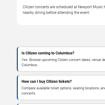
Citizen concerts are scheduled at Newport Music H
nearby dining before attending the event.
Is Citizen coming to Columbus?
Yes. Browse upcoming Citizen concert dates, venue detai
Columbus.
How can I buy Citizen tickets?
Compare available ticket options, seating locations, an
concerts.