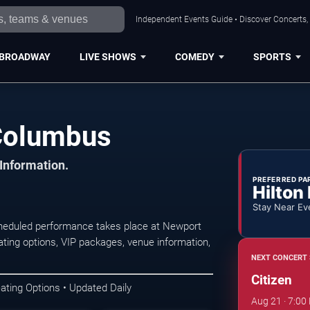
Independent Events Guide • Discover Concerts,
BROADWAY
LIVE SHOWS
COMEDY
SPORTS
 Columbus
 Information.
PREFERRED PA
Hilton
Stay Near Ev
heduled performance takes place at Newport
ting options, VIP packages, venue information,
NEXT CONCERT 
Citizen
ating Options • Updated Daily
Aug 21 · 7:00