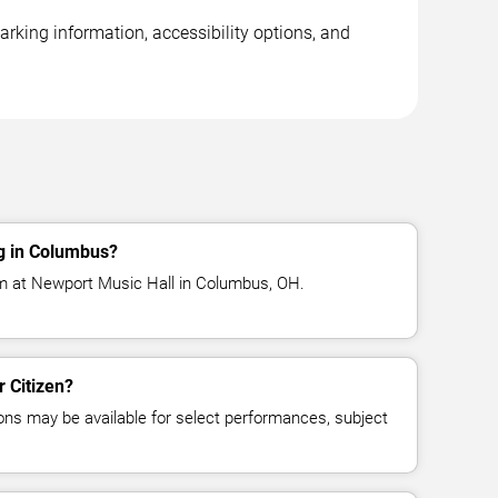
rking information, accessibility options, and
ng in Columbus?
rm at Newport Music Hall in Columbus, OH.
r Citizen?
ns may be available for select performances, subject