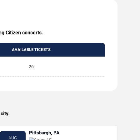
ng Citizen concerts.
AVAILABLE TICKETS
26
city.
Pittsburgh, PA
AUG
Stage AE