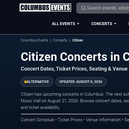
ALL EVENTS
CONCERTS
Columbus Events
Concerts
Citizen
Citizen Concerts in
Concert Dates, Ticket Prices, Seating & Venue
ALTERNATIVE
UPDATED:
AUGUST 8, 2026
Citizen has upcoming concerts in Columbus. The next sc
Music Hall on August 21, 2026. Browse concert dates, sea
and ticket availability.
Concert Schedule • Ticket Prices • Venue Information • Se