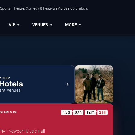
 Sports, Theatre, Comedy & Festivals Across Columbus.
VIP
VENUES
MORE
RTNER
 Hotels
ent Venues
13
d
07
h
12
m
21
s
STARTS IN:
:
:
:
 PM · Newport Music Hall