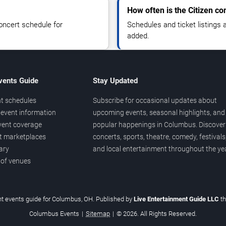
How often is the Citizen c
oncert schedule for
Schedules and ticket listings
added.
vents Guide
Stay Updated
t schedules
Subscribe for occasional updates about
event information
upcoming events, seasonal highlights, and
vent coverage
popular happenings in Columbus. Discover
et marketplaces
concerts, sports, theatre, comedy, festivals
ary
and local entertainment throughout the yea
 of venues
t events guide for Columbus, OH. Published by
Live Entertainment Guide LLC
t
Columbus Events
|
Sitemap
|
© 2026. All Rights Reserved.