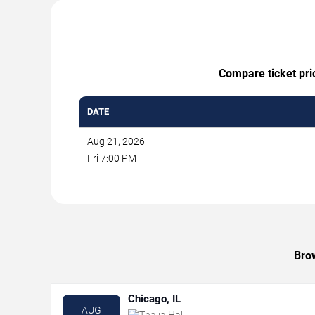
Compare ticket pric
DATE
Aug 21, 2026
Fri 7:00 PM
Brow
Chicago, IL
AUG
Thalia Hall