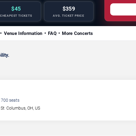
$45
$359
CHEAPEST TICKETS
AVG. TICKET PRICE
Venue Information
FAQ
More Concerts
lity.
1700
seats
 St
Columbus
,
OH
,
US