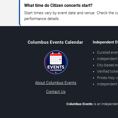
What time do Citizen concerts start?
Start times vary by event date and venue. Check the c
performance details.
Columbus Events Calendar
Independent E
Curated even
Independent 
City-based e
Verified tick
Prices may v
About Columbus Events
Independent
Contact Us
Columbus Events
is an independen