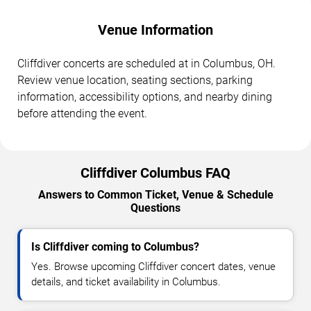
Venue Information
Cliffdiver concerts are scheduled at in Columbus, OH.
Review venue location, seating sections, parking
information, accessibility options, and nearby dining
before attending the event.
Cliffdiver Columbus FAQ
Answers to Common Ticket, Venue & Schedule
Questions
Is Cliffdiver coming to Columbus?
Yes. Browse upcoming Cliffdiver concert dates, venue
details, and ticket availability in Columbus.