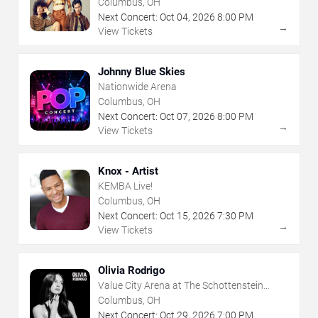
Columbus, OH
Next Concert:
Oct
04
,
2026
8:00 PM
→
View Tickets
Johnny Blue Skies
Nationwide Arena
Columbus, OH
Next Concert:
Oct
07
,
2026
8:00 PM
→
View Tickets
Knox - Artist
KEMBA Live!
Columbus, OH
Next Concert:
Oct
15
,
2026
7:30 PM
→
View Tickets
Olivia Rodrigo
Value City Arena at The Schottenstein
Center
Columbus, OH
Next Concert:
Oct
29
,
2026
7:00 PM