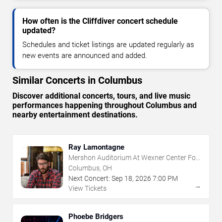
How often is the Cliffdiver concert schedule
updated?
Schedules and ticket listings are updated regularly as
new events are announced and added.
Similar Concerts in Columbus
Discover additional concerts, tours, and live music
performances happening throughout Columbus and
nearby entertainment destinations.
Ray Lamontagne
Mershon Auditorium At Wexner Center For
The Arts
Columbus, OH
Next Concert:
Sep
18
,
2026
7:00 PM
→
View Tickets
Phoebe Bridgers