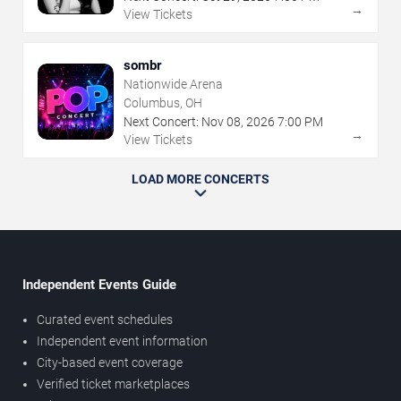
→
View Tickets
sombr
Nationwide Arena
Columbus, OH
Next Concert:
Nov
08
,
2026
7:00 PM
→
View Tickets
LOAD MORE CONCERTS
Independent Events Guide
Curated event schedules
Independent event information
City-based event coverage
Verified ticket marketplaces