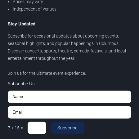
Prices may vary
Independent of venues
Stay Updated
Subscribe for occasional updates about upcoming events,
seasonal highlights, and popular happenings in Columbus.
Discover concerts, sports, theatre, comedy, festivals, and local
entertainment throughout the year.
Join us for the ultimate event experience.
Subscribe Us
Subscribe
7
+
15
=