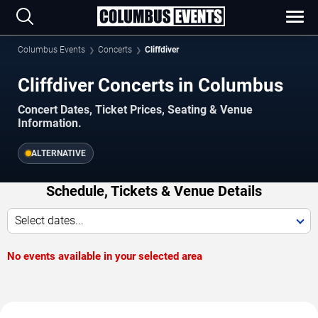
Columbus Events
Concerts
Cliffdiver
Cliffdiver Concerts in Columbus
Concert Dates, Ticket Prices, Seating & Venue
Information.
ALTERNATIVE
Schedule, Tickets & Venue Details
Select dates...
No events available in your selected area