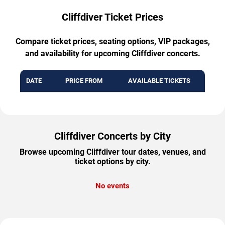
Cliffdiver Ticket Prices
Compare ticket prices, seating options, VIP packages,
and availability for upcoming Cliffdiver concerts.
DATE
PRICE FROM
AVAILABLE TICKETS
Cliffdiver Concerts by City
Browse upcoming Cliffdiver tour dates, venues, and
ticket options by city.
No events