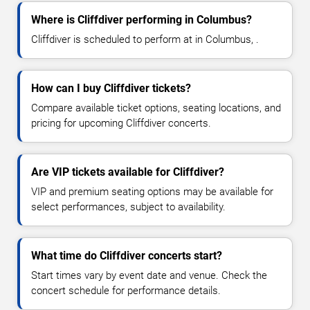
Where is Cliffdiver performing in Columbus?
Cliffdiver is scheduled to perform at in Columbus, .
How can I buy Cliffdiver tickets?
Compare available ticket options, seating locations, and
pricing for upcoming Cliffdiver concerts.
Are VIP tickets available for Cliffdiver?
VIP and premium seating options may be available for
select performances, subject to availability.
What time do Cliffdiver concerts start?
Start times vary by event date and venue. Check the
concert schedule for performance details.