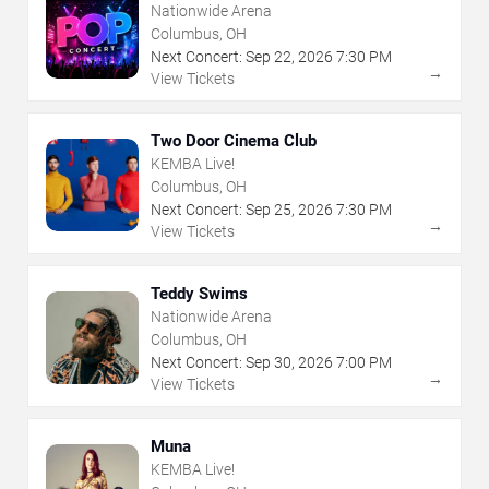
Nationwide Arena
Columbus, OH
Next Concert:
Sep
22
,
2026
7:30 PM
→
View Tickets
Two Door Cinema Club
KEMBA Live!
Columbus, OH
Next Concert:
Sep
25
,
2026
7:30 PM
→
View Tickets
Teddy Swims
Nationwide Arena
Columbus, OH
Next Concert:
Sep
30
,
2026
7:00 PM
→
View Tickets
Muna
KEMBA Live!