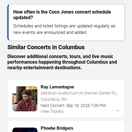
How often is the Coco Jones concert schedule
updated?
Schedules and ticket listings are updated regularly as
new events are announced and added.
Similar Concerts in Columbus
Discover additional concerts, tours, and live music
performances happening throughout Columbus and
nearby entertainment destinations.
Ray Lamontagne
Mershon Auditorium At Wexner Center For
The Arts
Columbus, OH
Next Concert:
Sep
18
,
2026
7:00 PM
→
View Tickets
Phoebe Bridgers