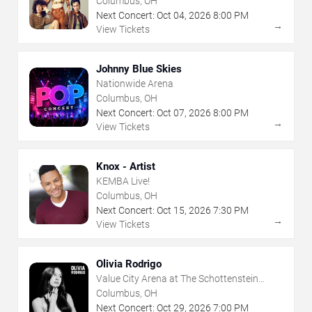
Columbus, OH
Next Concert:
Oct
04
,
2026
8:00 PM
→
View Tickets
Johnny Blue Skies
Nationwide Arena
Columbus, OH
Next Concert:
Oct
07
,
2026
8:00 PM
→
View Tickets
Knox - Artist
KEMBA Live!
Columbus, OH
Next Concert:
Oct
15
,
2026
7:30 PM
→
View Tickets
Olivia Rodrigo
Value City Arena at The Schottenstein
Center
Columbus, OH
Next Concert:
Oct
29
,
2026
7:00 PM