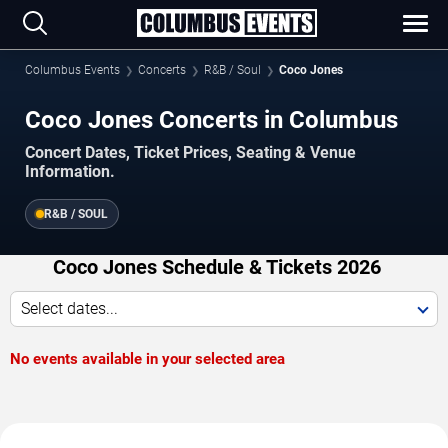
Columbus Events
Concerts
R&B / Soul
Coco Jones
Coco Jones Concerts in Columbus
Concert Dates, Ticket Prices, Seating & Venue
Information.
R&B / SOUL
Coco Jones Schedule & Tickets 2026
Select dates...
No events available in your selected area