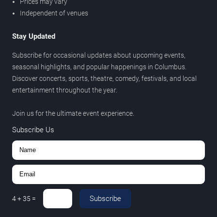
Prices may vary
Independent of venues
Stay Updated
Subscribe for occasional updates about upcoming events,
seasonal highlights, and popular happenings in Columbus.
Discover concerts, sports, theatre, comedy, festivals, and local
entertainment throughout the year.
Join us for the ultimate event experience.
Subscribe Us
Subscribe
4
+
35
=