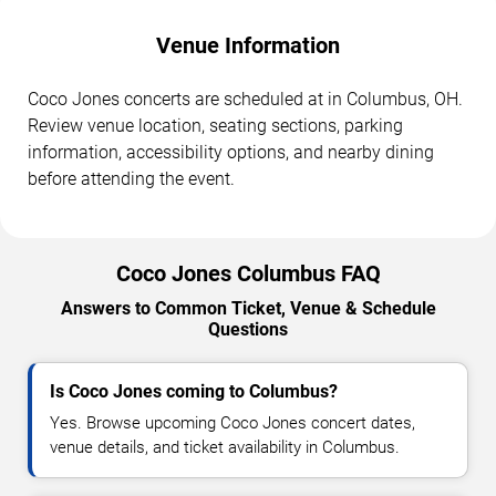
Venue Information
Coco Jones concerts are scheduled at in Columbus, OH.
Review venue location, seating sections, parking
information, accessibility options, and nearby dining
before attending the event.
Coco Jones Columbus FAQ
Answers to Common Ticket, Venue & Schedule
Questions
Is Coco Jones coming to Columbus?
Yes. Browse upcoming Coco Jones concert dates,
venue details, and ticket availability in Columbus.