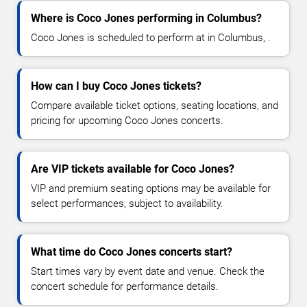
Where is Coco Jones performing in Columbus?
Coco Jones is scheduled to perform at in Columbus, .
How can I buy Coco Jones tickets?
Compare available ticket options, seating locations, and
pricing for upcoming Coco Jones concerts.
Are VIP tickets available for Coco Jones?
VIP and premium seating options may be available for
select performances, subject to availability.
What time do Coco Jones concerts start?
Start times vary by event date and venue. Check the
concert schedule for performance details.