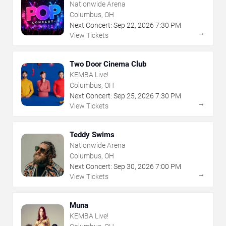
Nationwide Arena
Columbus, OH
Next Concert:
Sep
22
,
2026
7:30 PM
→
View Tickets
Two Door Cinema Club
KEMBA Live!
Columbus, OH
Next Concert:
Sep
25
,
2026
7:30 PM
→
View Tickets
Teddy Swims
Nationwide Arena
Columbus, OH
Next Concert:
Sep
30
,
2026
7:00 PM
→
View Tickets
Muna
KEMBA Live!