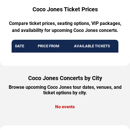
Coco Jones Ticket Prices
Compare ticket prices, seating options, VIP packages,
and availability for upcoming Coco Jones concerts.
DATE
PRICE FROM
AVAILABLE TICKETS
Coco Jones Concerts by City
Browse upcoming Coco Jones tour dates, venues, and
ticket options by city.
No events