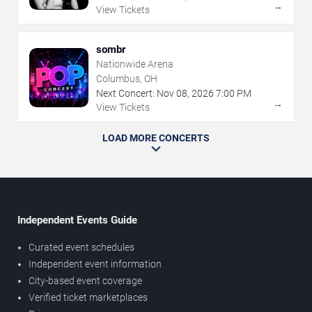
→
View Tickets
sombr
Nationwide Arena
Columbus, OH
Next Concert:
Nov
08
,
2026
7:00 PM
→
View Tickets
LOAD MORE CONCERTS
Independent Events Guide
Curated event schedules
Independent event information
City-based event coverage
Verified ticket marketplaces