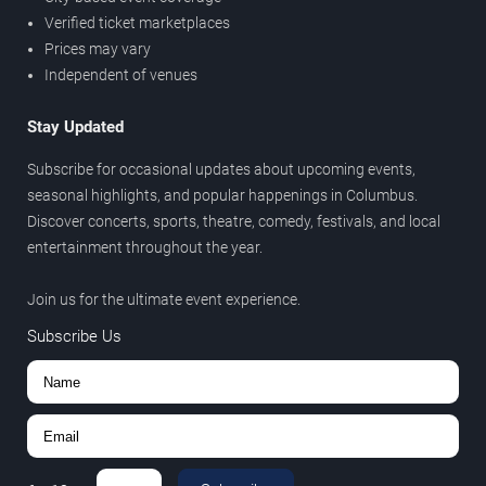
Verified ticket marketplaces
Prices may vary
Independent of venues
Stay Updated
Subscribe for occasional updates about upcoming events,
seasonal highlights, and popular happenings in Columbus.
Discover concerts, sports, theatre, comedy, festivals, and local
entertainment throughout the year.
Join us for the ultimate event experience.
Subscribe Us