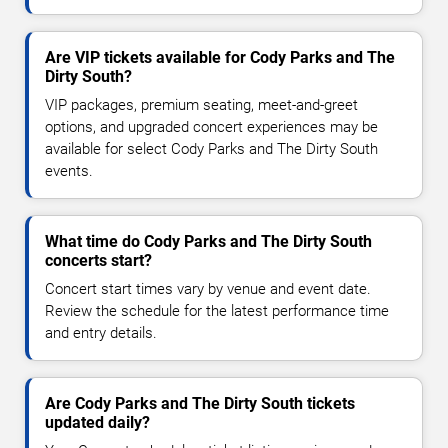
Are VIP tickets available for Cody Parks and The
Dirty South?
VIP packages, premium seating, meet-and-greet
options, and upgraded concert experiences may be
available for select Cody Parks and The Dirty South
events.
What time do Cody Parks and The Dirty South
concerts start?
Concert start times vary by venue and event date.
Review the schedule for the latest performance time
and entry details.
Are Cody Parks and The Dirty South tickets
updated daily?