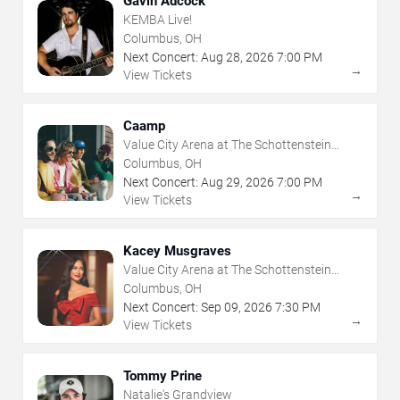
Gavin Adcock
KEMBA Live!
Columbus, OH
Next Concert:
Aug
28
,
2026
7:00 PM
→
View Tickets
Caamp
Value City Arena at The Schottenstein
Center
Columbus, OH
Next Concert:
Aug
29
,
2026
7:00 PM
→
View Tickets
Kacey Musgraves
Value City Arena at The Schottenstein
Center
Columbus, OH
Next Concert:
Sep
09
,
2026
7:30 PM
→
View Tickets
Tommy Prine
Natalie's Grandview