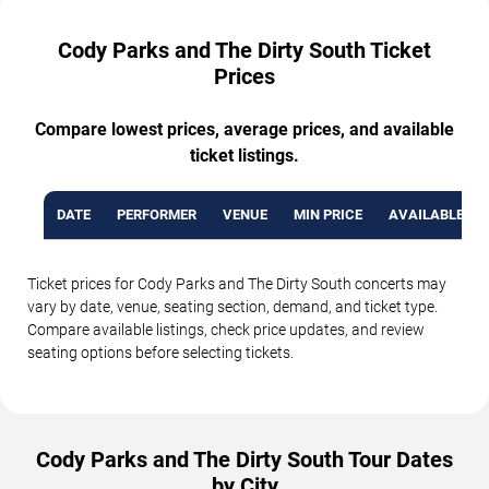
Cody Parks and The Dirty South Ticket
Prices
Compare lowest prices, average prices, and available
ticket listings.
DATE
PERFORMER
VENUE
MIN PRICE
AVAILABLE TI
Ticket prices for Cody Parks and The Dirty South concerts may
vary by date, venue, seating section, demand, and ticket type.
Compare available listings, check price updates, and review
seating options before selecting tickets.
Cody Parks and The Dirty South Tour Dates
by City