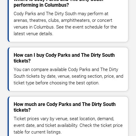
performing in Columbus?
Cody Parks and The Dirty South may perform at
arenas, theatres, clubs, amphitheaters, or concert
venues in Columbus. See the event schedule for the
latest venue details.
How can I buy Cody Parks and The Dirty South
tickets?
You can compare available Cody Parks and The Dirty
South tickets by date, venue, seating section, price, and
ticket type before choosing the best option.
How much are Cody Parks and The Dirty South
tickets?
Ticket prices vary by venue, seat location, demand,
event date, and ticket availability. Check the ticket price
table for current listings.