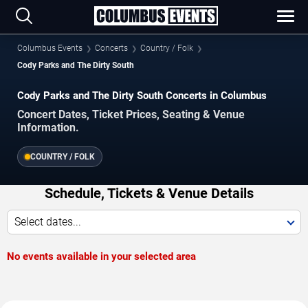
Columbus Events
Concerts
Country / Folk
Cody Parks and The Dirty South
Cody Parks and The Dirty South Concerts in Columbus
Concert Dates, Ticket Prices, Seating & Venue
Information.
COUNTRY / FOLK
Schedule, Tickets & Venue Details
Select dates...
No events available in your selected area