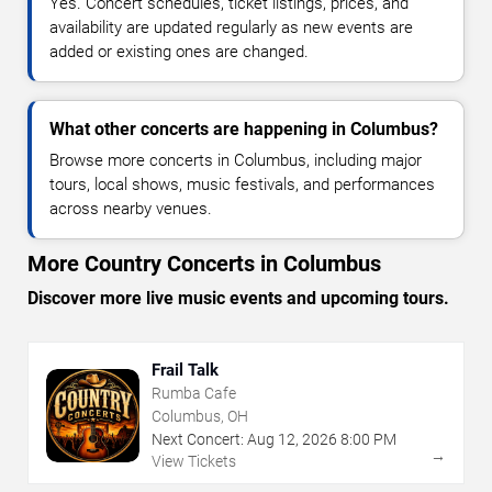
Yes. Concert schedules, ticket listings, prices, and
availability are updated regularly as new events are
added or existing ones are changed.
What other concerts are happening in Columbus?
Browse more concerts in Columbus, including major
tours, local shows, music festivals, and performances
across nearby venues.
More Country Concerts in Columbus
Discover more live music events and upcoming tours.
Frail Talk
Rumba Cafe
Columbus, OH
Next Concert:
Aug
12
,
2026
8:00 PM
→
View Tickets