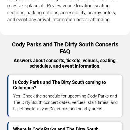
may take place at . Review venue location, seating
sections, parking options, accessibility, nearby hotels,
and event-day arrival information before attending.
Cody Parks and The Dirty South Concerts
FAQ
Answers about concerts, tickets, venues, seating,
schedules, and event information.
Is Cody Parks and The Dirty South coming to
Columbus?
Yes. Check the schedule for upcoming Cody Parks and
The Dirty South concert dates, venues, start times, and
ticket availability in Columbus and nearby areas.
Where is Cody Parks and The Dirty South