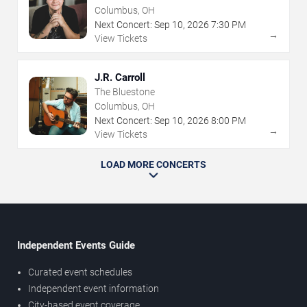
Columbus, OH
Next Concert:
Sep
10
,
2026
7:30 PM
→
View Tickets
J.R. Carroll
The Bluestone
Columbus, OH
Next Concert:
Sep
10
,
2026
8:00 PM
→
View Tickets
LOAD MORE CONCERTS
Independent Events Guide
Curated event schedules
Independent event information
City-based event coverage