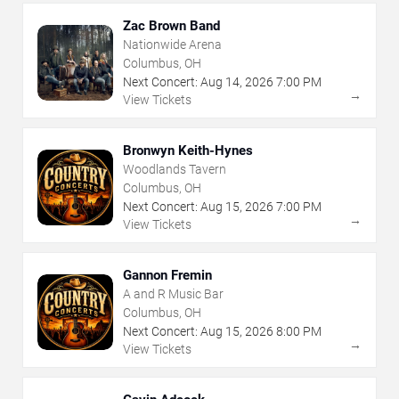
Zac Brown Band
Nationwide Arena
Columbus, OH
Next Concert:
Aug
14
,
2026
7:00 PM
→
View Tickets
Bronwyn Keith-Hynes
Woodlands Tavern
Columbus, OH
Next Concert:
Aug
15
,
2026
7:00 PM
→
View Tickets
Gannon Fremin
A and R Music Bar
Columbus, OH
Next Concert:
Aug
15
,
2026
8:00 PM
→
View Tickets