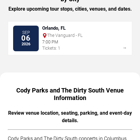
Explore upcoming tour stops, cities, venues, and dates.
Orlando, FL
SEP
The Vanguard - FL
06
7:00 PM
2026
→
Tickets: 1
Cody Parks and The Dirty South Venue
Information
Review venue location, seating, parking, and event-day
details.
Cody Parks and The Dirty South concerts in Columbus