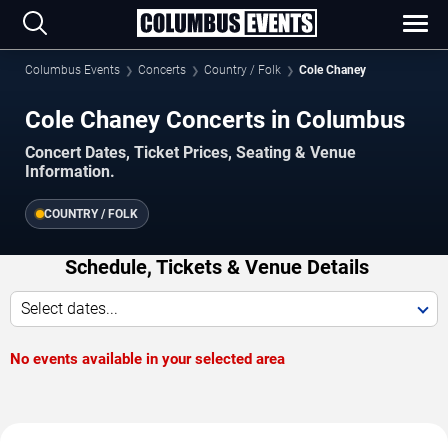
Columbus Events
Concerts
Country / Folk
Cole Chaney
Cole Chaney Concerts in Columbus
Concert Dates, Ticket Prices, Seating & Venue
Information.
COUNTRY / FOLK
Schedule, Tickets & Venue Details
Select dates...
No events available in your selected area