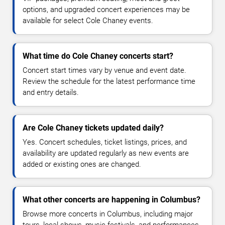
options, and upgraded concert experiences may be
available for select Cole Chaney events.
What time do Cole Chaney concerts start?
Concert start times vary by venue and event date.
Review the schedule for the latest performance time
and entry details.
Are Cole Chaney tickets updated daily?
Yes. Concert schedules, ticket listings, prices, and
availability are updated regularly as new events are
added or existing ones are changed.
What other concerts are happening in Columbus?
Browse more concerts in Columbus, including major
tours, local shows, music festivals, and performances