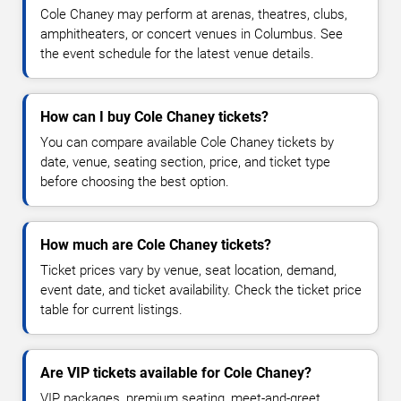
Cole Chaney may perform at arenas, theatres, clubs,
amphitheaters, or concert venues in Columbus. See
the event schedule for the latest venue details.
How can I buy Cole Chaney tickets?
You can compare available Cole Chaney tickets by
date, venue, seating section, price, and ticket type
before choosing the best option.
How much are Cole Chaney tickets?
Ticket prices vary by venue, seat location, demand,
event date, and ticket availability. Check the ticket price
table for current listings.
Are VIP tickets available for Cole Chaney?
VIP packages, premium seating, meet-and-greet