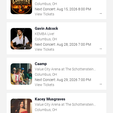
Columbus, OH
Next Concert:
Aug
15
,
2026
8:00 PM
→
View Tickets
Gavin Adcock
KEMBA Live!
Columbus, OH
Next Concert:
Aug
28
,
2026
7:00 PM
→
View Tickets
Caamp
Value City Arena at The Schottenstein
Center
Columbus, OH
Next Concert:
Aug
29
,
2026
7:00 PM
→
View Tickets
Kacey Musgraves
Value City Arena at The Schottenstein
Center
Columbus, OH