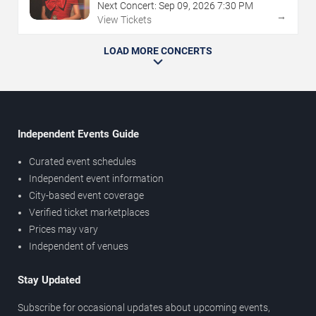
Next Concert:
Sep
09
,
2026
7:30 PM
→
View Tickets
LOAD MORE CONCERTS
Independent Events Guide
Curated event schedules
Independent event information
City-based event coverage
Verified ticket marketplaces
Prices may vary
Independent of venues
Stay Updated
Subscribe for occasional updates about upcoming events,