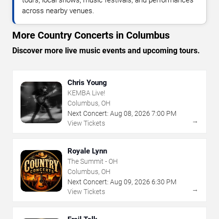
across nearby venues.
More Country Concerts in Columbus
Discover more live music events and upcoming tours.
Chris Young
KEMBA Live!
Columbus, OH
Next Concert:
Aug
08
,
2026
7:00 PM
→
View Tickets
Royale Lynn
The Summit - OH
Columbus, OH
Next Concert:
Aug
09
,
2026
6:30 PM
→
View Tickets