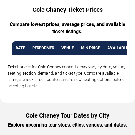
Cole Chaney Ticket Prices
Compare lowest prices, average prices, and available
ticket listings.
DATE
PERFORMER
VENUE
MIN PRICE
AVAILABLE TI
Ticket prices for Cole Chaney concerts may vary by date, venue,
seating section, demand, and ticket type. Compare available
listings, check price updates, and review seating options before
selecting tickets.
Cole Chaney Tour Dates by City
Explore upcoming tour stops, cities, venues, and dates.