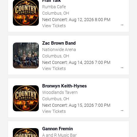
Frail Talk
Rumba Cafe
Columbus, OH
Next Concert:
Aug
12
,
2026
8:00 PM
→
View Tickets
Zac Brown Band
Nationwide Arena
Columbus, OH
Next Concert:
Aug
14
,
2026
7:00 PM
→
View Tickets
Bronwyn Keith-Hynes
Woodlands Tavern
Columbus, OH
Next Concert:
Aug
15
,
2026
7:00 PM
→
View Tickets
Gannon Fremin
A and R Music Bar