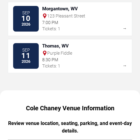
Morgantown, WV
SEP
123 Pleasant Street
10
7:00 PM
2026
→
Tickets: 1
Thomas, WV
SEP
Purple Fiddle
11
8:30 PM
2026
→
Tickets: 1
Cole Chaney Venue Information
Review venue location, seating, parking, and event-day
details.