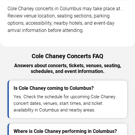
Cole Chaney concerts in Columbus may take place at .
Review venue location, seating sections, parking
options, accessibility, nearby hotels, and event-day
arrival information before attending.
Cole Chaney Concerts FAQ
Answers about concerts, tickets, venues, seating,
schedules, and event information.
Is Cole Chaney coming to Columbus?
Yes. Check the schedule for upcoming Cole Chaney
concert dates, venues, start times, and ticket
availability in Columbus and nearby areas.
Where is Cole Chaney performing in Columbus?