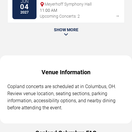
JUN
Meyerhoff Symphony Hall
04
11:00 AM
2027
→
Upcoming Concerts: 2
SHOW MORE
Venue Information
Copland concerts are scheduled at in Columbus, OH.
Review venue location, seating sections, parking
information, accessibility options, and nearby dining
before attending the event.