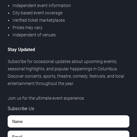
Independent event information
City-based event coverage
Verified ticket marketplaces
Prices may vary
Independent of venues
Stay Updated
Subscribe for occasional updates about upcoming events,
seasonal highlights, and popular happenings in Columbus.
Discover concerts, sports, theatre, comedy, festivals, and local
entertainment throughout the year.
Join us for the ultimate event experience.
Subscribe Us