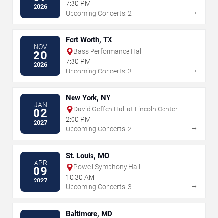
the Arts
7:30 PM
2026
→
Upcoming Concerts: 2
Fort Worth, TX
NOV
Bass Performance Hall
20
7:30 PM
2026
→
Upcoming Concerts: 3
New York, NY
JAN
David Geffen Hall at Lincoln Center
02
2:00 PM
2027
→
Upcoming Concerts: 2
St. Louis, MO
APR
Powell Symphony Hall
09
10:30 AM
2027
→
Upcoming Concerts: 3
Baltimore, MD