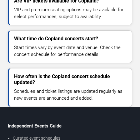
Are VIP tickets available for Copland?
VIP and premium seating options may be available for
select performances, subject to availability.
What time do Copland concerts start?
Start times vary by event date and venue. Check the
concert schedule for performance details.
How often is the Copland concert schedule
updated?
Schedules and ticket listings are updated regularly as
new events are announced and added.
Independent Events Guide
Curated event schedules