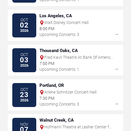
Los Angeles, CA
OCT
Walt Disney Concert Hall
02
8:00 PM
2026
→
Upcoming Concerts: 3
Thousand Oaks, CA
OCT
Fred Kavli Theatre At Bank Of America
03
Performing Arts Center
7:00 PM
2026
→
Upcoming Concerts: 1
Portland, OR
OCT
Arlene Schnitzer Concert Hall
23
7:30 PM
2026
→
Upcoming Concerts: 3
Walnut Creek, CA
NOV
Hofmann Theatre at Lesher Center for
07