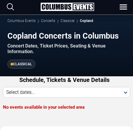
Columbus Events
Concerts
Classical
Copland
Copland Concerts in Columbus
Concert Dates, Ticket Prices, Seating & Venue
Information.
CLASSICAL
Schedule, Tickets & Venue Details
Select dates...
No events available in your selected area