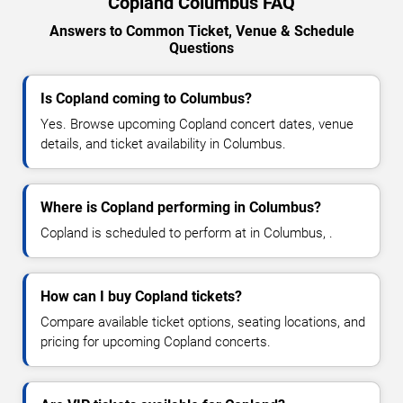
Copland Columbus FAQ
Answers to Common Ticket, Venue & Schedule
Questions
Is Copland coming to Columbus?
Yes. Browse upcoming Copland concert dates, venue
details, and ticket availability in Columbus.
Where is Copland performing in Columbus?
Copland is scheduled to perform at in Columbus, .
How can I buy Copland tickets?
Compare available ticket options, seating locations, and
pricing for upcoming Copland concerts.