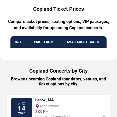
Copland Ticket Prices
Compare ticket prices, seating options, VIP packages,
and availability for upcoming Copland concerts.
DATE
PRICE FROM
AVAILABLE TICKETS
Copland Concerts by City
Browse upcoming Copland tour dates, venues, and
ticket options by city.
Lenox, MA
AUG
Tanglewood
14
8:00 PM
2026
→
Upcoming Concerts: 1