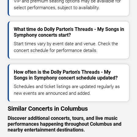
VIP and premium seating options may be available for
select performances, subject to availability.
What time do Dolly Parton's Threads - My Songs in
Symphony concerts start?
Start times vary by event date and venue. Check the
concert schedule for performance details.
How often is the Dolly Parton's Threads - My
Songs in Symphony concert schedule updated?
Schedules and ticket listings are updated regularly as
new events are announced and added.
Similar Concerts in Columbus
Discover additional concerts, tours, and live music
performances happening throughout Columbus and
nearby entertainment destinations.