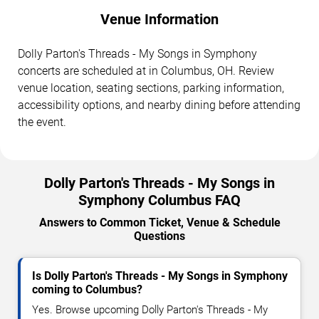
Venue Information
Dolly Parton's Threads - My Songs in Symphony
concerts are scheduled at in Columbus, OH. Review
venue location, seating sections, parking information,
accessibility options, and nearby dining before attending
the event.
Dolly Parton's Threads - My Songs in
Symphony Columbus FAQ
Answers to Common Ticket, Venue & Schedule
Questions
Is Dolly Parton's Threads - My Songs in Symphony
coming to Columbus?
Yes. Browse upcoming Dolly Parton's Threads - My