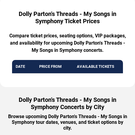
Dolly Parton's Threads - My Songs in
Symphony Ticket Prices
Compare ticket prices, seating options, VIP packages,
and availability for upcoming Dolly Parton's Threads -
My Songs in Symphony concerts.
DATE
PRICE FROM
AVAILABLE TICKETS
Dolly Parton's Threads - My Songs in
Symphony Concerts by City
Browse upcoming Dolly Parton's Threads - My Songs in
Symphony tour dates, venues, and ticket options by
city.