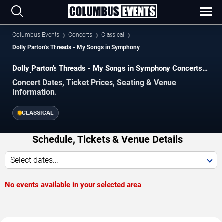
Columbus Events
Concerts
Classical
Dolly Parton's Threads - My Songs in Symphony
Dolly Parton's Threads - My Songs in Symphony Concerts
in Columbus
Concert Dates, Ticket Prices, Seating & Venue
Information.
CLASSICAL
Schedule, Tickets & Venue Details
Select dates...
No events available in your selected area