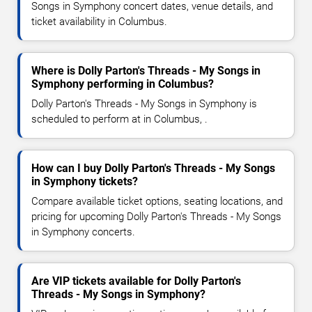
Songs in Symphony concert dates, venue details, and
ticket availability in Columbus.
Where is Dolly Parton's Threads - My Songs in
Symphony performing in Columbus?
Dolly Parton's Threads - My Songs in Symphony is
scheduled to perform at in Columbus, .
How can I buy Dolly Parton's Threads - My Songs
in Symphony tickets?
Compare available ticket options, seating locations, and
pricing for upcoming Dolly Parton's Threads - My Songs
in Symphony concerts.
Are VIP tickets available for Dolly Parton's
Threads - My Songs in Symphony?