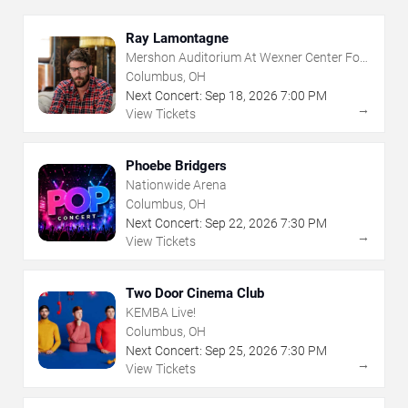
Ray Lamontagne
Mershon Auditorium At Wexner Center For
The Arts
Columbus, OH
Next Concert:
Sep
18
,
2026
7:00 PM
→
View Tickets
Phoebe Bridgers
Nationwide Arena
Columbus, OH
Next Concert:
Sep
22
,
2026
7:30 PM
→
View Tickets
Two Door Cinema Club
KEMBA Live!
Columbus, OH
Next Concert:
Sep
25
,
2026
7:30 PM
→
View Tickets