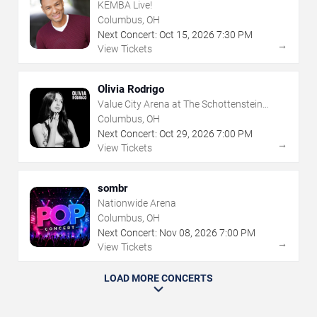
KEMBA Live!
Columbus, OH
Next Concert:
Oct
15
,
2026
7:30 PM
→
View Tickets
Olivia Rodrigo
Value City Arena at The Schottenstein
Center
Columbus, OH
Next Concert:
Oct
29
,
2026
7:00 PM
→
View Tickets
sombr
Nationwide Arena
Columbus, OH
Next Concert:
Nov
08
,
2026
7:00 PM
→
View Tickets
LOAD MORE CONCERTS