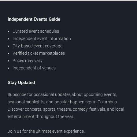
Independent Events Guide
Curated event schedules
Independent event information
City-based event coverage
Verified ticket marketplaces
Prices may vary
Independent of venues
Stay Updated
Subscribe for occasional updates about upcoming events,
seasonal highlights, and popular happenings in Columbus.
Discover concerts, sports, theatre, comedy, festivals, and local
entertainment throughout the year.
Join us for the ultimate event experience.