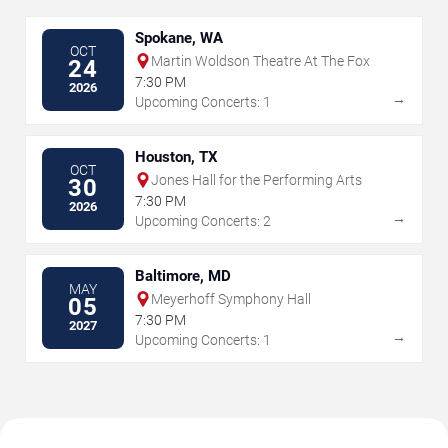
Spokane, WA
OCT
Martin Woldson Theatre At The Fox
24
7:30 PM
2026
→
Upcoming Concerts: 1
Houston, TX
OCT
Jones Hall for the Performing Arts
30
7:30 PM
2026
→
Upcoming Concerts: 2
Baltimore, MD
MAY
Meyerhoff Symphony Hall
05
7:30 PM
2027
→
Upcoming Concerts: 1