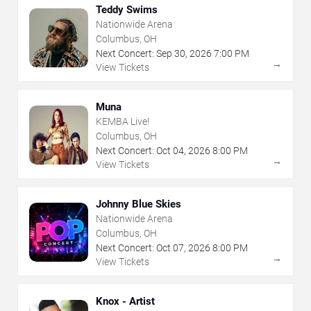
Teddy Swims
Nationwide Arena
Columbus, OH
Next Concert:
Sep
30
,
2026
7:00 PM
→
View Tickets
Muna
KEMBA Live!
Columbus, OH
Next Concert:
Oct
04
,
2026
8:00 PM
→
View Tickets
Johnny Blue Skies
Nationwide Arena
Columbus, OH
Next Concert:
Oct
07
,
2026
8:00 PM
→
View Tickets
Knox - Artist