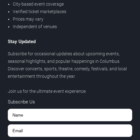
City-based event coverage
Verified ticket marketplaces
Prices may vary
Independent of venues
Stay Updated
Subscribe for occasional updates about upcoming events,
seasonal highlights, and popular happenings in Columbus.
Discover concerts, sports, theatre, comedy, festivals, and local
entertainment throughout the year.
Join us for the ultimate event experience.
Subscribe Us