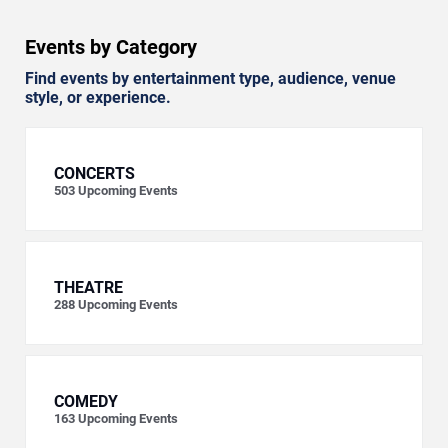
Events by Category
Find events by entertainment type, audience, venue
style, or experience.
CONCERTS
503
Upcoming Events
THEATRE
288
Upcoming Events
COMEDY
163
Upcoming Events