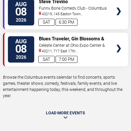
VIEW
Steve Trevino
AUG
TICKETS
08
Funny Bone Comedy Club - Columbus
43219, 145 Easton Town
Center
Columbus
,
OH
,
US
2026
SAT
6:30 PM
VIEW
Blues Traveler, Gin Blossoms &
AUG
TICKETS
Spin Doctors
08
Celeste Center at Ohio Expo Center &
State Fair
43211, 717 East 17th
Ave
Columbus
,
OH
,
US
2026
SAT
7:00 PM
Browse the Columbus events calendar to find concerts, sports
games, theater shows, comedy, festivals, family events, and live
entertainment happening today, this weekend, and throughout the
year.
LOAD MORE EVENTS