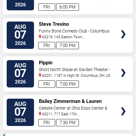
2026
FRI
6:00 PM
VIEW
Steve Trevino
AUG
TICKETS
07
Funny Bone Comedy Club - Columbus
43219, 145 Easton Town
Center
Columbus
,
OH
,
US
2026
FRI
7:00 PM
VIEW
Pippin
AUG
TICKETS
07
Short North Stage at Garden Theater -
Columbus
43201, 1187 N High St.
Columbus
,
OH
,
US
2026
FRI
7:00 PM
VIEW
Bailey Zimmerman & Lauren
AUG
TICKETS
Watkins
07
Celeste Center at Ohio Expo Center &
State Fair
43211, 717 East 17th
Ave
Columbus
,
OH
,
US
2026
FRI
7:30 PM