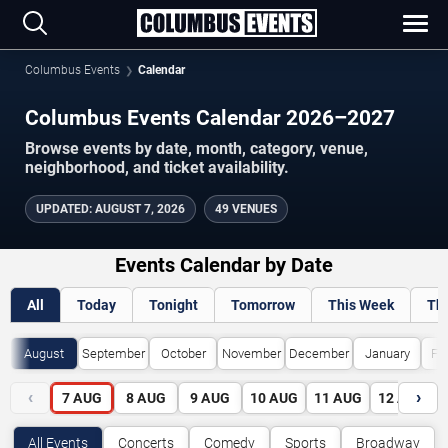
Columbus Events
Calendar
Columbus Events Calendar 2026–2027
Browse events by date, month, category, venue,
neighborhood, and ticket availability.
UPDATED
:
AUGUST 7, 2026
49 VENUES
Events Calendar by Date
All
Today
Tonight
Tomorrow
This Week
Th
August
September
October
November
December
January
Fe
‹
›
7
AUG
8
AUG
9
AUG
10
AUG
11
AUG
12
AUG
All Events
Concerts
Comedy
Sports
Broadway