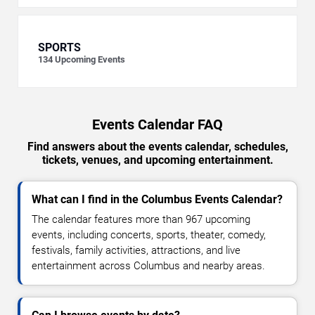
SPORTS
134
Upcoming Events
Events Calendar FAQ
Find answers about the events calendar, schedules,
tickets, venues, and upcoming entertainment.
What can I find in the Columbus Events Calendar?
The calendar features more than 967 upcoming
events, including concerts, sports, theater, comedy,
festivals, family activities, attractions, and live
entertainment across Columbus and nearby areas.