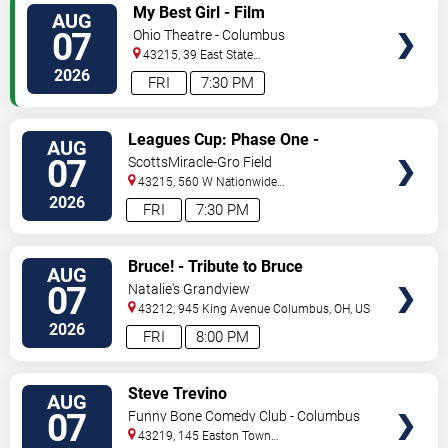
VIEW
My Best Girl - Film
AUG
TICKETS
07
Ohio Theatre - Columbus
43215, 39 East State
Street
Columbus
,
OH
,
US
2026
FRI
7:30 PM
VIEW
Leagues Cup: Phase One -
AUG
TICKETS
Columbus Crew vs. CF Pachuca
07
ScottsMiracle-Gro Field
43215, 560 W Nationwide
Blvd
Columbus
,
OH
,
US
2026
FRI
7:30 PM
VIEW
Bruce! - Tribute to Bruce
AUG
TICKETS
Springsteen
07
Natalie's Grandview
43212, 945 King Avenue
Columbus
,
OH
,
US
2026
FRI
8:00 PM
VIEW
Steve Trevino
AUG
TICKETS
07
Funny Bone Comedy Club - Columbus
43219, 145 Easton Town