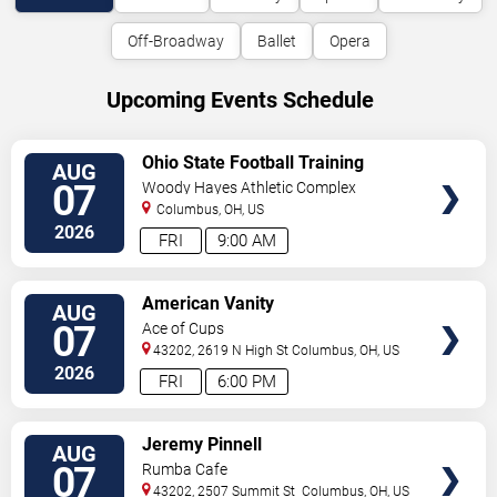
Off-Broadway
Ballet
Opera
Upcoming Events Schedule
VIEW
Ohio State Football Training
AUG
TICKETS
Camp - Day 2
07
Woody Hayes Athletic Complex
Columbus
,
OH
,
US
2026
FRI
9:00 AM
VIEW
American Vanity
AUG
TICKETS
07
Ace of Cups
43202, 2619 N High St
Columbus
,
OH
,
US
2026
FRI
6:00 PM
VIEW
Jeremy Pinnell
AUG
TICKETS
07
Rumba Cafe
43202, 2507 Summit St
Columbus
,
OH
,
US