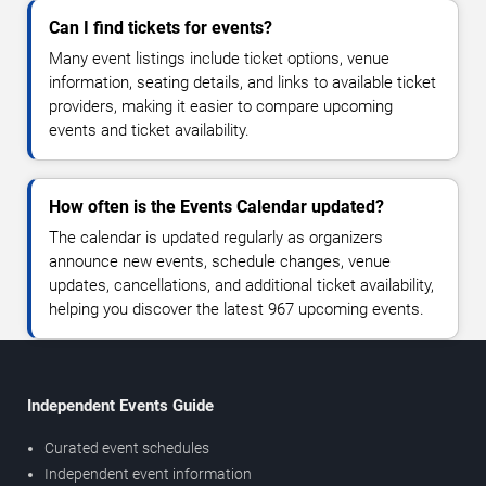
Can I find tickets for events?
Many event listings include ticket options, venue
information, seating details, and links to available ticket
providers, making it easier to compare upcoming
events and ticket availability.
How often is the Events Calendar updated?
The calendar is updated regularly as organizers
announce new events, schedule changes, venue
updates, cancellations, and additional ticket availability,
helping you discover the latest 967 upcoming events.
Independent Events Guide
Curated event schedules
Independent event information