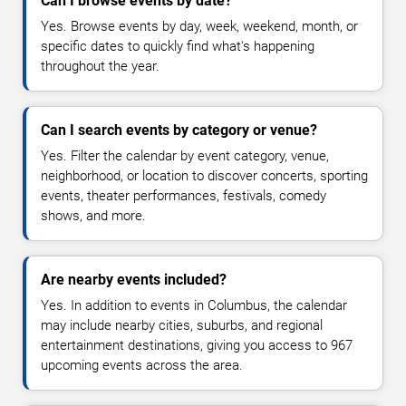
Can I browse events by date?
Yes. Browse events by day, week, weekend, month, or
specific dates to quickly find what's happening
throughout the year.
Can I search events by category or venue?
Yes. Filter the calendar by event category, venue,
neighborhood, or location to discover concerts, sporting
events, theater performances, festivals, comedy
shows, and more.
Are nearby events included?
Yes. In addition to events in Columbus, the calendar
may include nearby cities, suburbs, and regional
entertainment destinations, giving you access to 967
upcoming events across the area.