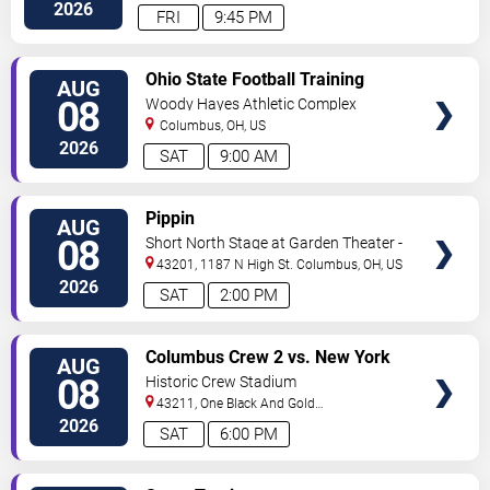
Center
Columbus
,
OH
,
US
2026
FRI
9:45 PM
VIEW
Ohio State Football Training
AUG
TICKETS
Camp - Day 3
08
Woody Hayes Athletic Complex
Columbus
,
OH
,
US
2026
SAT
9:00 AM
VIEW
Pippin
AUG
TICKETS
08
Short North Stage at Garden Theater -
Columbus
43201, 1187 N High St.
Columbus
,
OH
,
US
2026
SAT
2:00 PM
VIEW
Columbus Crew 2 vs. New York
AUG
TICKETS
Red Bulls II
08
Historic Crew Stadium
43211, One Black And Gold
Blvd.
Columbus
,
OH
,
US
2026
SAT
6:00 PM