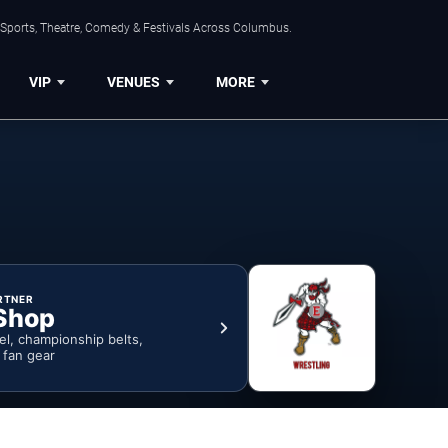
 Sports, Theatre, Comedy & Festivals Across Columbus.
VIP
VENUES
MORE
RTNER
Shop
rel, championship belts,
& fan gear