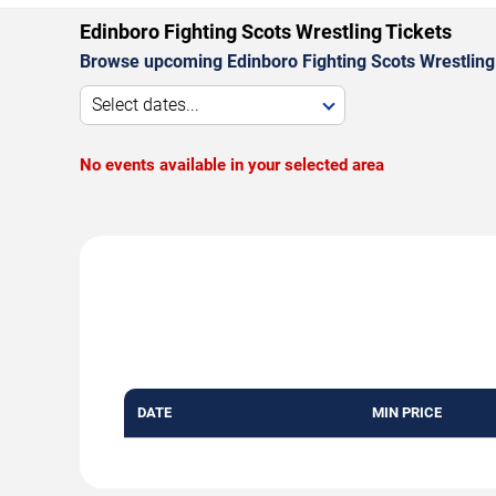
Edinboro Fighting Scots Wrestling Tickets
Browse upcoming Edinboro Fighting Scots Wrestling
Select dates...
No events available in your selected area
DATE
MIN PRICE