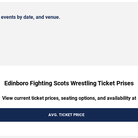
 events by date, and venue.
Edinboro Fighting Scots Wrestling Ticket Prises
View current ticket prices, seating options, and availability at
AVG. TICKET PRICE