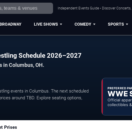
Independent Events Guide • Discover Concerts,
BROADWAY
LIVE SHOWS
COMEDY
SPORTS
estling Schedule 2026–2027
ts in Columbus, OH.
PREFERRED PA
tling events in Columbus. The next scheduled
WWE 
prices around TBD. Explore seating options,
Official appa
collectibles 
et Prises