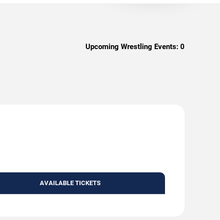
Upcoming Wrestling Events:
0
AVAILABLE TICKETS