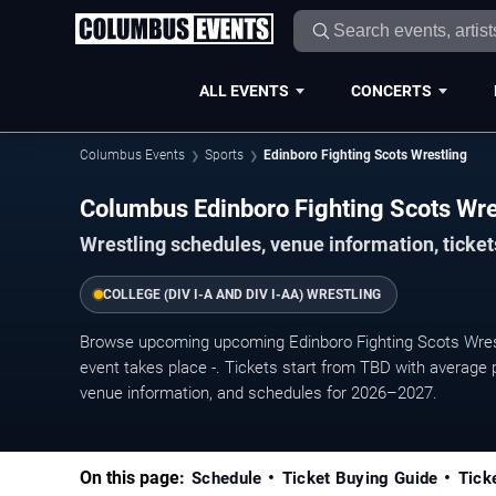
ALL EVENTS
CONCERTS
Columbus Events
Sports
Edinboro Fighting Scots Wrestling
Columbus Edinboro Fighting Scots Wr
Wrestling schedules, venue information, ticke
COLLEGE (DIV I-A AND DIV I-AA) WRESTLING
Browse upcoming upcoming Edinboro Fighting Scots Wres
event takes place -. Tickets start from TBD with average 
venue information, and schedules for 2026–2027.
On this page:
Schedule
Ticket Buying Guide
Tick