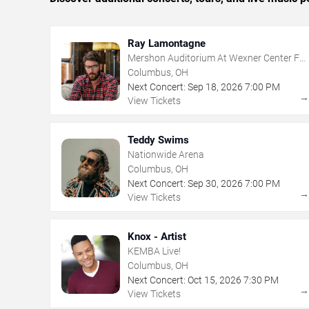
Ray Lamontagne
Mershon Auditorium At Wexner Center For
The Arts
Columbus, OH
Next Concert:
Sep
18
,
2026
7:00 PM
View Tickets
Teddy Swims
Nationwide Arena
Columbus, OH
Next Concert:
Sep
30
,
2026
7:00 PM
View Tickets
Knox - Artist
KEMBA Live!
Columbus, OH
Next Concert:
Oct
15
,
2026
7:30 PM
View Tickets