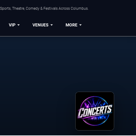
 Sports, Theatre, Comedy & Festivals Across Columbus.
VIP
VENUES
MORE