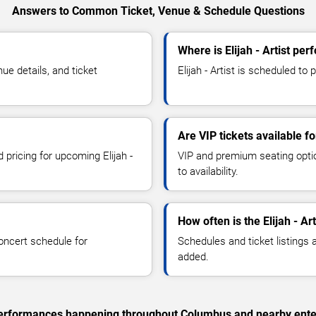
Answers to Common Ticket, Venue & Schedule Questions
Where is Elijah - Artist pe
ue details, and ticket
Elijah - Artist is scheduled to
Are VIP tickets available for
 pricing for upcoming Elijah -
VIP and premium seating optio
to availability.
How often is the Elijah - A
oncert schedule for
Schedules and ticket listings
added.
c performances happening throughout Columbus and nearby ente