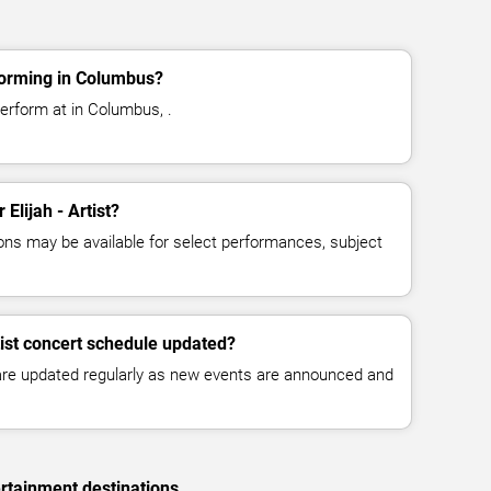
rforming in Columbus?
 perform at in Columbus, .
 Elijah - Artist?
ns may be available for select performances, subject
rtist concert schedule updated?
 are updated regularly as new events are announced and
rtainment destinations.