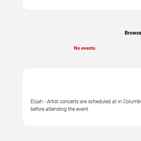
Browse 
No events
Elijah - Artist concerts are scheduled at in Colum
before attending the event.