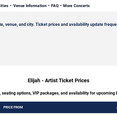
ities
Venue Information
FAQ
More Concerts
, venue, and city. Ticket prices and availability update freque
Elijah - Artist Ticket Prices
 seating options, VIP packages, and availability for upcoming El
PRICE FROM