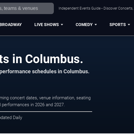
Independent Events Guide • Discover Concerts,
BROADWAY
LIVE SHOWS
COMEDY
SPORTS
rts in Columbus.
d performance schedules in Columbus.
oming concert dates, venue information, seating
led performances in 2026 and 2027.
pdated Daily