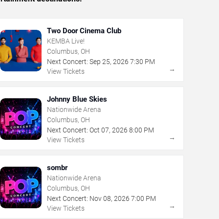
Two Door Cinema Club
KEMBA Live!
Columbus, OH
Next Concert:
Sep
25
,
2026
7:30 PM
→
View Tickets
Johnny Blue Skies
Nationwide Arena
Columbus, OH
Next Concert:
Oct
07
,
2026
8:00 PM
→
View Tickets
sombr
Nationwide Arena
Columbus, OH
Next Concert:
Nov
08
,
2026
7:00 PM
→
View Tickets