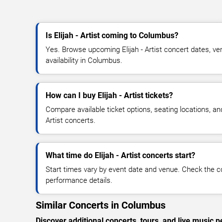
Is Elijah - Artist coming to Columbus?
Yes. Browse upcoming Elijah - Artist concert dates, ven
availability in Columbus.
How can I buy Elijah - Artist tickets?
Compare available ticket options, seating locations, and
Artist concerts.
What time do Elijah - Artist concerts start?
Start times vary by event date and venue. Check the c
performance details.
Similar Concerts in Columbus
Discover additional concerts, tours, and live musi