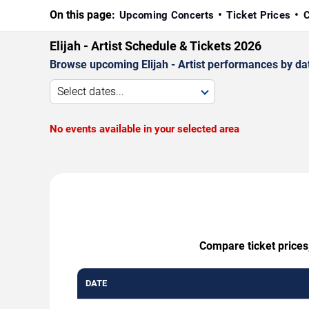
On this page:
Upcoming Concerts
Ticket Prices
C
Elijah - Artist Schedule & Tickets 2026
Browse upcoming Elijah - Artist performances by date
Select dates...
No events available in your selected area
Compare ticket prices,
DATE