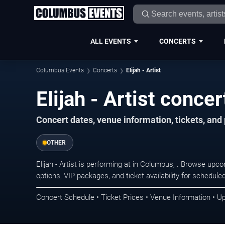
ALL EVENTS
CONCERTS
Columbus Events
Concerts
Elijah - Artist
Elijah - Artist conce
Concert dates, venue information, tickets, an
OTHER
Elijah - Artist is performing at in Columbus, . Browse upc
options, VIP packages, and ticket availability for schedu
Concert Schedule • Ticket Prices • Venue Information • U