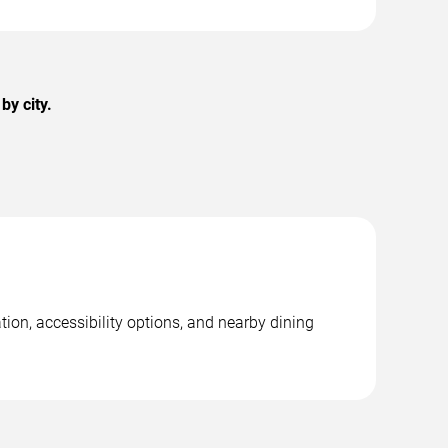
by city.
tion, accessibility options, and nearby dining