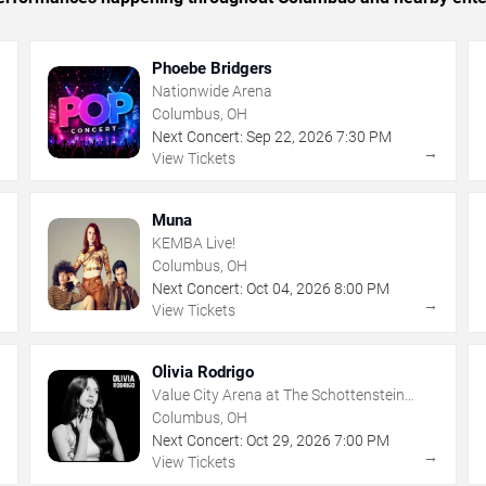
Phoebe Bridgers
Nationwide Arena
Columbus, OH
Next Concert:
Sep
22
,
2026
7:30 PM
→
→
View Tickets
Muna
KEMBA Live!
Columbus, OH
Next Concert:
Oct
04
,
2026
8:00 PM
→
→
View Tickets
Olivia Rodrigo
Value City Arena at The Schottenstein
Center
Columbus, OH
Next Concert:
Oct
29
,
2026
7:00 PM
→
→
View Tickets