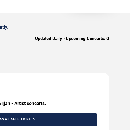
ntly.
Updated Daily • Upcoming Concerts:
0
ijah - Artist concerts.
AVAILABLE TICKETS