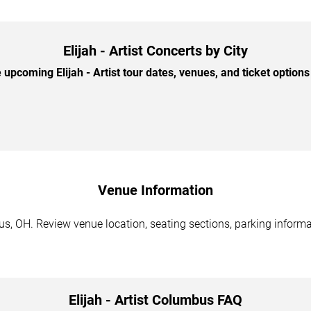
Elijah - Artist Concerts by City
upcoming Elijah - Artist tour dates, venues, and ticket options 
Venue Information
bus, OH. Review venue location, seating sections, parking informa
Elijah - Artist Columbus FAQ