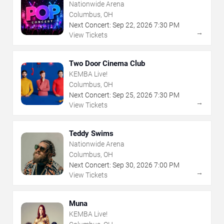
Nationwide Arena
Columbus, OH
Next Concert:
Sep
22
,
2026
7:30 PM
→
View Tickets
Two Door Cinema Club
KEMBA Live!
Columbus, OH
Next Concert:
Sep
25
,
2026
7:30 PM
→
View Tickets
Teddy Swims
Nationwide Arena
Columbus, OH
Next Concert:
Sep
30
,
2026
7:00 PM
→
View Tickets
Muna
KEMBA Live!