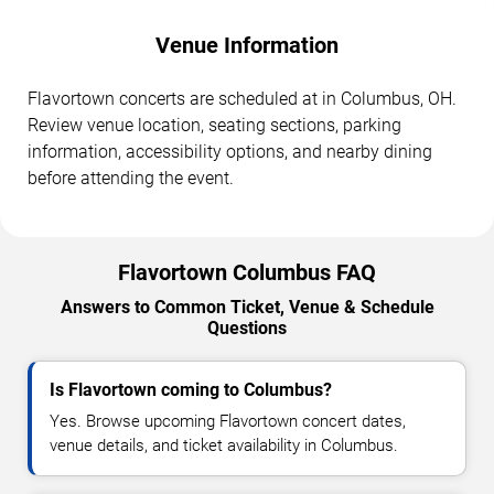
Venue Information
Flavortown concerts are scheduled at in Columbus, OH.
Review venue location, seating sections, parking
information, accessibility options, and nearby dining
before attending the event.
Flavortown Columbus FAQ
Answers to Common Ticket, Venue & Schedule
Questions
Is Flavortown coming to Columbus?
Yes. Browse upcoming Flavortown concert dates,
venue details, and ticket availability in Columbus.