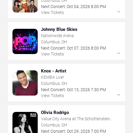
Columbus, OH
Next Concert:
Oct
04
,
2026
8:00 PM
→
View Tickets
Johnny Blue Skies
Nationwide Arena
Columbus, OH
Next Concert:
Oct
07
,
2026
8:00 PM
→
View Tickets
Knox - Artist
KEMBA Live!
Columbus, OH
Next Concert:
Oct
15
,
2026
7:30 PM
→
View Tickets
Olivia Rodrigo
Value City Arena at The Schottenstein
Center
Columbus, OH
Next Concert:
Oct
29
,
2026
7:00 PM