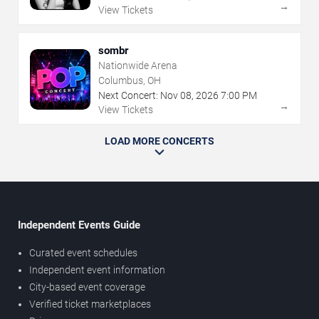
→
View Tickets
sombr
Nationwide Arena
Columbus, OH
Next Concert:
Nov
08
,
2026
7:00 PM
→
View Tickets
LOAD MORE CONCERTS
Independent Events Guide
Curated event schedules
Independent event information
City-based event coverage
Verified ticket marketplaces