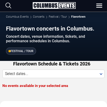
Columbus Events
Concerts
Festival / Tour
Flavortown
Flavortown concerts in Columbus.
Concert dates, venue information, tickets, and
performance schedules in Columbus.
FESTIVAL / TOUR
Flavortown Schedule & Tickets 2026
Select dates...
No events available in your selected area