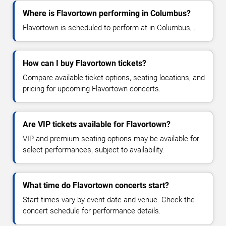
Where is Flavortown performing in Columbus?
Flavortown is scheduled to perform at in Columbus, .
How can I buy Flavortown tickets?
Compare available ticket options, seating locations, and
pricing for upcoming Flavortown concerts.
Are VIP tickets available for Flavortown?
VIP and premium seating options may be available for
select performances, subject to availability.
What time do Flavortown concerts start?
Start times vary by event date and venue. Check the
concert schedule for performance details.