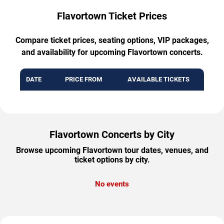
Flavortown Ticket Prices
Compare ticket prices, seating options, VIP packages,
and availability for upcoming Flavortown concerts.
DATE
PRICE FROM
AVAILABLE TICKETS
Flavortown Concerts by City
Browse upcoming Flavortown tour dates, venues, and
ticket options by city.
No events