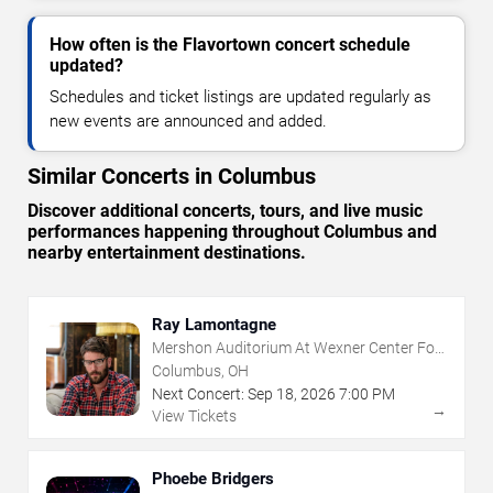
How often is the Flavortown concert schedule
updated?
Schedules and ticket listings are updated regularly as
new events are announced and added.
Similar Concerts in Columbus
Discover additional concerts, tours, and live music
performances happening throughout Columbus and
nearby entertainment destinations.
Ray Lamontagne
Mershon Auditorium At Wexner Center For
The Arts
Columbus, OH
Next Concert:
Sep
18
,
2026
7:00 PM
→
View Tickets
Phoebe Bridgers