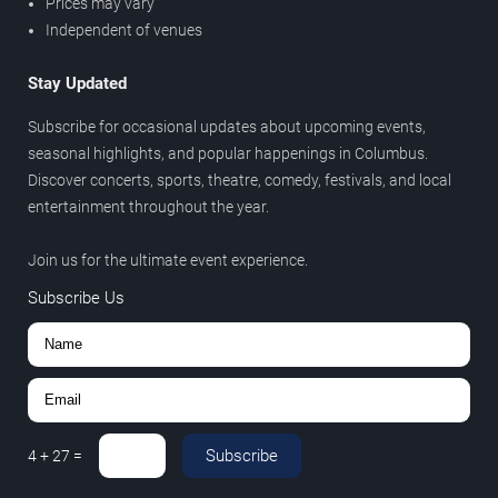
Prices may vary
Independent of venues
Stay Updated
Subscribe for occasional updates about upcoming events,
seasonal highlights, and popular happenings in Columbus.
Discover concerts, sports, theatre, comedy, festivals, and local
entertainment throughout the year.
Join us for the ultimate event experience.
Subscribe Us
Subscribe
4
+
27
=