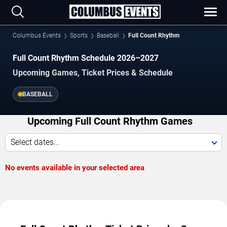
Columbus Events
Sports
Baseball
Full Count Rhythm
Full Count Rhythm Schedule 2026–2027
Upcoming Games, Ticket Prices & Schedule
BASEBALL
Upcoming Full Count Rhythm Games
Select dates...
No events available in your selected area