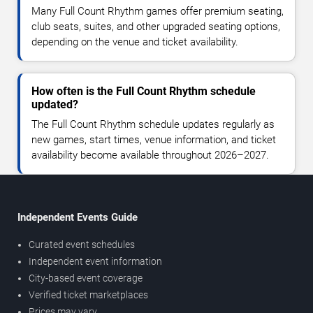
Many Full Count Rhythm games offer premium seating,
club seats, suites, and other upgraded seating options,
depending on the venue and ticket availability.
How often is the Full Count Rhythm schedule
updated?
The Full Count Rhythm schedule updates regularly as
new games, start times, venue information, and ticket
availability become available throughout 2026–2027.
Independent Events Guide
Curated event schedules
Independent event information
City-based event coverage
Verified ticket marketplaces
Prices may vary