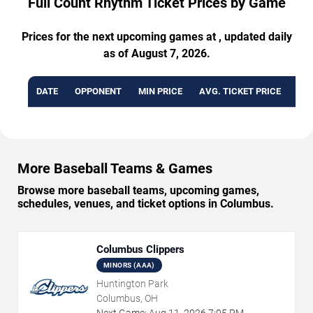
Full Count Rhythm Ticket Prices by Game
Prices for the next upcoming games at , updated daily
as of August 7, 2026.
DATE
OPPONENT
MIN PRICE
AVG. TICKET PRICE
AVA
More Baseball Teams & Games
Browse more baseball teams, upcoming games,
schedules, venues, and ticket options in Columbus.
Columbus Clippers
MINORS (AAA)
Huntington Park
Columbus, OH
Next Game:
Aug
11
,
2026
7:05 PM