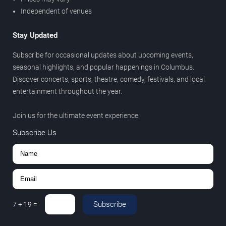
Independent of venues
Stay Updated
Subscribe for occasional updates about upcoming events,
seasonal highlights, and popular happenings in Columbus.
Discover concerts, sports, theatre, comedy, festivals, and local
entertainment throughout the year.
Join us for the ultimate event experience.
Subscribe Us
Subscribe
7
+
19
=