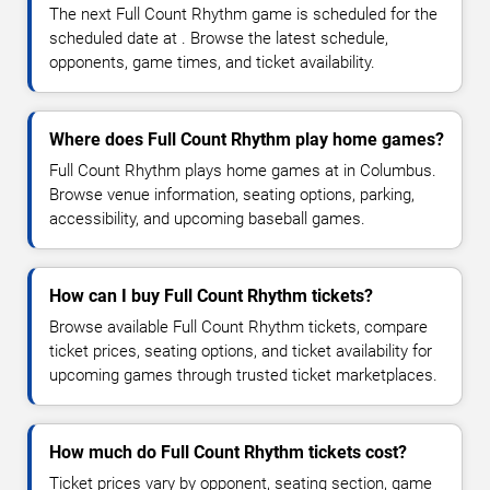
The next Full Count Rhythm game is scheduled for the
scheduled date at . Browse the latest schedule,
opponents, game times, and ticket availability.
Where does Full Count Rhythm play home games?
Full Count Rhythm plays home games at in Columbus.
Browse venue information, seating options, parking,
accessibility, and upcoming baseball games.
How can I buy Full Count Rhythm tickets?
Browse available Full Count Rhythm tickets, compare
ticket prices, seating options, and ticket availability for
upcoming games through trusted ticket marketplaces.
How much do Full Count Rhythm tickets cost?
Ticket prices vary by opponent, seating section, game