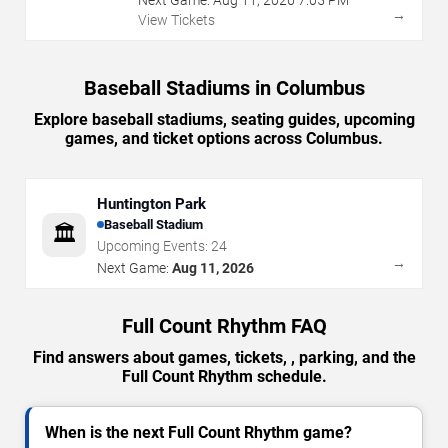
→
View Tickets
Baseball Stadiums in Columbus
Explore baseball stadiums, seating guides, upcoming
games, and ticket options across Columbus.
Huntington Park
Baseball Stadium
🏛️
Upcoming Events:
24
→
Next Game:
Aug 11, 2026
Full Count Rhythm FAQ
Find answers about games, tickets, , parking, and the
Full Count Rhythm schedule.
When is the next Full Count Rhythm game?