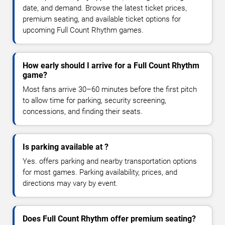
date, and demand. Browse the latest ticket prices,
premium seating, and available ticket options for
upcoming Full Count Rhythm games.
How early should I arrive for a Full Count Rhythm
game?
Most fans arrive 30–60 minutes before the first pitch
to allow time for parking, security screening,
concessions, and finding their seats.
Is parking available at ?
Yes. offers parking and nearby transportation options
for most games. Parking availability, prices, and
directions may vary by event.
Does Full Count Rhythm offer premium seating?