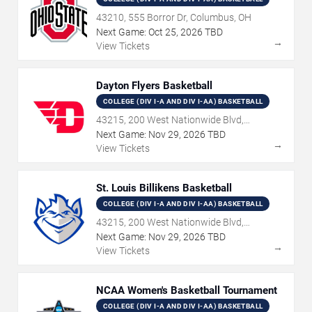
43210, 555 Borror Dr, Columbus, OH
Next Game:
Oct
25
,
2026
TBD
→
View Tickets
Dayton Flyers Basketball
COLLEGE (DIV I-A AND DIV I-AA) BASKETBALL
43215, 200 West Nationwide Blvd,
Columbus, OH
Next Game:
Nov
29
,
2026
TBD
→
View Tickets
St. Louis Billikens Basketball
COLLEGE (DIV I-A AND DIV I-AA) BASKETBALL
43215, 200 West Nationwide Blvd,
Columbus, OH
Next Game:
Nov
29
,
2026
TBD
→
View Tickets
NCAA Women's Basketball Tournament
COLLEGE (DIV I-A AND DIV I-AA) BASKETBALL