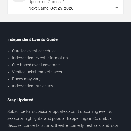
Upcoming Games:
2
→
Next Game:
Oct 25, 2026
Independent Events Guide
Curated event schedules
Independent event information
City-based event coverage
Verified ticket marketplaces
Prices may vary
Independent of venues
Stay Updated
Subscribe for occasional updates about upcoming events,
seasonal highlights, and popular happenings in Columbus.
Discover concerts, sports, theatre, comedy, festivals, and local