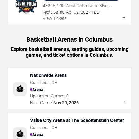
43215, 200 West Nationwide Blvd,
Columbus, OH
Next Game:
Apr
02
,
2027
TBD
→
View Tickets
Basketball Arenas in Columbus
Explore basketball arenas, seating guides, upcoming
games, and ticket options in Columbus.
Nationwide Arena
Columbus
,
OH
🏟️
Arena
Upcoming Games:
5
→
Next Game:
Nov 29, 2026
Value City Arena at The Schottenstein Center
Columbus
,
OH
🏟️
Arena