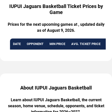
IUPUI Jaguars Basketball Ticket Prices by
Game
Prices for the next upcoming games at , updated daily
as of August 9, 2026.
DATE
OPPONENT
MIN PRICE
AVG. TICKET PRICE
AVA
About IUPUI Jaguars Basketball
Learn about IUPUI Jaguars Basketball, the current
season, home venue, schedule, opponents, and ticket
information for 2026–2027.