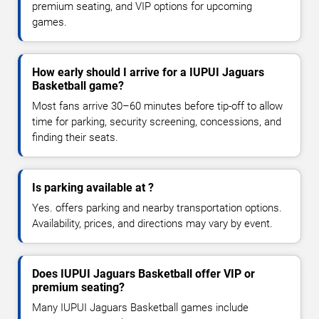
premium seating, and VIP options for upcoming
games.
How early should I arrive for a IUPUI Jaguars
Basketball game?
Most fans arrive 30–60 minutes before tip-off to allow
time for parking, security screening, concessions, and
finding their seats.
Is parking available at ?
Yes. offers parking and nearby transportation options.
Availability, prices, and directions may vary by event.
Does IUPUI Jaguars Basketball offer VIP or
premium seating?
Many IUPUI Jaguars Basketball games include