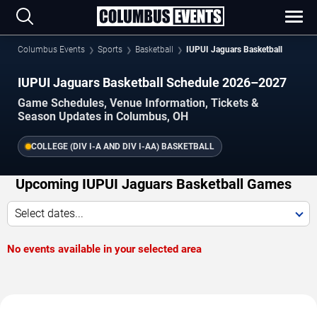
Columbus Events
Sports
Basketball
IUPUI Jaguars Basketball
IUPUI Jaguars Basketball Schedule 2026–2027
Game Schedules, Venue Information, Tickets &
Season Updates in Columbus, OH
COLLEGE (DIV I-A AND DIV I-AA) BASKETBALL
Upcoming IUPUI Jaguars Basketball Games
Select dates...
No events available in your selected area