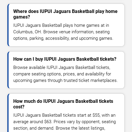
Where does IUPUI Jaguars Basketball play home
games?
IUPUI Jaguars Basketball plays home games at in
Columbus, OH. Browse venue information, seating
options, parking, accessibility, and upcoming games.
How can I buy IUPUI Jaguars Basketball tickets?
Browse available IUPUI Jaguars Basketball tickets,
compare seating options, prices, and availability for
upcoming games through trusted ticket marketplaces.
How much do IUPUI Jaguars Basketball tickets
cost?
IUPUI Jaguars Basketball tickets start at $55, with an
average around $63. Prices vary by opponent, seating
section, and demand. Browse the latest listings,