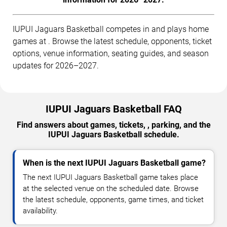
IUPUI Jaguars Basketball competes in and plays home
games at . Browse the latest schedule, opponents, ticket
options, venue information, seating guides, and season
updates for 2026–2027.
IUPUI Jaguars Basketball FAQ
Find answers about games, tickets, , parking, and the
IUPUI Jaguars Basketball schedule.
When is the next IUPUI Jaguars Basketball game?
The next IUPUI Jaguars Basketball game takes place
at the selected venue on the scheduled date. Browse
the latest schedule, opponents, game times, and ticket
availability.