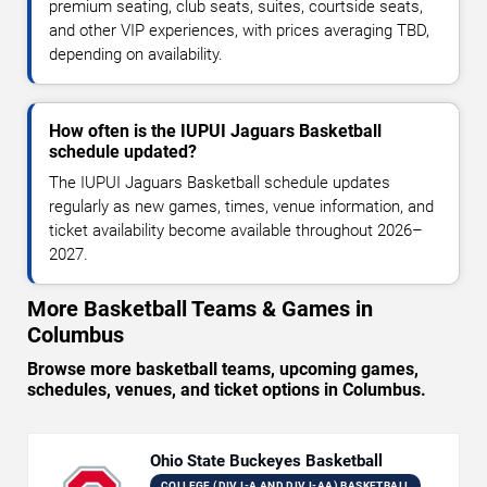
premium seating, club seats, suites, courtside seats,
and other VIP experiences, with prices averaging TBD,
depending on availability.
How often is the IUPUI Jaguars Basketball
schedule updated?
The IUPUI Jaguars Basketball schedule updates
regularly as new games, times, venue information, and
ticket availability become available throughout 2026–
2027.
More Basketball Teams & Games in
Columbus
Browse more basketball teams, upcoming games,
schedules, venues, and ticket options in Columbus.
Ohio State Buckeyes Basketball
COLLEGE (DIV I-A AND DIV I-AA) BASKETBALL