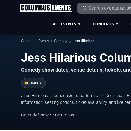
ALL EVENTS
CONCERTS
Columbus Events
Comedy
Jess Hilarious
Jess Hilarious Colu
Comedy show dates, venue details, tickets, an
COMEDY
Jess Hilarious is scheduled to perform at in Columbus.
information, seating options, ticket availability, and liv
Comedy Show • • Columbus