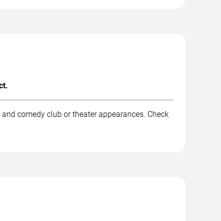
ct.
k, and comedy club or theater appearances. Check