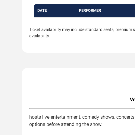
DATE
PERFORMER
Ticket availability may include standard seats, premium 
availability.
Ve
hosts live entertainment, comedy shows, concerts,
options before attending the show.