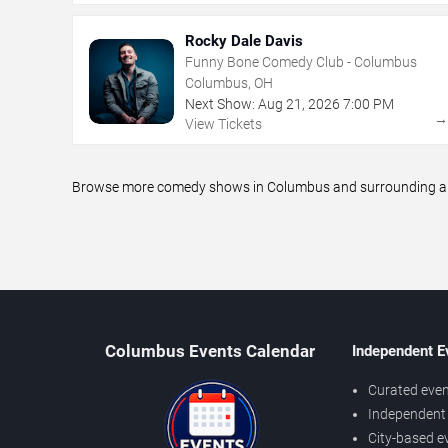
Rocky Dale Davis
Funny Bone Comedy Club - Columbus
Columbus, OH
Next Show:
Aug
21
,
2026
7:00 PM
View Tickets
Browse more comedy shows in Columbus and surrounding areas
Columbus Events Calendar
Independent E
Curated even
Independent 
City-based e