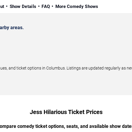
ut
Show Details
FAQ
More Comedy Shows
arby areas.
s, and ticket options in Columbus. Listings are updated regularly as n
Jess Hilarious Ticket Prices
ompare comedy ticket options, seats, and available show date