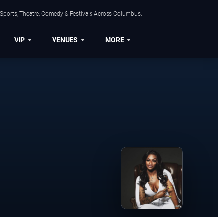
 Sports, Theatre, Comedy & Festivals Across Columbus.
VIP
VENUES
MORE