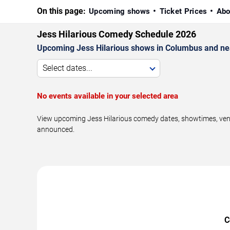
On this page:
Upcoming shows
Ticket Prices
Abo
Jess Hilarious Comedy Schedule 2026
Upcoming Jess Hilarious shows in Columbus and ne
Select dates...
No events available in your selected area
View upcoming Jess Hilarious comedy dates, showtimes, venue
announced.
C