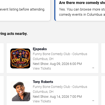
Are there more comedy sh
vent listing before attending.
Yes. You can browse more sta
comedy events in Columbus a
ing acts nearby.
Ejspeaks
Funny Bone Comedy Club - Columbus
Columbus, OH
Next Show:
Aug
09
,
2026
6:00 PM
→
→
View Tickets
Tony Roberts
Funny Bone Comedy Club - Columbus
Columbus, OH
Next Show:
Aug
14
,
2026
7:00 PM
→
→
View Tickets