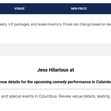
VENUE
MIN PRICE
seats, VIP packages, and resale inventory. Prices can change based on d
Jess Hilarious at
nue details for the upcoming comedy performance in Columb
 and special events in Columbus. Review venue details, seating