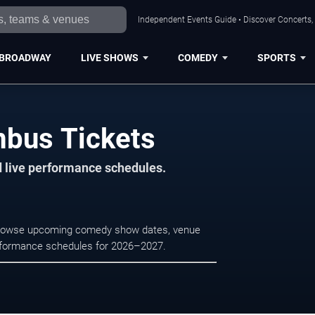
Independent Events Guide • Discover Concerts,
BROADWAY
LIVE SHOWS
COMEDY
SPORTS
mbus Tickets
d live performance schedules.
 Browse upcoming comedy show dates, venue
e performance schedules for 2026–2027.