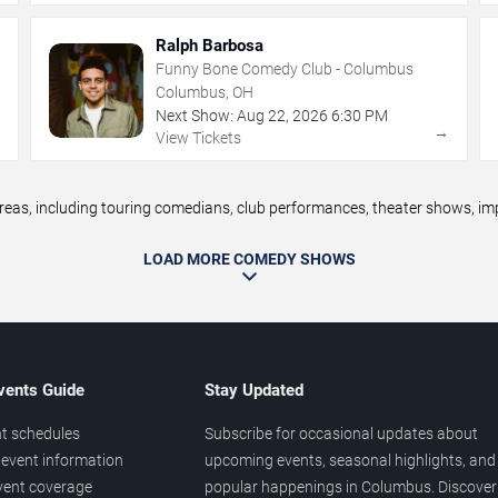
Ralph Barbosa
Funny Bone Comedy Club - Columbus
Columbus, OH
Next Show:
Aug
22
,
2026
6:30 PM
→
→
View Tickets
, including touring comedians, club performances, theater shows, impr
LOAD MORE COMEDY SHOWS
vents Guide
Stay Updated
t schedules
Subscribe for occasional updates about
event information
upcoming events, seasonal highlights, and
vent coverage
popular happenings in Columbus. Discover