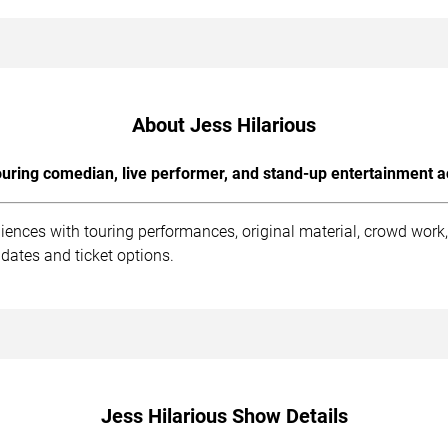
About Jess Hilarious
uring comedian, live performer, and stand-up entertainment a
diences with touring performances, original material, crowd wor
dates and ticket options.
Jess Hilarious Show Details