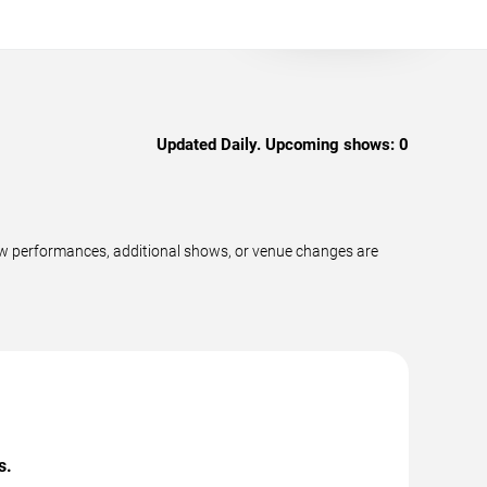
Updated Daily. Upcoming shows:
0
ew performances, additional shows, or venue changes are
s.