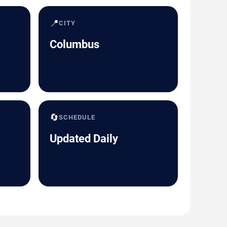
📍
CITY
Columbus
🔄
SCHEDULE
Updated Daily