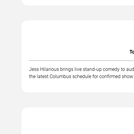
To
Jess Hilarious brings live stand-up comedy to au
the latest Columbus schedule for confirmed show 