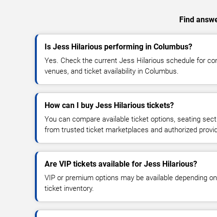
Find answer
Is Jess Hilarious performing in Columbus?
Yes. Check the current Jess Hilarious schedule for 
venues, and ticket availability in Columbus.
How can I buy Jess Hilarious tickets?
You can compare available ticket options, seating sect
from trusted ticket marketplaces and authorized provi
Are VIP tickets available for Jess Hilarious?
VIP or premium options may be available depending on
ticket inventory.