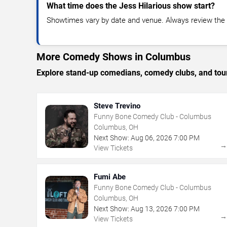
What time does the Jess Hilarious show start?
Showtimes vary by date and venue. Always review the e
More Comedy Shows in Columbus
Explore stand-up comedians, comedy clubs, and tour
Steve Trevino
Funny Bone Comedy Club - Columbus
Columbus, OH
Next Show:
Aug
06
,
2026
7:00 PM
View Tickets
Fumi Abe
Funny Bone Comedy Club - Columbus
Columbus, OH
Next Show:
Aug
13
,
2026
7:00 PM
View Tickets