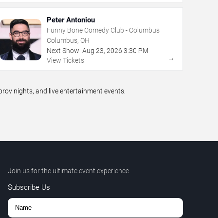
Peter Antoniou
Funny Bone Comedy Club - Columbus
Columbus, OH
Next Show:
Aug
23
,
2026
3:30 PM
→
View Tickets
ov nights, and live entertainment events.
Join us for the ultimate event experience.
Subscribe Us