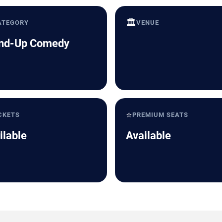
🏛️
ATEGORY
VENUE
nd-Up Comedy
⭐
CKETS
PREMIUM SEATS
ilable
Available