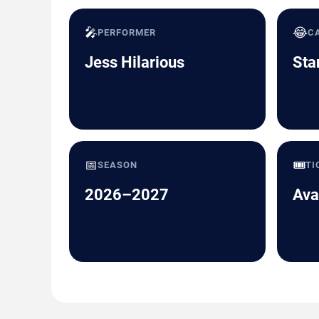
🎤
😂
PERFORMER
C
Jess Hilarious
Sta
📅
🎟️
SEASON
TI
2026–2027
Ava