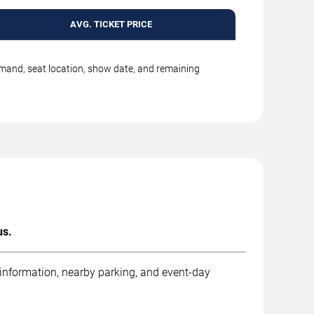
AVG. TICKET PRICE
emand, seat location, show date, and remaining
us.
 information, nearby parking, and event-day