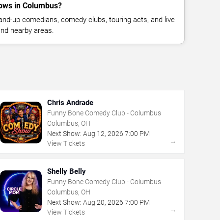
ows in Columbus?
nd-up comedians, comedy clubs, touring acts, and live
nd nearby areas.
Chris Andrade
Funny Bone Comedy Club - Columbus
Columbus, OH
Next Show:
Aug
12
,
2026
7:00 PM
→
View Tickets
Shelly Belly
Funny Bone Comedy Club - Columbus
Columbus, OH
Next Show:
Aug
20
,
2026
7:00 PM
→
View Tickets