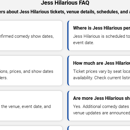
Jess Hilarious FAQ
s about Jess Hilarious tickets, venue details, schedules, and a
Where is Jess Hilarious p
confirmed comedy show dates,
Jess Hilarious is scheduled t
event date.
How much are Jess Hilariou
ions, prices, and show dates
Ticket prices vary by seat lo
ders.
availability. Check current list
Are more Jess Hilarious s
 the venue, event date, and
Yes. Additional comedy dates
venue updates are announced