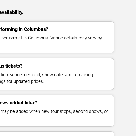
vailability.
erforming in Columbus?
o perform at in Columbus. Venue details may vary by
s tickets?
cation, venue, demand, show date, and remaining
ings for updated prices.
hows added later?
 may be added when new tour stops, second shows, or
.