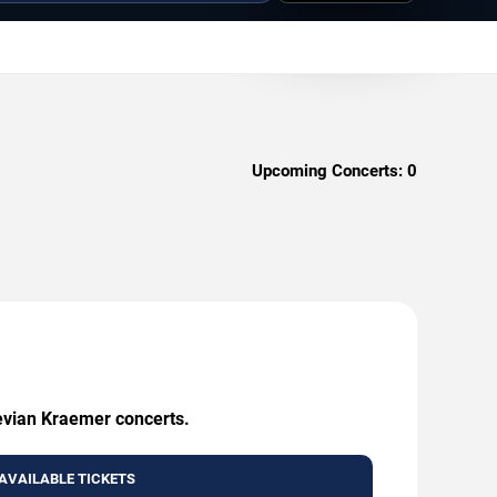
Upcoming Concerts:
0
Kevian Kraemer concerts.
AVAILABLE TICKETS