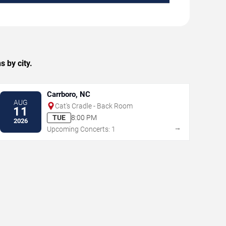
 by city.
Carrboro, NC
AUG
Cat's Cradle - Back Room
11
TUE
8:00 PM
2026
→
Upcoming Concerts: 1