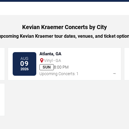
Kevian Kraemer Concerts by City
pcoming Kevian Kraemer tour dates, venues, and ticket options
Atlanta, GA
AUG
Vinyl - GA
09
SUN
8:00 PM
2026
→
→
Upcoming Concerts: 1
→