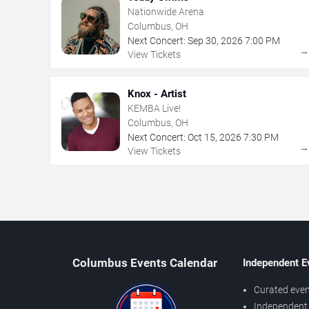
Nationwide Arena
Columbus, OH
Next Concert:
Sep
30
,
2026
7:00 PM
View Tickets
Knox - Artist
KEMBA Live!
Columbus, OH
Next Concert:
Oct
15
,
2026
7:30 PM
View Tickets
Columbus Events Calendar
Independent E
Curated even
Independent 