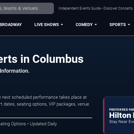
Independent Events Guide • Discover Concerts,
BROADWAY
LIVE SHOWS
COMEDY
SPORTS
rts in Columbus
 Information.
 next scheduled performance takes place at
t dates, seating options, VIP packages, venue
PREFERRED PA
Hilton
Stay Near Ev
ating Options • Updated Daily