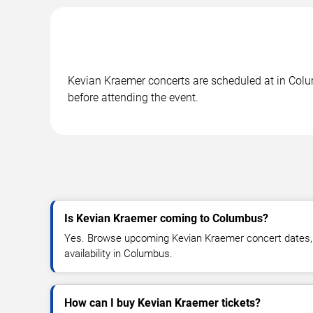
Kevian Kraemer concerts are scheduled at in Colum
before attending the event.
Is Kevian Kraemer coming to Columbus?
Yes. Browse upcoming Kevian Kraemer concert dates, v
availability in Columbus.
How can I buy Kevian Kraemer tickets?