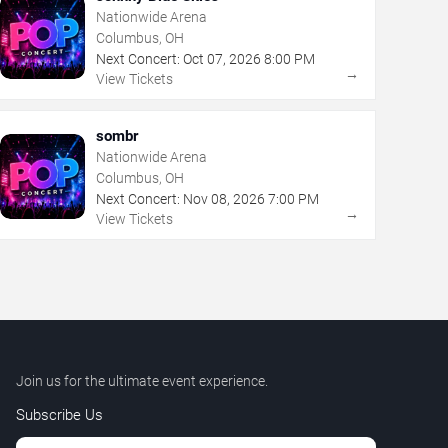
Nationwide Arena
Columbus, OH
Next Concert:
Oct
07
,
2026
8:00 PM
→
View Tickets
sombr
Nationwide Arena
Columbus, OH
Next Concert:
Nov
08
,
2026
7:00 PM
→
View Tickets
Join us for the ultimate event experience.
Subscribe Us