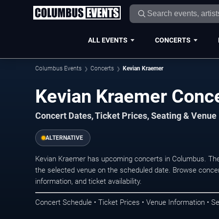
ALL EVENTS
CONCERTS
Columbus Events
Concerts
Kevian Kraemer
Kevian Kraemer Conce
Concert Dates, Ticket Prices, Seating & Venue
ALTERNATIVE
Kevian Kraemer has upcoming concerts in Columbus. The
the selected venue on the scheduled date. Browse concer
information, and ticket availability.
Concert Schedule • Ticket Prices • Venue Information • Se