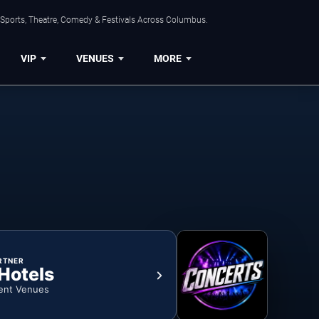
 Sports, Theatre, Comedy & Festivals Across Columbus.
VIP
VENUES
MORE
RTNER
 Hotels
ent Venues