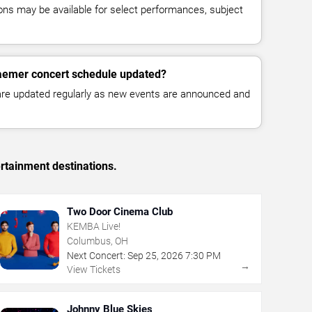
ns may be available for select performances, subject
raemer concert schedule updated?
 are updated regularly as new events are announced and
rtainment destinations.
Two Door Cinema Club
KEMBA Live!
Columbus, OH
Next Concert:
Sep
25
,
2026
7:30 PM
→
View Tickets
Johnny Blue Skies