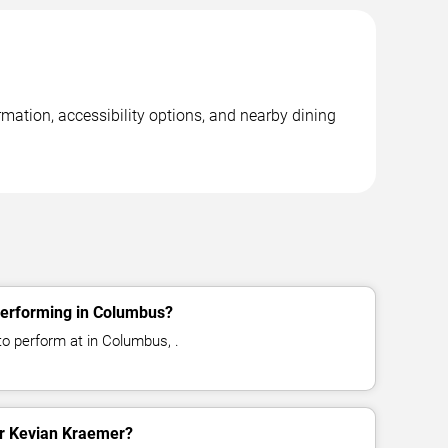
mation, accessibility options, and nearby dining
performing in Columbus?
o perform at in Columbus, .
for Kevian Kraemer?