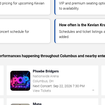
nd pricing for upcoming Kevian
VIP and premium seating optio
to availability.
How often is the Kevian K
oncert schedule for
Schedules and ticket listings
added.
c performances happening throughout Columbus and nearby ente
Phoebe Bridgers
Nationwide Arena
Columbus, OH
Next Concert:
Sep
22
,
2026
7:30 PM
→
→
View Tickets
Muna