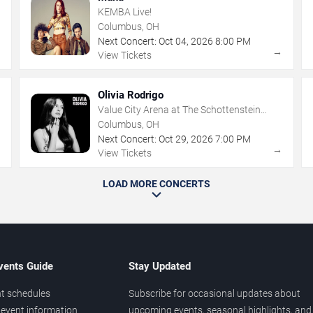
KEMBA Live!
Columbus, OH
Next Concert:
Oct
04
,
2026
8:00 PM
→
→
View Tickets
Olivia Rodrigo
Value City Arena at The Schottenstein
Center
Columbus, OH
Next Concert:
Oct
29
,
2026
7:00 PM
→
→
View Tickets
LOAD MORE CONCERTS
vents Guide
Stay Updated
t schedules
Subscribe for occasional updates about
event information
upcoming events, seasonal highlights, and