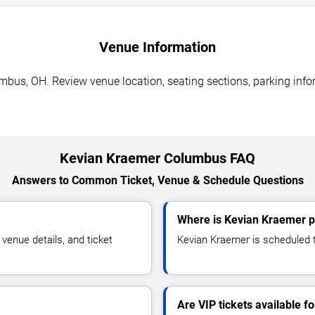
Venue Information
bus, OH. Review venue location, seating sections, parking infor
Kevian Kraemer Columbus FAQ
Answers to Common Ticket, Venue & Schedule Questions
Where is Kevian Kraemer 
enue details, and ticket
Kevian Kraemer is scheduled t
Are VIP tickets available 