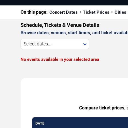
On this page:
Concert Dates
Ticket Prices
Cities
Schedule, Tickets & Venue Details
Browse dates, venues, start times, and ticket availabi
Select dates...
No events available in your selected area
Compare ticket prices, 
DATE