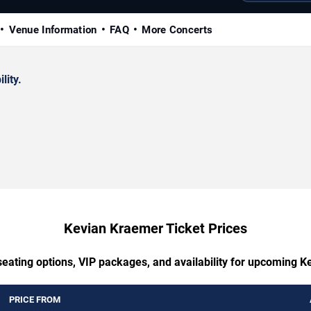
Venue Information
FAQ
More Concerts
lity.
Kevian Kraemer Ticket Prices
seating options, VIP packages, and availability for upcoming 
PRICE FROM