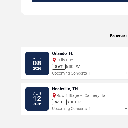
Browse u
Orlando, FL
AUG
Will's Pub
08
SAT
6:30 PM
2026
Upcoming Concerts: 1
Nashville, TN
AUG
Row 1 Stage At Cannery Hall
12
WED
8:00 PM
2026
Upcoming Concerts: 1