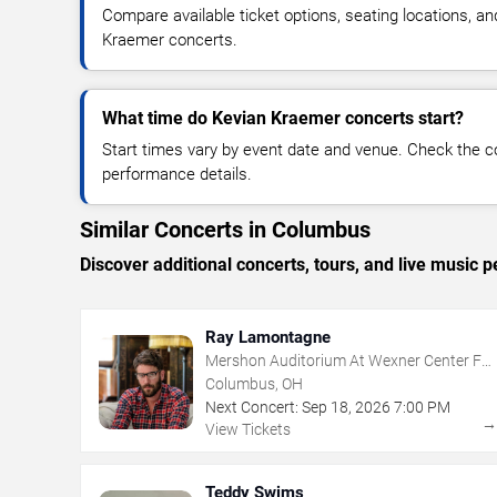
Compare available ticket options, seating locations, a
Kraemer concerts.
What time do Kevian Kraemer concerts start?
Start times vary by event date and venue. Check the c
performance details.
Similar Concerts in Columbus
Discover additional concerts, tours, and live musi
Ray Lamontagne
Mershon Auditorium At Wexner Center For
The Arts
Columbus, OH
Next Concert:
Sep
18
,
2026
7:00 PM
View Tickets
Teddy Swims